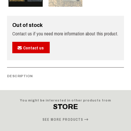
Out of stock
Contact us if you need more information about this product.
Contact us
DESCRIPTION
You might be interested in other products from
STORE
SEE MORE PRODUCTS