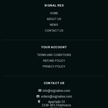
SIGNAL REX
HOME
ABOUT US
NEWS
CONTACT US
YOUR ACCOUNT
TERMS AND CONDITIONS
REFUND POLICY
PRIVACY POLICY
CONTACT US
info@signalrex.com
orders@signalrex.com
Apartado 23
2140-901 Chamusca