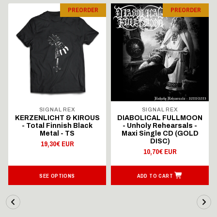
PREORDER
PREORDER
SIGNAL REX
SIGNAL REX
KERZENLICHT & KIROUS
DIABOLICAL FULLMOON
- Total Finnish Black
- Unholy Rehearsals -
Metal - TS
Maxi Single CD (GOLD
DISC)
19,30€ EUR
10,70€ EUR
SEE OPTIONS
ADD TO CART