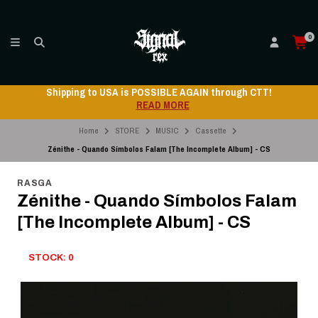
0
Shipping to USA is POSSIBLE AGAIN through CTT!
READ MORE
Home
STORE
MUSIC
Cassette
Zénithe - Quando Símbolos Falam [The Incomplete Album] - CS
RASGA
Zénithe - Quando Símbolos Falam
[The Incomplete Album] - CS
STOCK: 0