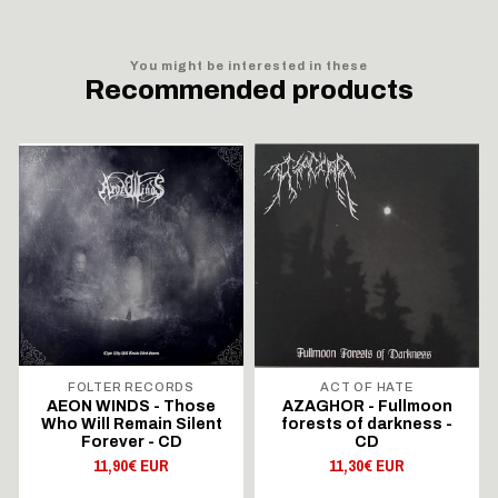
You might be interested in these
Recommended products
FOLTER RECORDS
ACT OF HATE
AEON WINDS - Those
AZAGHOR - Fullmoon
Who Will Remain Silent
forests of darkness -
Forever - CD
CD
11,90€ EUR
11,30€ EUR