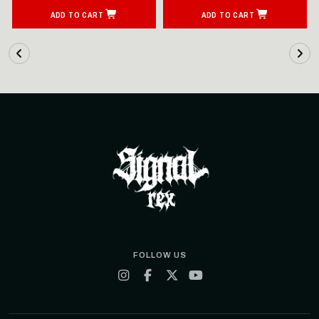
ADD TO CART
ADD TO CART
FOLLOW US