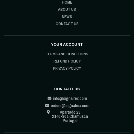
HOME
ABOUT US
NEWS
CONTACT US
YOUR ACCOUNT
TERMS AND CONDITIONS
REFUND POLICY
PRIVACY POLICY
CONTACT US
info@signalrex.com
orders@signalrex.com
Apartado 23
2140-901 Chamusca
Portugal