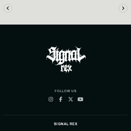
FOLLOW US
SIGNAL REX