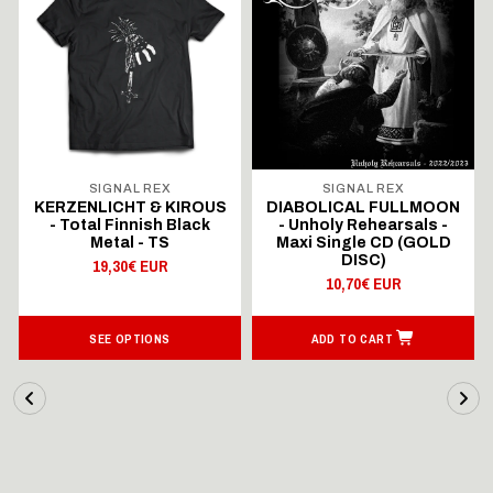
SIGNAL REX
SIGNAL REX
KERZENLICHT & KIROUS
DIABOLICAL FULLMOON
- Total Finnish Black
- Unholy Rehearsals -
Metal - TS
Maxi Single CD (GOLD
DISC)
19,30€ EUR
10,70€ EUR
SEE OPTIONS
ADD TO CART