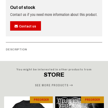
Out of stock
Contact us if you need more information about this product.
Contact us
DESCRIPTION
You might be interested in other products from
STORE
SEE MORE PRODUCTS
PREORDER
PREORDER