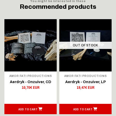
You might be interested in these
Recommended products
OUT OF STOCK
AMOR FATI PRODUCTIONS
AMOR FATI PRODUCTIONS
Aerdryk - Onzuiver, CD
Aerdryk - Onzuiver, LP
10,70€ EUR
19,47€ EUR
ADD TO CART
ADD TO CART