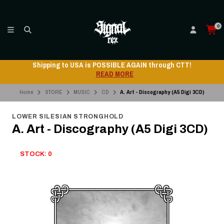
0
Shipping to USA is POSSIBLE AGAIN through CTT!
READ MORE
Home
STORE
MUSIC
CD
A. Art - Discography (A5 Digi 3CD)
LOWER SILESIAN STRONGHOLD
A. Art - Discography (A5 Digi 3CD)
STOCK: 0