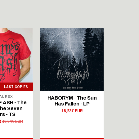
LAST COPIES
AL REX
SIG
HABORYM - The Sun
 ASH - The
DUNES O
Has Fallen - LP
The Seven
Fall Of
18,23€ EUR
rs - TS
Sist
R
18,94€ EUR
20,