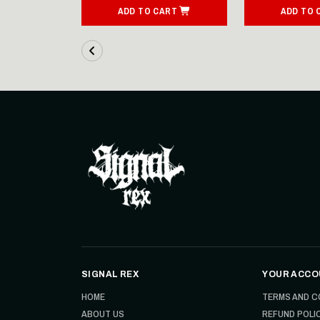
ART
ADD TO CART
ADD TO 
SIGNAL REX
YOUR ACCO
HOME
TERMS AND C
ABOUT US
REFUND POLI