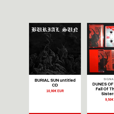
SIGNA
 Brighter
BURIAL SUN untitled
DUNES OF 
 CD
CD
Fall Of 
 EUR
10,90€ EUR
Sister
9,50€