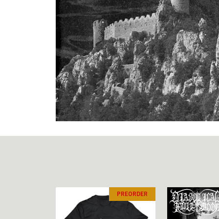
PREORDER
PREORDER