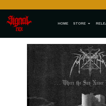
HOME
STORE
RELE