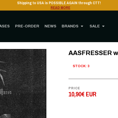
Shipping to USA is POSSIBLE AGAIN through CTT!
READ MORE
ASES
PRE-ORDER
NEWS
BRANDS
SALE
Home
STORE
MUSIC
CD
AASFRESSER where the sun never dares CD
AASFRESSER whe
STOCK: 3
PRICE
10,90€ EUR