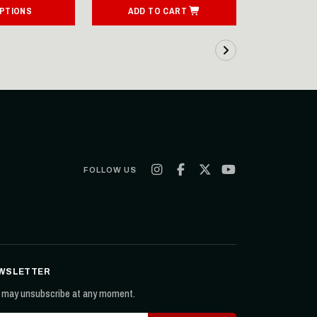
OPTIONS
ADD TO CART
ADD T
FOLLOW US
WSLETTER
 may unsubscribe at any moment.