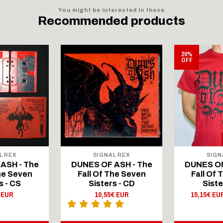
You might be interested in these
Recommended products
20%
OFF
L REX
SIGNAL REX
SIGN
ASH - The
DUNES OF ASH - The
DUNES OF
The Seven
Fall Of The Seven
Fall Of 
s - CS
Sisters - CD
Siste
 EUR
10,55€ EUR
15,15€ EU