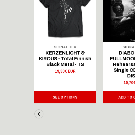
 REX
SIGNAL REX
SIGNA
ICHT &
KERZENLICHT &
DIABO
al Finnish
KIROUS - Total Finnish
FULLMOON
al - LS
Black Metal - TS
Rehearsa
Single 
 EUR
19,30€ EUR
DI
10,70
IONS
SEE OPTIONS
ADD TO 