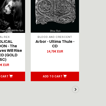
AL REX
BLOOD AND CRESCENT
BLOOD A
OLICAL
Arbor - Ultima Thule -
Fellwint
ON - The
CD
14,
es Will Rise
14,70€ EUR
 CD (GOLD
SC)
0€ EUR
 CART
ADD TO CART
ADD T