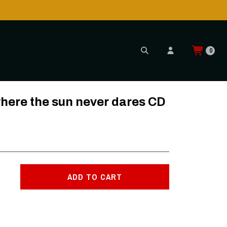
0
re the sun never dares CD
ADD TO CART