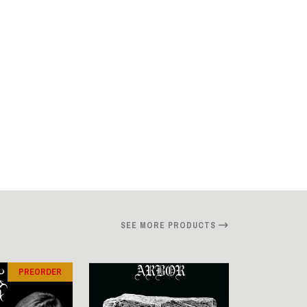
SEE MORE PRODUCTS
PREORDER