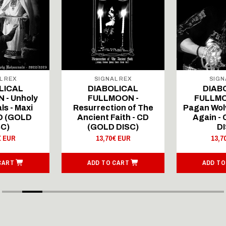
L REX
SIGNAL REX
SIGN
LICAL
DIABOLICAL
DIAB
 - Unholy
FULLMOON -
FULLMO
ls - Maxi
Resurrection of The
Pagan Wolv
CD (GOLD
Ancient Faith - CD
Again -
SC)
(GOLD DISC)
DI
€ EUR
13,70€ EUR
13,7
CART
ADD TO CART
ADD TO