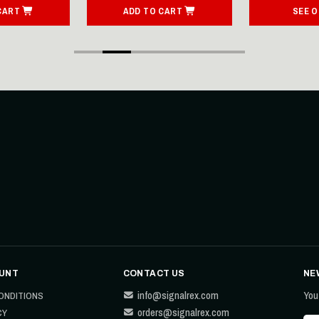
CART
ADD TO CART
SEE 
UNT
CONTACT US
NE
info@signalrex.com
You
ONDITIONS
orders@signalrex.com
CY