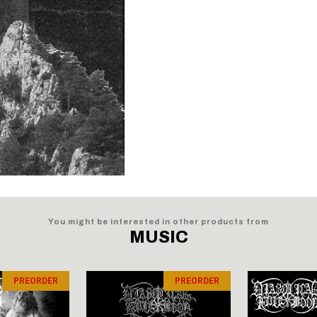
You might be interested in other products from
MUSIC
PREORDER
PREORDER