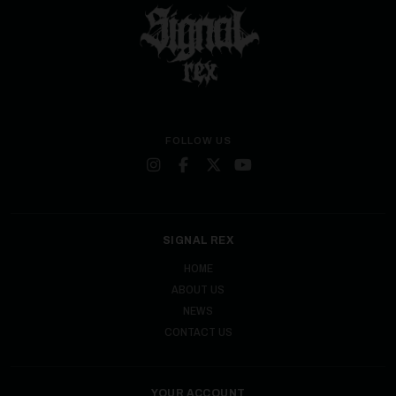
FOLLOW US
SIGNAL REX
HOME
ABOUT US
NEWS
CONTACT US
YOUR ACCOUNT