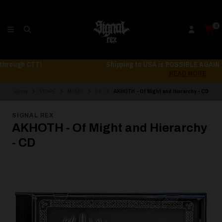
0
Shipping to USA is POSSIBLE AGAIN through CTT!
READ MORE
Home
STORE
MUSIC
CD
AKHOTH - Of Might and Hierarchy - CD
SIGNAL REX
AKHOTH - Of Might and Hierarchy
- CD