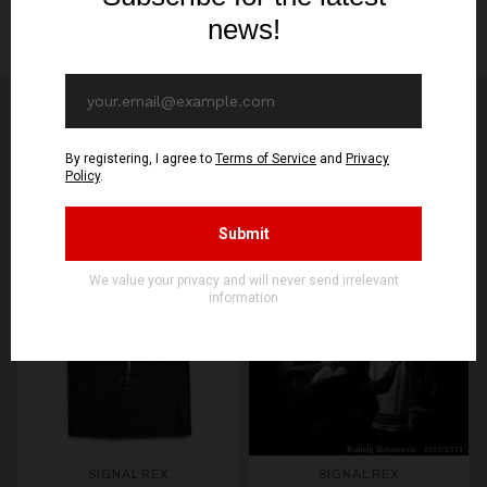
Packing, cellowrapping
You might be interested in other products from
STORE
SEE MORE PRODUCTS
PREORDER
PREORDER
SIGNAL REX
SIGNAL REX