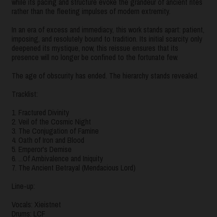
while its pacing and structure evoke the grandeur of ancient rites
rather than the fleeting impulses of modern extremity.
In an era of excess and immediacy, this work stands apart: patient,
imposing, and resolutely bound to tradition. Its initial scarcity only
deepened its mystique, now, this reissue ensures that its
presence will no longer be confined to the fortunate few.
The age of obscurity has ended. The hierarchy stands revealed.
Tracklist:
1. Fractured Divinity
2. Veil of the Cosmic Night
3. The Conjugation of Famine
4. Oath of Iron and Blood
5. Emperor's Demise
6. ...Of Ambivalence and Iniquity
7. The Ancient Betrayal (Mendacious Lord)
Line-up:
Vocals: Xieistnet
Drums: LCF