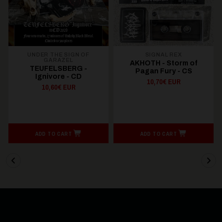
UNDER THE SIGN OF
SIGNAL REX
GARAZEL
AKHOTH - Storm of
TEUFELSBERG -
Pagan Fury - CS
Ignivore - CD
10,70€ EUR
10,60€ EUR
ADD TO CART
ADD TO CART