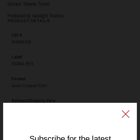
Guitars: Swamp Tyrant
Produced by Gaslight Studios.
PRODUCT DETAILS
Cat #
SIGNAL346
Label
SIGNAL REX
Format
Audio Compact Disc
Release/Shipping date
June 5th 2026
Specification
CD with labelprint (white base + offset print)- Standard jewelcase,
black tray- 4-page booklet + inlay, 150g Serixo (Uncoated paper)-