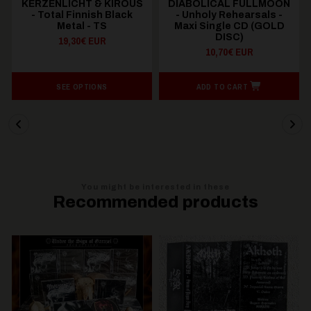
KERZENLICHT & KIROUS
DIABOLICAL FULLMOON
- Total Finnish Black
- Unholy Rehearsals -
Metal - TS
Maxi Single CD (GOLD
DISC)
19,30€ EUR
10,70€ EUR
SEE OPTIONS
ADD TO CART
You might be interested in these
Recommended products