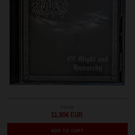
PRICE
11,90€ EUR
ADD TO CART