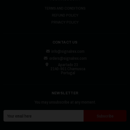
TERMS AND CONDITIONS
REFUND POLICY
PRIVACY POLICY
CONTACT US
info@signalrex.com
orders@signalrex.com
Apartado 23
2140-901 Chamusca
Portugal
NEWSLETTER
You may unsubscribe at any moment.