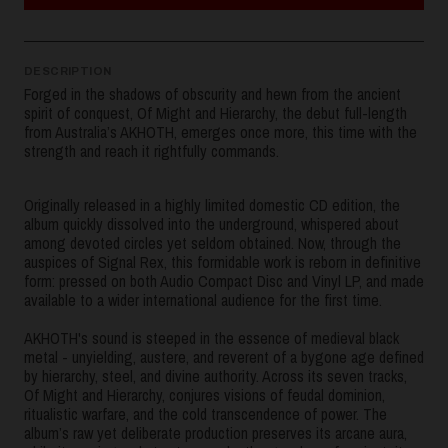
DESCRIPTION
Forged in the shadows of obscurity and hewn from the ancient
spirit of conquest, Of Might and Hierarchy, the debut full-length
from Australia’s AKHOTH, emerges once more, this time with the
strength and reach it rightfully commands.
Originally released in a highly limited domestic CD edition, the
album quickly dissolved into the underground, whispered about
among devoted circles yet seldom obtained. Now, through the
auspices of Signal Rex, this formidable work is reborn in definitive
form: pressed on both Audio Compact Disc and Vinyl LP, and made
available to a wider international audience for the first time.
AKHOTH's sound is steeped in the essence of medieval black
metal - unyielding, austere, and reverent of a bygone age defined
by hierarchy, steel, and divine authority. Across its seven tracks,
Of Might and Hierarchy, conjures visions of feudal dominion,
ritualistic warfare, and the cold transcendence of power. The
album’s raw yet deliberate production preserves its arcane aura,