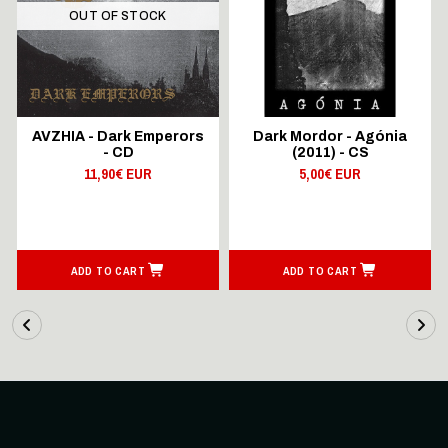
OUT OF STOCK
AVZHIA - Dark Emperors
Dark Mordor - Agónia
- CD
(2011) - CS
11,90€ EUR
5,00€ EUR
ADD TO CART
ADD TO CART