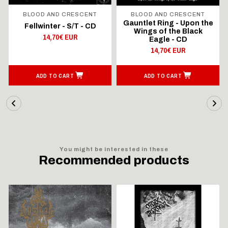
BLOOD AND CRESCENT
BLOOD AND CRESCENT
Gauntlet Ring - Upon the
Fellwinter - S/T - CD
Wings of the Black
14,70€ EUR
Eagle - CD
14,70€ EUR
ADD TO CART
ADD TO CART
You might be interested in these
Recommended products