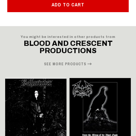
ADD TO CART
You might be interested in other products from
BLOOD AND CRESCENT
PRODUCTIONS
SEE MORE PRODUCTS