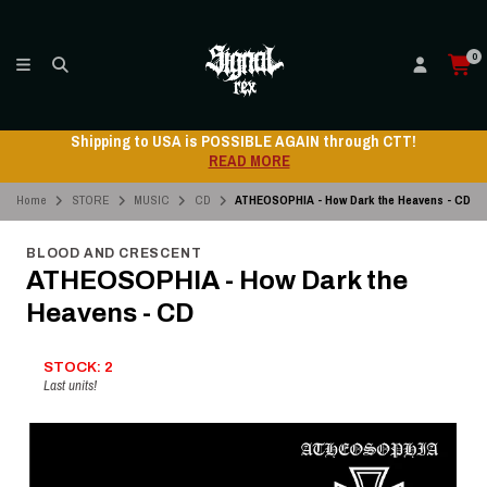
0
Shipping to USA is POSSIBLE AGAIN through CTT!
READ MORE
Home
STORE
MUSIC
CD
ATHEOSOPHIA - How Dark the Heavens - CD
BLOOD AND CRESCENT
ATHEOSOPHIA - How Dark the
Heavens - CD
STOCK: 2
Last units!