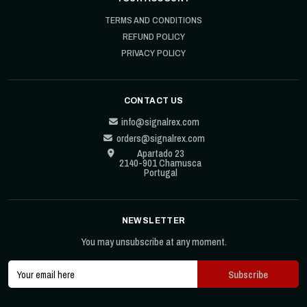
TERMS AND CONDITIONS
REFUND POLICY
PRIVACY POLICY
CONTACT US
info@signalrex.com
orders@signalrex.com
Apartado 23
2140-901 Chamusca
Portugal
NEWSLETTER
You may unsubscribe at any moment.