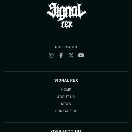
FOLLOW US
SIGNAL REX
HOME
ABOUT US
NEWS
CONTACT US
YOUR ACCOUNT