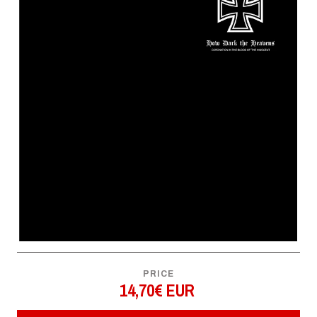
PRICE
14,70€ EUR