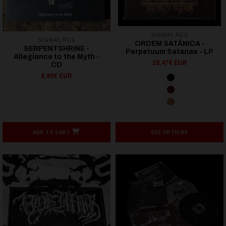
SIGNAL REX
SIGNAL REX
ORDEM SATÂNICA -
SERPENTSHRINE -
Perpetuum Satanas - LP
Allegiance to the Myth -
19,47€ EUR
CD
8,90€ EUR
ADD TO CART
SEE OPTIONS