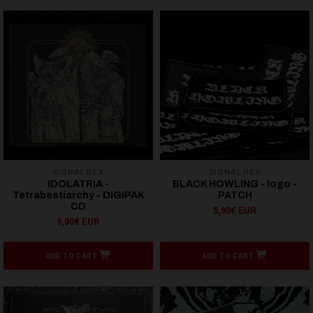
SIGNAL REX
SIGNAL REX
IDOLATRIA -
BLACK HOWLING - logo -
Tetrabestiarchy - DIGIPAK
PATCH
CD
5,90€ EUR
9,90€ EUR
ADD TO CART
ADD TO CART