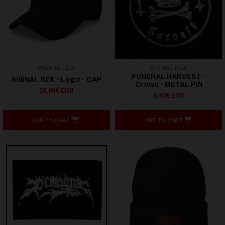
SIGNAL REX
SIGNAL REX
FUNERAL HARVEST -
SIGNAL REX - Logo - CAP
Crown - METAL PIN
18,90€ EUR
6,90€ EUR
ADD TO CART
ADD TO CART