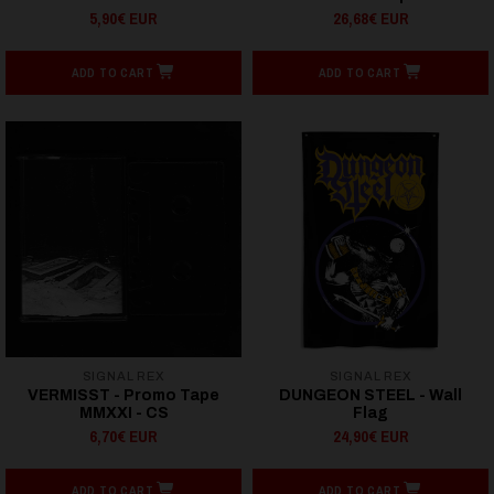
5,90€ EUR
26,68€ EUR
ADD TO CART
ADD TO CART
SIGNAL REX
SIGNAL REX
VERMISST - Promo Tape
DUNGEON STEEL - Wall
MMXXI - CS
Flag
6,70€ EUR
24,90€ EUR
ADD TO CART
ADD TO CART