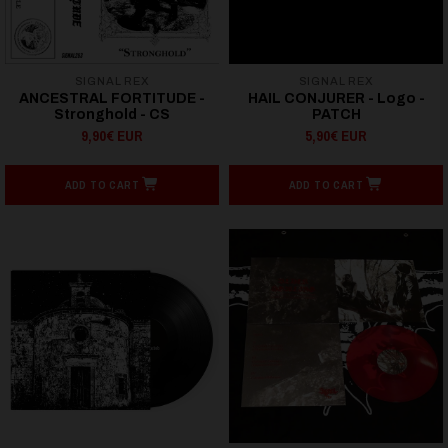
SIGNAL REX
SIGNAL REX
ANCESTRAL FORTITUDE -
HAIL CONJURER - Logo -
Stronghold - CS
PATCH
9,90€ EUR
5,90€ EUR
ADD TO CART
ADD TO CART