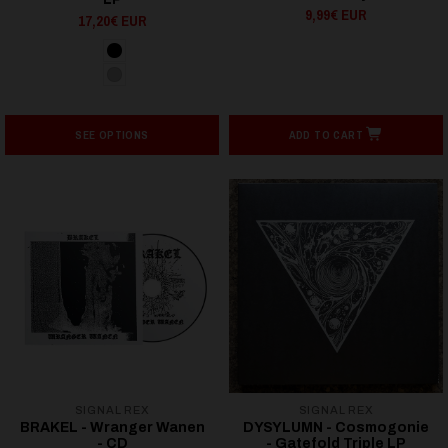
9,99€ EUR
17,20€ EUR
SEE OPTIONS
ADD TO CART
SIGNAL REX
SIGNAL REX
BRAKEL - Wranger Wanen
DYSYLUMN - Cosmogonie
- CD
- Gatefold Triple LP