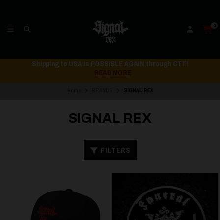
0
Shipping to USA is POSSIBLE AGAIN through CTT!
READ MORE
Home
BRANDS
SIGNAL REX
SIGNAL REX
FILTERS