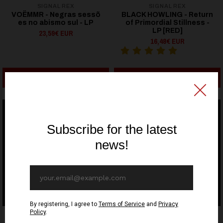
SIGNAL REX
SIGNAL REX
VOËMMR - Negras sess​õ​
BLACK HOWLING - Return
es no abismo sul - LP
of Primordial Stillness -
LP [RED]
23,59€ EUR
16,48€ EUR
ADD TO CART
ADD TO CART
SIGNAL REX
SIGNAL REX