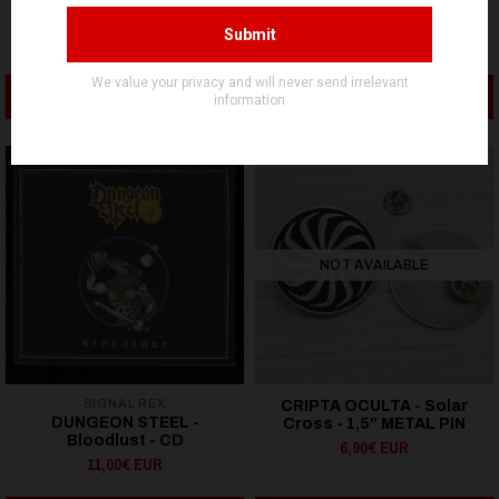
RITUAL DEATH - FTW -
HAIL CONJURER - Logo -
METAL PIN
METAL PIN
9,90€ EUR
4,90€ EUR
ADD TO CART
ADD TO CART
NOT AVAILABLE
SIGNAL REX
CRIPTA OCULTA - Solar
DUNGEON STEEL -
Cross - 1,5" METAL PIN
Bloodlust - CD
6,90€ EUR
11,00€ EUR