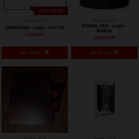
LAST COPIES
SIGNAL REX
SIGNAL REX
SIGNAL REX - Logo -
ÖRMAGNA - Logo - PATCH
Beanie
5,90€ EUR
18,90€ EUR
ADD TO CART
ADD TO CART
SIGNAL REX
SIGNAL REX