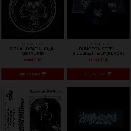
SIGNAL REX
SIGNAL REX
RITUAL DEATH - Sigil -
DUNGEON STEEL -
METAL PIN
Bloodlust - mLP (BLACK)
8,90€ EUR
14,32€ EUR
ADD TO CART
ADD TO CART