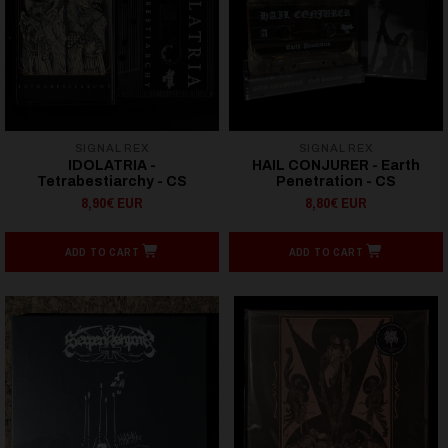
SIGNAL REX
SIGNAL REX
IDOLATRIA -
HAIL CONJURER - Earth
Tetrabestiarchy - CS
Penetration - CS
8,90€ EUR
8,80€ EUR
ADD TO CART
ADD TO CART