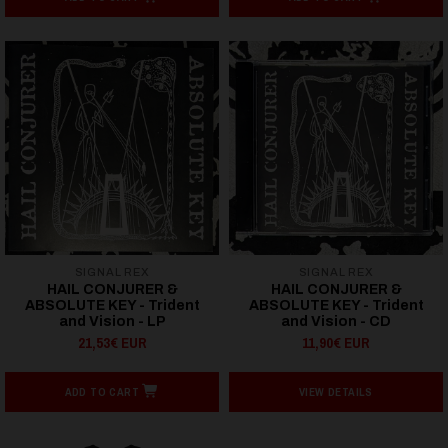
SIGNAL REX
SIGNAL REX
HAIL CONJURER &
HAIL CONJURER &
ABSOLUTE KEY - Trident
ABSOLUTE KEY - Trident
and Vision - LP
and Vision - CD
21,53€ EUR
11,90€ EUR
ADD TO CART
VIEW DETAILS