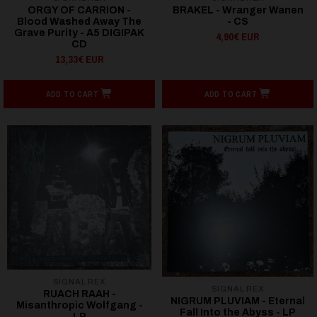
ORGY OF CARRION -
BRAKEL - Wranger Wanen
Blood Washed Away The
- CS
Grave Purity - A5 DIGIPAK
4,90€ EUR
CD
13,33€ EUR
ADD TO CART
ADD TO CART
SIGNAL REX
SIGNAL REX
RUACH RAAH -
NIGRUM PLUVIAM - Eternal
Misanthropic Wolfgang -
Fall Into the Abyss - LP
LP