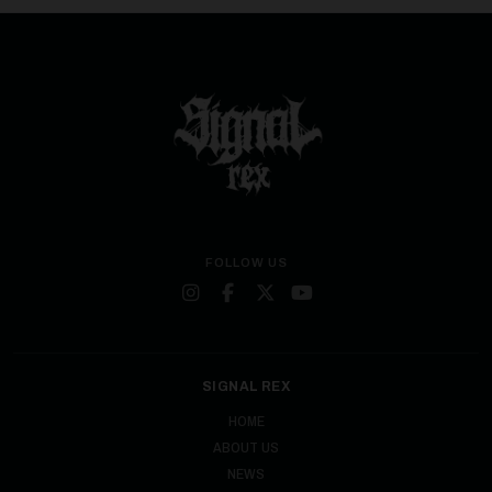
FOLLOW US
SIGNAL REX
HOME
ABOUT US
NEWS