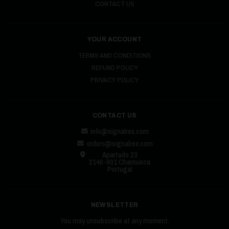
CONTACT US
YOUR ACCOUNT
TERMS AND CONDITIONS
REFUND POLICY
PRIVACY POLICY
CONTACT US
info@signalrex.com
orders@signalrex.com
Apartado 23
2140-901 Chamusca
Portugal
NEWSLETTER
You may unsubscribe at any moment.