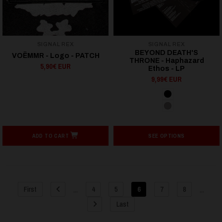
SIGNAL REX
SIGNAL REX
BEYOND DEATH'S
VOËMMR - Logo - PATCH
THRONE - Haphazard
5,90€ EUR
Ethos - LP
9,99€ EUR
ADD TO CART
SEE OPTIONS
...
...
First
4
5
6
7
8
Last