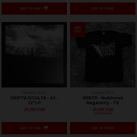
ADD TO CART
SEE OPTIONS
20%
OFF
SIGNAL REX
SIGNAL REX
CRIPTA OCULTA - s/t -
VENTR - Numinous
12"LP
Negativity - TS
19,26€ EUR
15,92€ EUR
19,90€ EUR
ADD TO CART
SEE OPTIONS