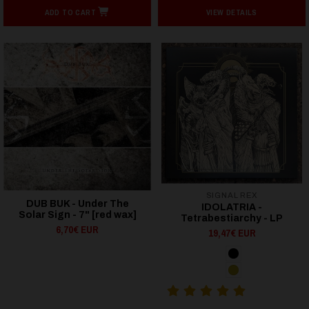
ADD TO CART
VIEW DETAILS
SIGNAL REX
DUB BUK - Under The
IDOLATRIA -
Solar Sign - 7" [red wax]
Tetrabestiarchy - LP
6,70€ EUR
19,47€ EUR