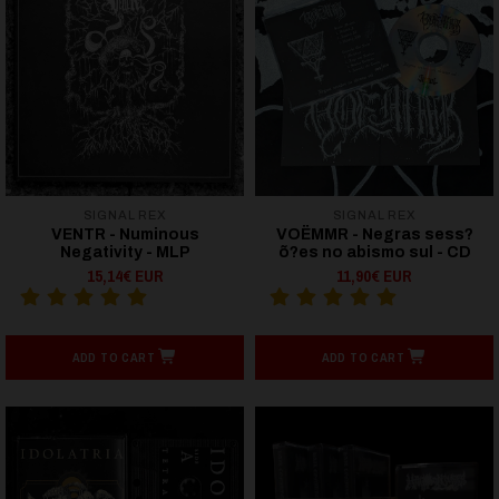
SIGNAL REX
SIGNAL REX
VENTR - Numinous
VOËMMR - Negras sess?
Negativity - MLP
õ?es no abismo sul - CD
15,14€ EUR
11,90€ EUR
ADD TO CART
ADD TO CART