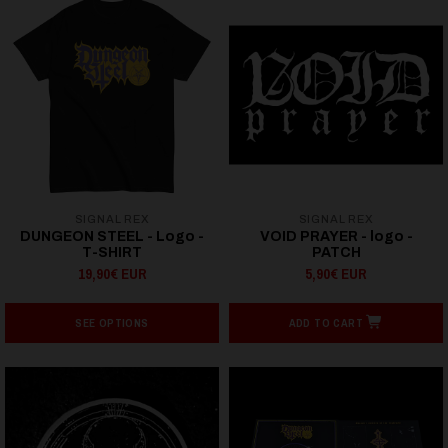
SIGNAL REX
SIGNAL REX
DUNGEON STEEL - Logo -
VOID PRAYER - logo -
T-SHIRT
PATCH
19,90€ EUR
5,90€ EUR
SEE OPTIONS
ADD TO CART