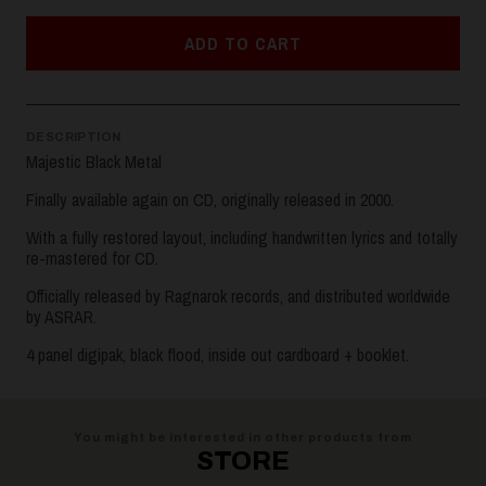
ADD TO CART
DESCRIPTION
Majestic Black Metal
Finally available again on CD, originally released in 2000.
With a fully restored layout, including handwritten lyrics and totally
re-mastered for CD.
Officially released by Ragnarok records, and distributed worldwide
by ASRAR.
4 panel digipak, black flood, inside out cardboard + booklet.
You might be interested in other products from
STORE