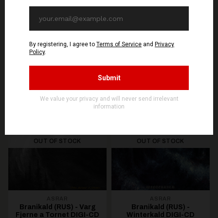
You might be interested in these
Recommended products
OUT OF STOCK
OUT OF STOCK
ASRAR
ASRAR
Branikald (RUS) - Varg
Branikald (RUS) -
Fjerne a Tornet DIGI-CD
Winterkald DIGI-CD