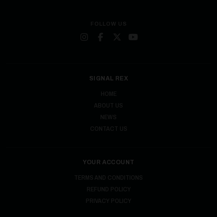
FOLLOW US
SIGNAL REX
HOME
ABOUT US
NEWS
CONTACT US
YOUR ACCOUNT
TERMS AND CONDITIONS
REFUND POLICY
PRIVACY POLICY