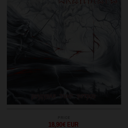
PRICE
18,90€ EUR