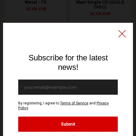
Metal - TS
Maxi Single CD (GOLD
DISC)
19,30€ EUR
10,70€ EUR
SEE OPTIONS
ADD TO CART
You might be interested in these
Recommended products
OUT OF STOCK