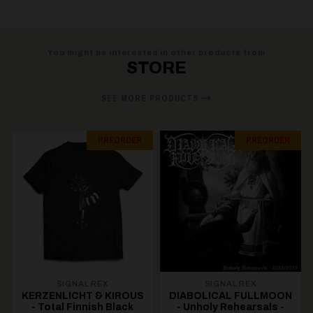
You might be interested in other products from
STORE
SEE MORE PRODUCTS
PREORDER
PREORDER
SIGNAL REX
SIGNAL REX
KERZENLICHT & KIROUS
DIABOLICAL FULLMOON
- Total Finnish Black
- Unholy Rehearsals -