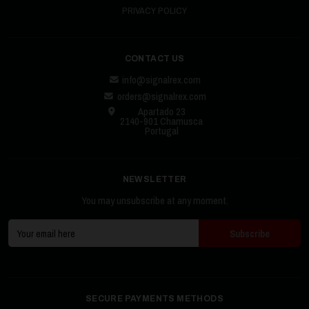
PRIVACY POLICY
CONTACT US
info@signalrex.com
orders@signalrex.com
Apartado 23
2140-901 Chamusca
Portugal
NEWSLETTER
You may unsubscribe at any moment.
SECURE PAYMENTS METHODS