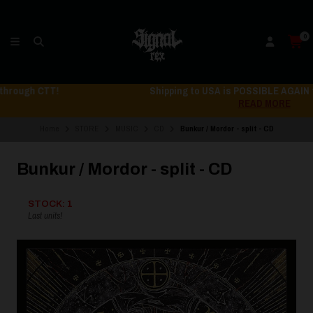
0
Shipping to USA is POSSIBLE AGAIN through CTT!
READ MORE
Home
STORE
MUSIC
CD
Bunkur / Mordor - split - CD
Bunkur / Mordor - split - CD
STOCK: 1
Last units!