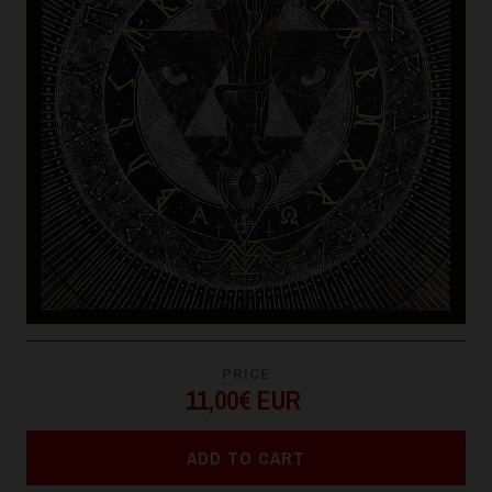
PRICE
11,00€ EUR
ADD TO CART