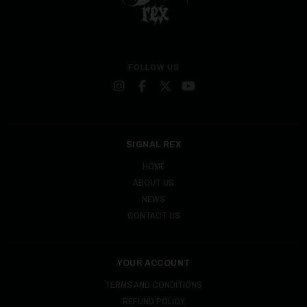
FOLLOW US
SIGNAL REX
HOME
ABOUT US
NEWS
CONTACT US
YOUR ACCOUNT
TERMS AND CONDITIONS
REFUND POLICY