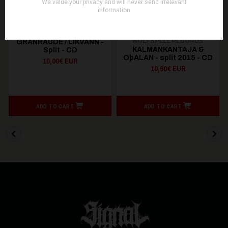
WOLFSPELL RECORDS
GRANRAUDE / LIKVANN -
KALMANKANTAJA &
Split - CD
OþALAN - split 2015 - CD
10,00€ EUR
10,90€ EUR
ADD TO CART
ADD TO CART