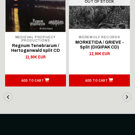
OUT OF STOCK
MEDIEVAL PROPHECY
WEREWOLF RECORDS
PRODUCTIONS
MORKETIDA / GRIEVE -
Regnum Tenebrarum /
Split (DIGIPAK CD)
Hertogenwald split CD
12,90€ EUR
11,90€ EUR
ADD TO CART
ADD TO CART