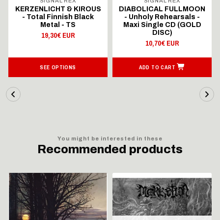
SIGNAL REX
SIGNAL REX
KERZENLICHT & KIROUS
DIABOLICAL FULLMOON
- Total Finnish Black
- Unholy Rehearsals -
Metal - TS
Maxi Single CD (GOLD
DISC)
19,30€ EUR
10,70€ EUR
SEE OPTIONS
ADD TO CART
You might be interested in these
Recommended products