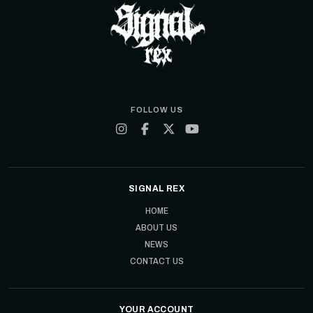
FOLLOW US
SIGNAL REX
HOME
ABOUT US
NEWS
CONTACT US
YOUR ACCOUNT