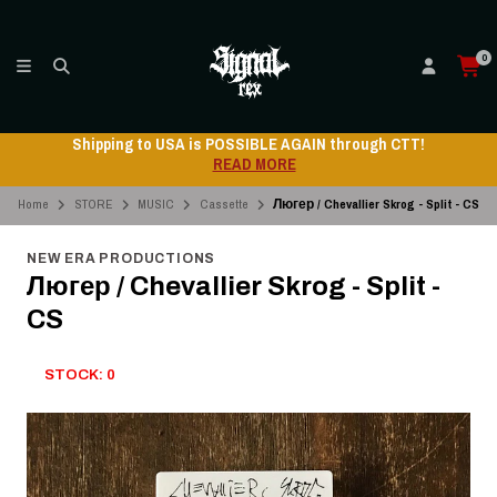
0
Shipping to USA is POSSIBLE AGAIN through CTT!
READ MORE
Home
STORE
MUSIC
Cassette
Люгер / Chevallier Skrog - Split - CS
NEW ERA PRODUCTIONS
Люгер / Chevallier Skrog - Split -
CS
STOCK: 0