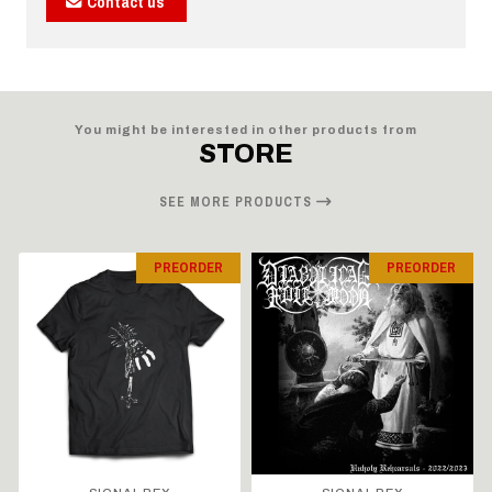
Contact us
You might be interested in other products from
STORE
SEE MORE PRODUCTS
PREORDER
PREORDER