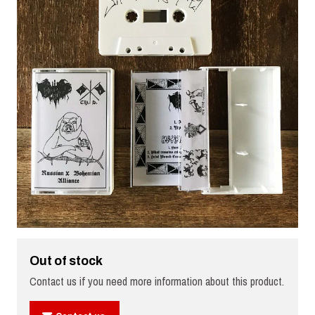
Out of stock
Contact us if you need more information about this product.