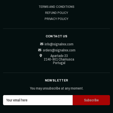
TERMS AND CONDITIONS
REFUND POLICY
PRIVACY POLICY
CONTACT US
info@signalrex.com
orders@signalrex.com
Apartado 23
2140-901 Chamusca
Portugal
NEWSLETTER
You may unsubscribe at any moment.