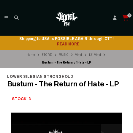
0
Shipping to USA is POSSIBLE AGAIN through CTT!
READ MORE
Home
STORE
MUSIC
Vinyl
12" Vinyl
Bustum - The Return of Hate - LP
LOWER SILESIAN STRONGHOLD
Bustum - The Return of Hate - LP
STOCK: 3