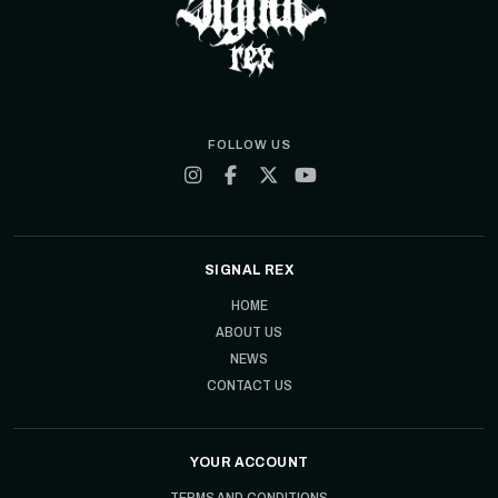
FOLLOW US
SIGNAL REX
HOME
ABOUT US
NEWS
CONTACT US
YOUR ACCOUNT
TERMS AND CONDITIONS