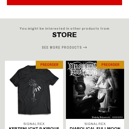
You might be interested in other products from
STORE
SEE MORE PRODUCTS
PREORDER
PREORDER
SIGNAL REX
SIGNAL REX
KERZENLICHT & KIROUS
DIABOLICAL FULLMOON