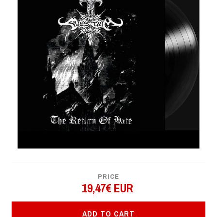
PRICE
19,47€ EUR
ADD TO CART