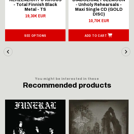
- Total Finnish Black
- Unholy Rehearsals -
Metal - TS
Maxi Single CD (GOLD
DISC)
19,30€ EUR
10,70€ EUR
SEE OPTIONS
ADD TO CART
You might be interested in these
Recommended products