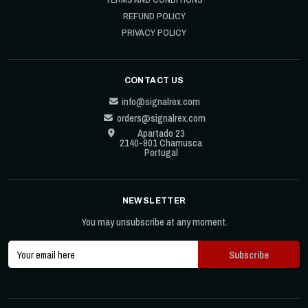
REFUND POLICY
PRIVACY POLICY
CONTACT US
info@signalrex.com
orders@signalrex.com
Apartado 23
2140-901 Chamusca
Portugal
NEWSLETTER
You may unsubscribe at any moment.