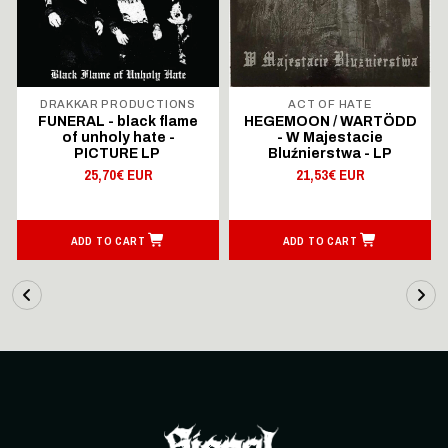
DRAKKAR PRODUCTIONS
ACT OF HATE
FUNERAL - black flame
HEGEMOON / WARTÖDD
of unholy hate -
- W Majestacie
PICTURE LP
Bluźnierstwa - LP
25,70€ EUR
21,53€ EUR
ADD TO CART
ADD TO CART