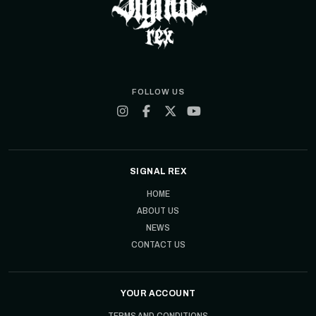
FOLLOW US
SIGNAL REX
HOME
ABOUT US
NEWS
CONTACT US
YOUR ACCOUNT
TERMS AND CONDITIONS