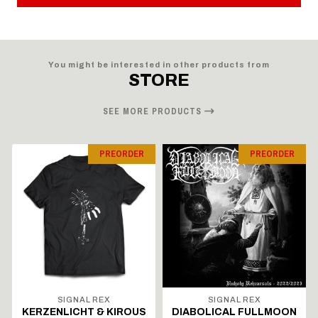
You might be interested in other products from
STORE
SEE MORE PRODUCTS
PREORDER
PREORDER
SIGNAL REX
SIGNAL REX
KERZENLICHT & KIROUS
DIABOLICAL FULLMOON