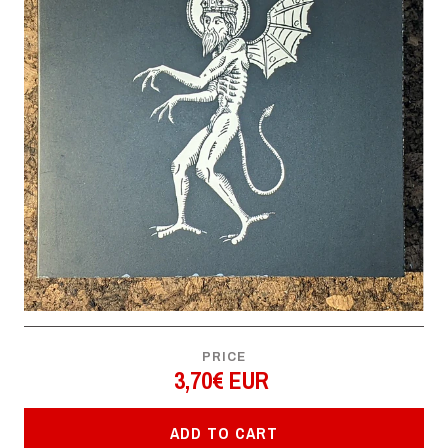
PRICE
3,70€ EUR
ADD TO CART