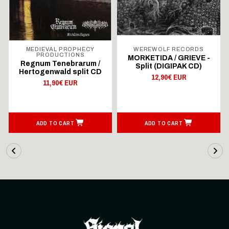
MEDIEVAL PROPHECY
WEREWOLF RECORDS
PRODUCTIONS
MORKETIDA / GRIEVE -
Regnum Tenebrarum /
Split (DIGIPAK CD)
Hertogenwald split CD
12,90€ EUR
11,90€ EUR
ADD TO CART
ADD TO CART