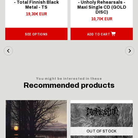
- Total Finnish Black
- Unholy Rehearsals -
Metal - TS
Maxi Single CD (GOLD
DISC)
19,30€ EUR
10,70€ EUR
SEE OPTIONS
ADD TO CART
You might be interested in these
Recommended products
OUT OF STOCK