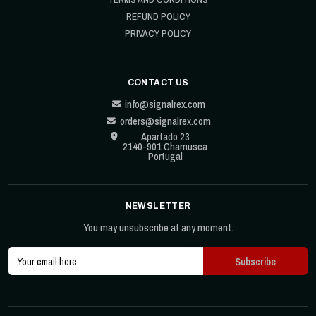
REFUND POLICY
PRIVACY POLICY
CONTACT US
info@signalrex.com
orders@signalrex.com
Apartado 23
2140-901 Chamusca
Portugal
NEWSLETTER
You may unsubscribe at any moment.