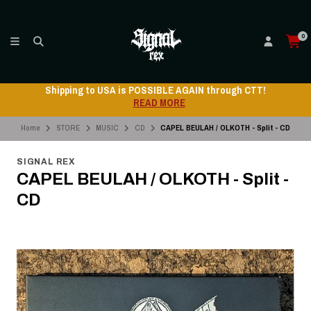
0
Shipping to USA is POSSIBLE AGAIN through CTT!
READ MORE
Home
STORE
MUSIC
CD
CAPEL BEULAH / OLKOTH - Split - CD
SIGNAL REX
CAPEL BEULAH / OLKOTH - Split -
CD