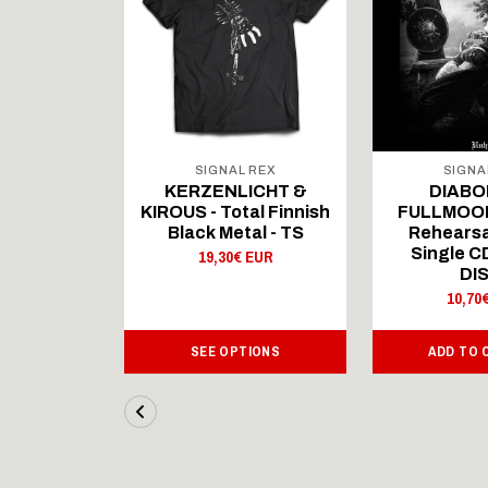
 REX
SIGNAL REX
SIGNA
ICHT &
KERZENLICHT &
DIABO
al Finnish
KIROUS - Total Finnish
FULLMOON
al - LS
Black Metal - TS
Rehearsa
Single 
 EUR
19,30€ EUR
DI
10,70
IONS
SEE OPTIONS
ADD TO 