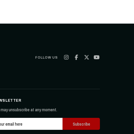
FOLLOW US
WSLETTER
 may unsubscribe at any moment.