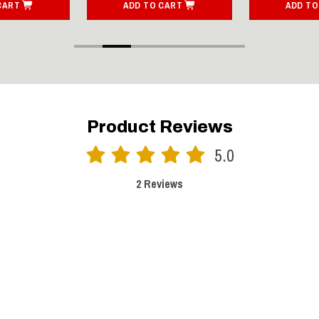
CART
ADD TO CART
ADD TO
Product Reviews
5.0
2 Reviews