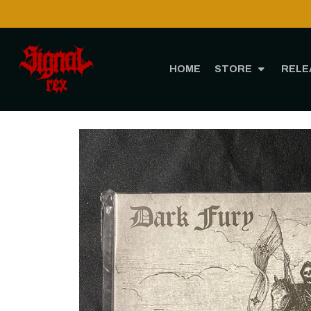
HOME
STORE
RELE