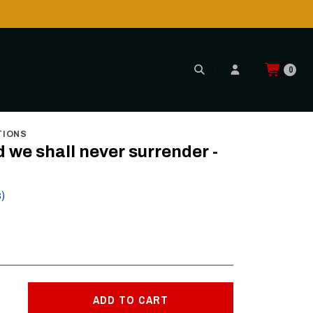
0
TIONS
nd we shall never surrender -
s)
ADD TO CART