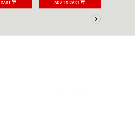
 CART
ADD TO CART
ADD T
SORT BY:
LATEST