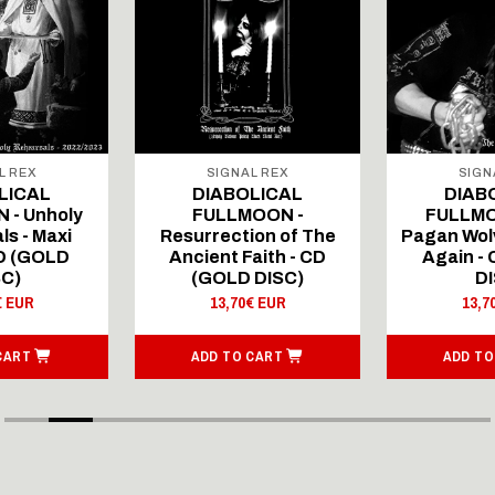
L REX
SIGNAL REX
SIGN
LICAL
DIABOLICAL
DIAB
 - Unholy
FULLMOON -
FULLMO
ls - Maxi
Resurrection of The
Pagan Wolv
CD (GOLD
Ancient Faith - CD
Again -
SC)
(GOLD DISC)
DI
€ EUR
13,70€ EUR
13,7
CART
ADD TO CART
ADD TO