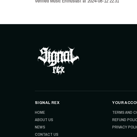
Verified Music Enthusiast at 2024-08-12 22:31
SIGNAL REX
YOUR ACCO
HOME
TERMS AND C
ABOUT US
REFUND POLI
NEWS
PRIVACY POLI
CONTACT US