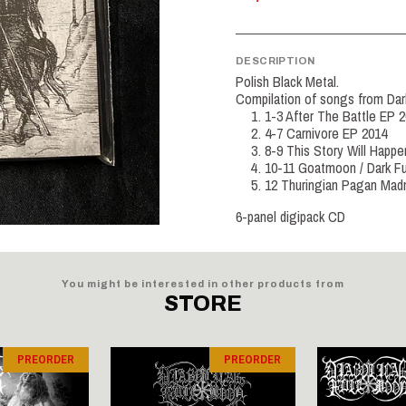
DESCRIPTION
Polish Black Metal.
Compilation of songs from Dar
1-3 After The Battle EP 
4-7 Carnivore EP 2014
8-9 This Story Will Happe
10-11 Goatmoon / Dark Fu
12 Thuringian Pagan Mad
6-panel digipack CD
You might be interested in other products from
STORE
PREORDER
PREORDER