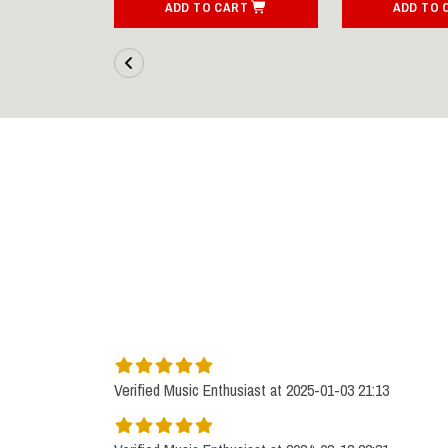
ART
ADD TO CART
ADD TO 
Verified Music Enthusiast at 2025-01-03 21:13