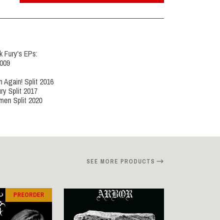
k Fury's EPs:
2009
n Again! Split 2016
ry Split 2017
men Split 2020
SEE MORE PRODUCTS
PREORDER