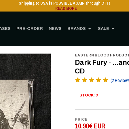
Shipping to USA is POSSIBLE AGAIN through CTT!
READ MORE
ASES
PRE-ORDER
NEWS
BRANDS
SALE
Home
STORE
MUSIC
CD
Dark Fury - ...and we shall never surrender - CD
EASTERN BLOOD PRODUC
Dark Fury - ...a
CD
(2 Review
STOCK: 3
PRICE
10,90€ EUR