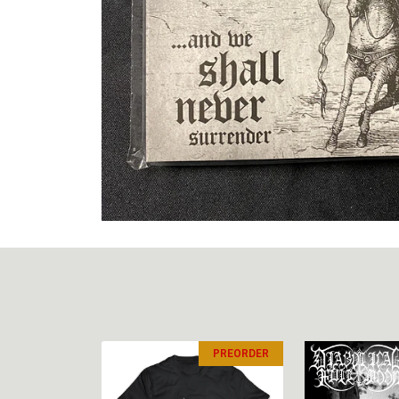
PREORDER
PREORDER