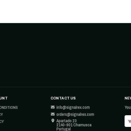
UNT
CONTACT US
NE
info@signalrex.com
You
ONDITIONS
orders@signalrex.com
CY
Apartado 23
CY
2140-901 Chamusca
Portugal