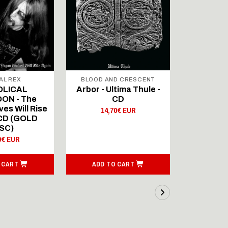
AL REX
BLOOD AND CRESCENT
BLOOD A
OLICAL
Arbor - Ultima Thule -
Fellwint
ON - The
CD
14,
es Will Rise
14,70€ EUR
 CD (GOLD
SC)
0€ EUR
 CART
ADD TO CART
ADD T