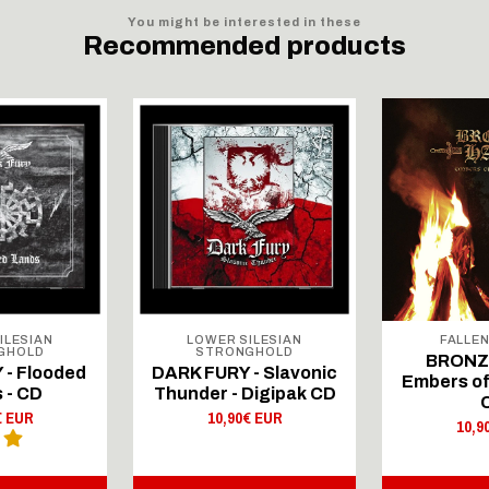
You might be interested in these
Recommended products
ILESIAN
LOWER SILESIAN
FALLE
GHOLD
STRONGHOLD
BRONZE
 - Flooded
DARK FURY - Slavonic
Embers of
 - CD
Thunder - Digipak CD
€ EUR
10,90€ EUR
10,9