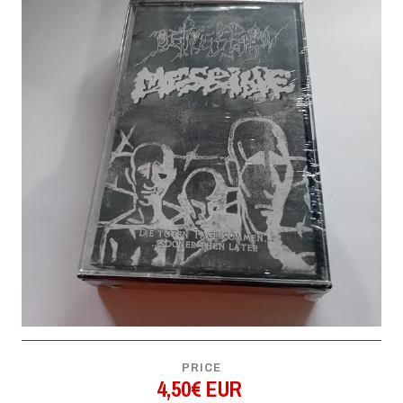
PRICE
4,50€ EUR