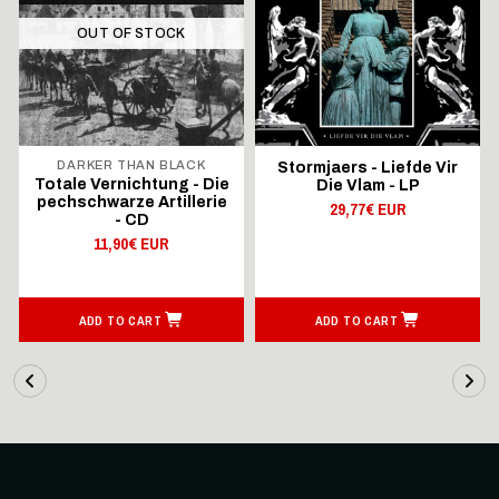
OUT OF STOCK
DARKER THAN BLACK
Stormjaers - Liefde Vir
Totale Vernichtung - Die
Die Vlam - LP
pechschwarze Artillerie
29,77€ EUR
- CD
11,90€ EUR
ADD TO CART
ADD TO CART