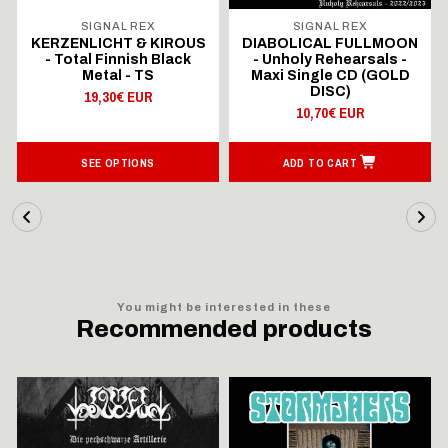
SIGNAL REX
SIGNAL REX
KERZENLICHT & KIROUS
DIABOLICAL FULLMOON
- Total Finnish Black
- Unholy Rehearsals -
Metal - TS
Maxi Single CD (GOLD
DISC)
19,30€ EUR
10,70€ EUR
SEE OPTIONS
ADD TO CART
You might be interested in these
Recommended products