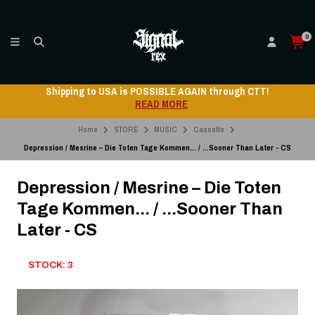
0
Shipping to USA is POSSIBLE AGAIN through CTT!
READ MORE
Home
STORE
MUSIC
Cassette
Depression / Mesrine – Die Toten Tage Kommen... / ...Sooner Than Later - CS
Depression / Mesrine – Die Toten
Tage Kommen... / ...Sooner Than
Later - CS
STOCK: 3