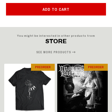
ADD TO CART
You might be interested in other products from
STORE
SEE MORE PRODUCTS
PREORDER
PREORDER