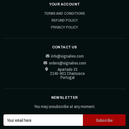
YOUR ACCOUNT
TERMS AND CONDITIONS
REFUND POLICY
PRIVACY POLICY
CONTACT US
info@signalrex.com
orders@signalrex.com
Apartado 23
2140-901 Chamusca
Portugal
NEWSLETTER
You may unsubscribe at any moment.