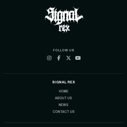
FOLLOW US
SIGNAL REX
HOME
ABOUT US
NEWS
CONTACT US