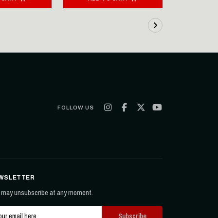
FOLLOW US
WSLETTER
 may unsubscribe at any moment.