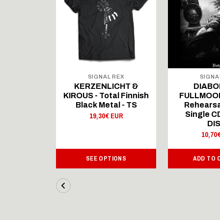
 REX
SIGNAL REX
SIGNA
ICHT &
KERZENLICHT &
DIABO
al Finnish
KIROUS - Total Finnish
FULLMOON
al - LS
Black Metal - TS
Rehearsa
Single 
 EUR
19,30€ EUR
DI
10,70
IONS
SEE OPTIONS
ADD TO 