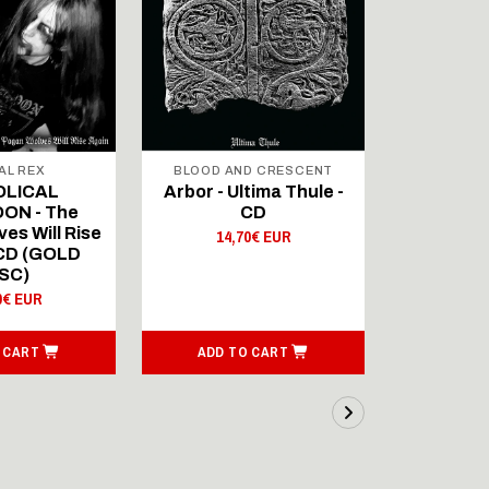
AL REX
BLOOD AND CRESCENT
BLOOD A
OLICAL
Arbor - Ultima Thule -
Fellwint
ON - The
CD
14,
es Will Rise
14,70€ EUR
 CD (GOLD
SC)
0€ EUR
 CART
ADD TO CART
ADD T