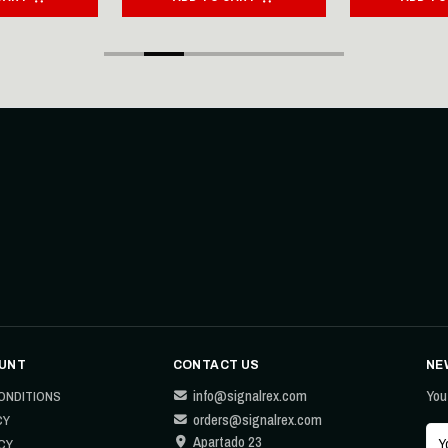
UNT
CONTACT US
NE
info@signalrex.com
You
ONDITIONS
orders@signalrex.com
CY
Apartado 23
CY