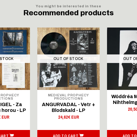
You might be interested in these
Recommended products
 STOCK
OUT OF STOCK
OUT O
PROPHECY
MEDIEVAL PROPHECY
Wóddréa M
CTIONS
PRODUCTIONS
Nihthelmg
GEL - Za
ANGURVADAL - Vetr +
20,5
 horou - LP
Blodskald - LP
€ EUR
24,62€ EUR
CART
ADD TO CART
ADD TO