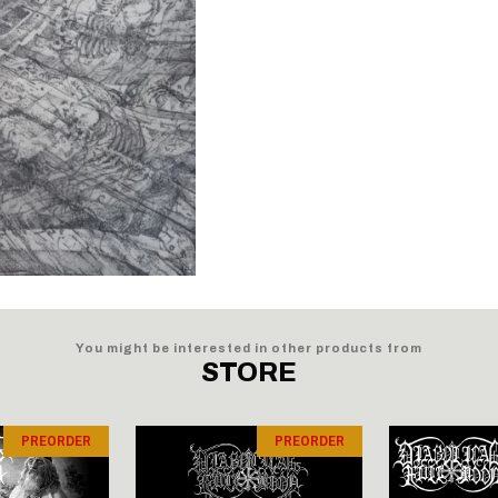
You might be interested in other products from
STORE
PREORDER
PREORDER