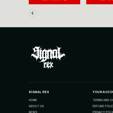
SIGNAL REX
YOUR ACCO
HOME
TERMS AND C
ABOUT US
REFUND POLI
NEWS
PRIVACY POLI