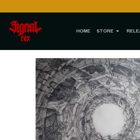
HOME
STORE
RELE