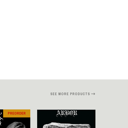
SEE MORE PRODUCTS
PREORDER