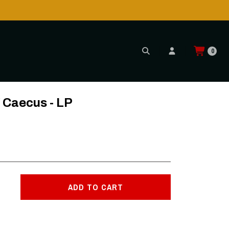
0
/ Caecus - LP
ADD TO CART