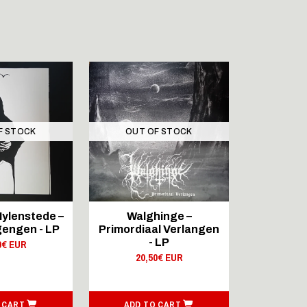
F STOCK
OUT OF STOCK
OUT 
AMOR FAT
ylenstede –
Walghinge –
Skare - I
engen - LP
Primordiaal Verlangen
Dj
- LP
0€ EUR
19,
20,50€ EUR
 CART
ADD TO CART
ADD T