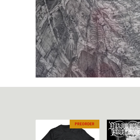
PREORDER
PREORDER