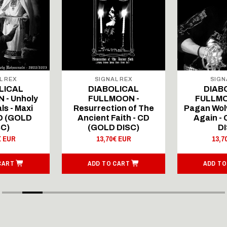
L REX
SIGNAL REX
SIGN
LICAL
DIABOLICAL
DIAB
 - Unholy
FULLMOON -
FULLMO
ls - Maxi
Resurrection of The
Pagan Wolv
CD (GOLD
Ancient Faith - CD
Again -
SC)
(GOLD DISC)
DI
€ EUR
13,70€ EUR
13,7
CART
ADD TO CART
ADD TO