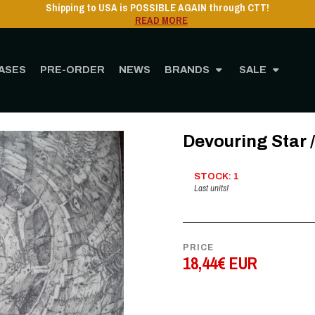
Shipping to USA is POSSIBLE AGAIN through CTT!
READ MORE
ASES
PRE-ORDER
NEWS
BRANDS
SALE
Home
STORE
MUSIC
Vinyl
12" Vinyl
Devouring Star / Caecus - LP
Devouring Star 
STOCK: 1
Last units!
PRICE
18,44€ EUR