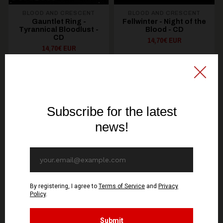
BLOOD AND CRESCENT
BLOOD AND CRESCENT
Gauntlet Ring -
Fellwinter - Night of the
Tyrannical Bloodlust -
Blood - CD
CD
14,70€ EUR
14,70€ EUR
ADD TO CART
ADD TO CART
You might be interested in these
Recommended products