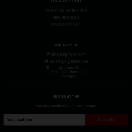
YOUR ACCOUNT
TERMS AND CONDITIONS
REFUND POLICY
PRIVACY POLICY
CONTACT US
info@signalrex.com
orders@signalrex.com
Apartado 23
2140-901 Chamusca
Portugal
NEWSLETTER
You may unsubscribe at any moment.