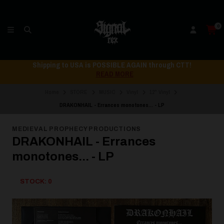
0
Shipping to USA is POSSIBLE AGAIN through CTT!
READ MORE
Home
STORE
MUSIC
Vinyl
12" Vinyl
DRAKONHAIL - Errances monotones... - LP
MEDIEVAL PROPHECY PRODUCTIONS
DRAKONHAIL - Errances
monotones... - LP
STOCK: 0