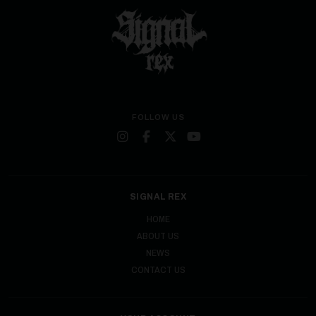
FOLLOW US
SIGNAL REX
HOME
ABOUT US
NEWS
CONTACT US