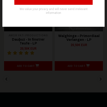
OUT OF STOCK
AMOR FATI PRODUCTIONS
Walghinge – Primordiaal
Dauþuz - In finstrer
Verlangen - LP
Teufe - LP
20,50€ EUR
20,50€ EUR
ADD TO CART
ADD TO CART