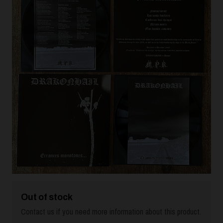
Out of stock
Contact us if you need more information about this product.