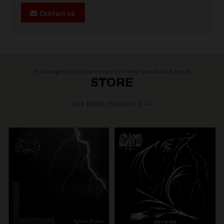
Contact us
You might be interested in other products from
STORE
SEE MORE PRODUCTS