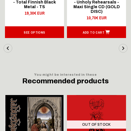
- Total Finnish Black
- Unholy Rehearsals -
Metal - TS
Maxi Single CD (GOLD
DISC)
19,30€ EUR
10,70€ EUR
SEE OPTIONS
ADD TO CART
You might be interested in these
Recommended products
OUT OF STOCK