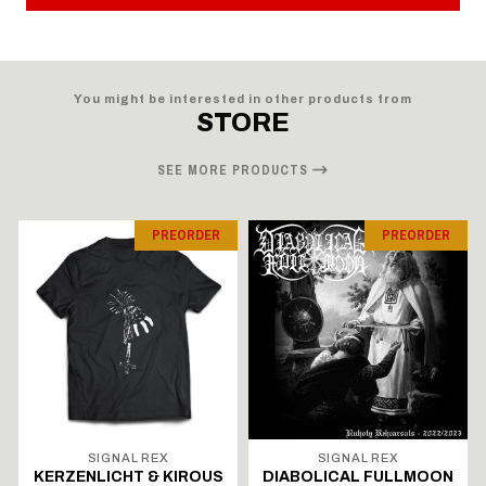
You might be interested in other products from
STORE
SEE MORE PRODUCTS
PREORDER
PREORDER
SIGNAL REX
SIGNAL REX
KERZENLICHT & KIROUS
DIABOLICAL FULLMOON