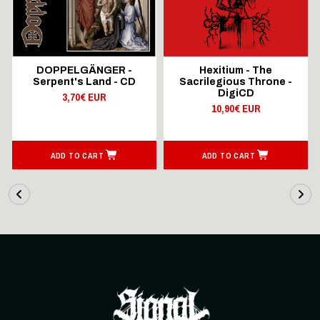
DOPPELGÄNGER -
Hexitium - The
Serpent's Land - CD
Sacrilegious Throne -
DigiCD
3,70€ EUR
10,90€ EUR
ADD TO CART
ADD TO CART