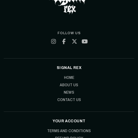
FOLLOW US
SIGNAL REX
HOME
ABOUT US
NEWS
CONTACT US
YOUR ACCOUNT
TERMS AND CONDITIONS