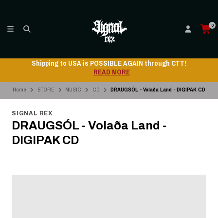
0
Shipping to USA is POSSIBLE AGAIN through CTT!
READ MORE
Home
STORE
MUSIC
CD
DRAUGSÓL - Volaða Land - DIGIPAK CD
SIGNAL REX
DRAUGSÓL - Volaða Land -
DIGIPAK CD