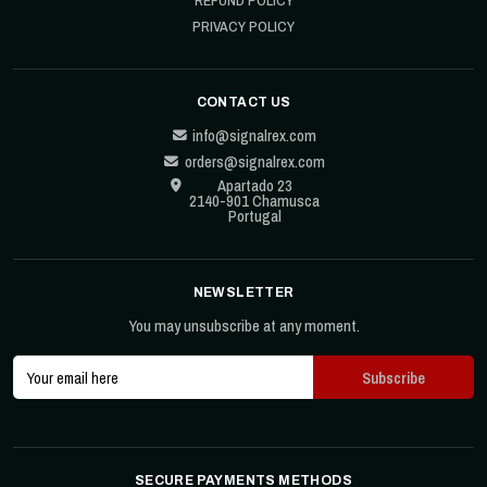
REFUND POLICY
PRIVACY POLICY
CONTACT US
info@signalrex.com
orders@signalrex.com
Apartado 23
2140-901 Chamusca
Portugal
NEWSLETTER
You may unsubscribe at any moment.
SECURE PAYMENTS METHODS