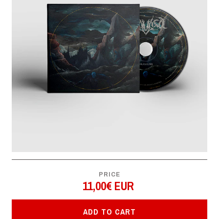
PRICE
11,00€ EUR
ADD TO CART