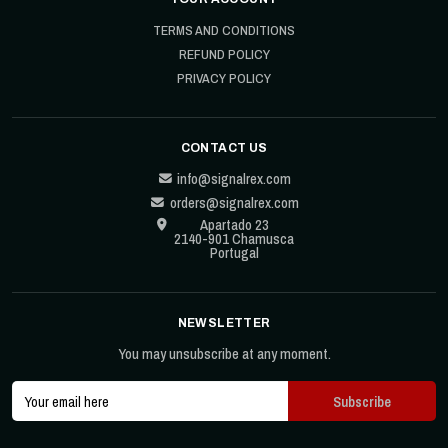
TERMS AND CONDITIONS
REFUND POLICY
PRIVACY POLICY
CONTACT US
info@signalrex.com
orders@signalrex.com
Apartado 23
2140-901 Chamusca
Portugal
NEWSLETTER
You may unsubscribe at any moment.