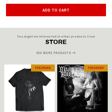
ADD TO CART
You might be interested in other products from
STORE
SEE MORE PRODUCTS
PREORDER
PREORDER