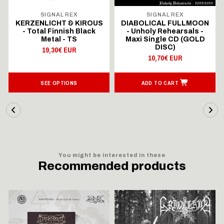
SIGNAL REX
SIGNAL REX
KERZENLICHT & KIROUS
DIABOLICAL FULLMOON
- Total Finnish Black
- Unholy Rehearsals -
Metal - TS
Maxi Single CD (GOLD
DISC)
19,30€ EUR
10,70€ EUR
SEE OPTIONS
ADD TO CART
You might be interested in these
Recommended products