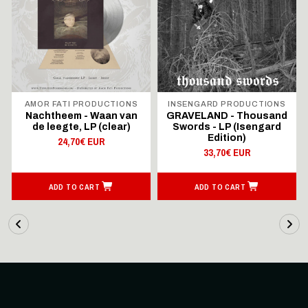
AMOR FATI PRODUCTIONS
INSENGARD PRODUCTIONS
Nachtheem - Waan van
GRAVELAND - Thousand
de leegte, LP (clear)
Swords - LP (Isengard
Edition)
24,70€ EUR
33,70€ EUR
ADD TO CART
ADD TO CART