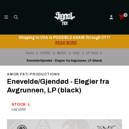
0
Shipping to USA is POSSIBLE AGAIN through CTT!
READ MORE
Home
STORE
MUSIC
Vinyl
12" Vinyl
Enevelde/Gjendød - Elegier fra Avgrunnen, LP (black)
AMOR FATI PRODUCTIONS
Enevelde/Gjendød - Elegier fra
Avgrunnen, LP (black)
STOCK: 1
Last units!