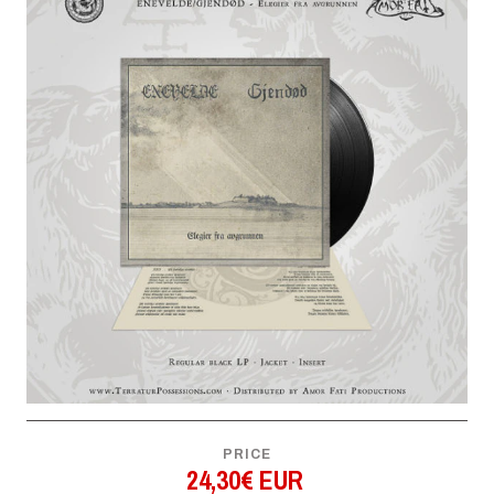
PRICE
24,30€ EUR