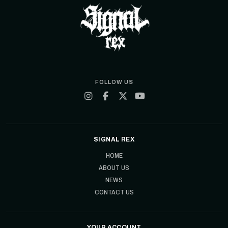
FOLLOW US
SIGNAL REX
HOME
ABOUT US
NEWS
CONTACT US
YOUR ACCOUNT