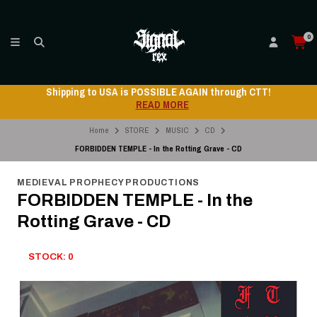
0
Shipping to USA is POSSIBLE AGAIN through CTT!
READ MORE
Home
STORE
MUSIC
CD
FORBIDDEN TEMPLE - In the Rotting Grave - CD
MEDIEVAL PROPHECY PRODUCTIONS
FORBIDDEN TEMPLE - In the
Rotting Grave - CD
STOCK: 0