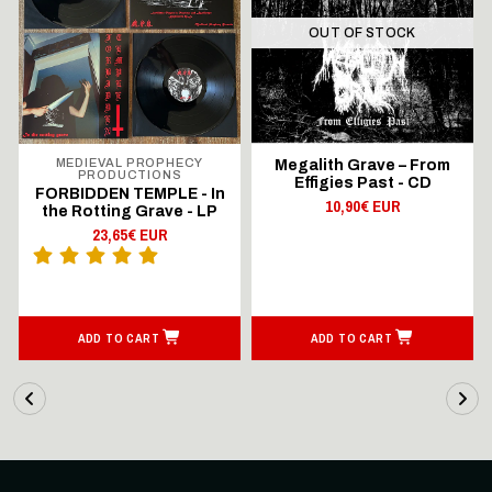
OUT OF STOCK
MEDIEVAL PROPHECY
Megalith Grave – From
PRODUCTIONS
Effigies Past - CD
FORBIDDEN TEMPLE - In
10,90€ EUR
the Rotting Grave - LP
23,65€ EUR
ADD TO CART
ADD TO CART