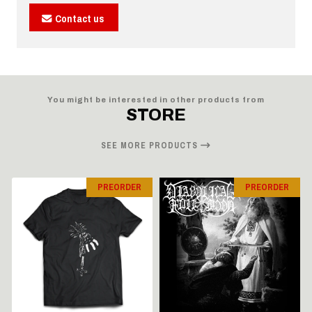
Contact us
You might be interested in other products from
STORE
SEE MORE PRODUCTS
PREORDER
PREORDER