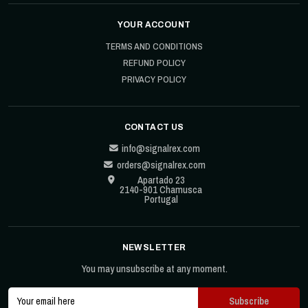
YOUR ACCOUNT
TERMS AND CONDITIONS
REFUND POLICY
PRIVACY POLICY
CONTACT US
info@signalrex.com
orders@signalrex.com
Apartado 23
2140-901 Chamusca
Portugal
NEWSLETTER
You may unsubscribe at any moment.