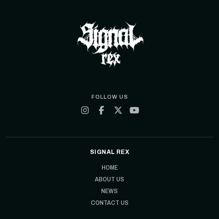
FOLLOW US
SIGNAL REX
HOME
ABOUT US
NEWS
CONTACT US