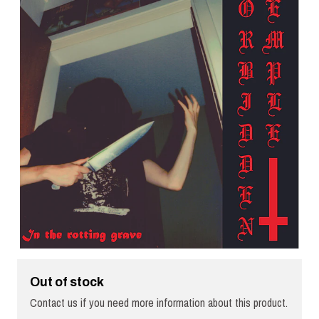
Out of stock
Contact us if you need more information about this product.