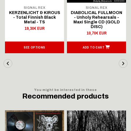
SIGNAL REX
SIGNAL REX
KERZENLICHT & KIROUS
DIABOLICAL FULLMOON
- Total Finnish Black
- Unholy Rehearsals -
Metal - TS
Maxi Single CD (GOLD
DISC)
19,30€ EUR
10,70€ EUR
SEE OPTIONS
ADD TO CART
You might be interested in these
Recommended products