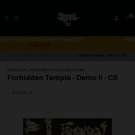
0
Shipping to USA is POSSIBLE AGAIN through CTT!
READ MORE
Home
STORE
MUSIC
Cassette
Forbidden Temple - Demo II - CS
MEDIEVAL PROPHECY PRODUCTIONS
Forbidden Temple - Demo II - CS
STOCK: 0