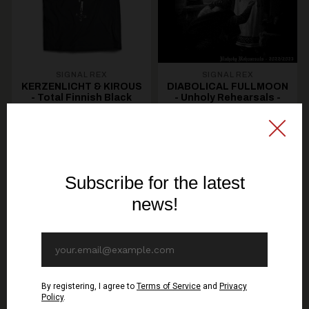
SIGNAL REX
SIGNAL REX
KERZENLICHT & KIROUS
DIABOLICAL FULLMOON
- Total Finnish Black
- Unholy Rehearsals -
Metal - TS
Maxi Single CD (GOLD
DISC)
19,30€ EUR
10,70€ EUR
SEE OPTIONS
ADD TO CART
You might be interested in these
Recommended products