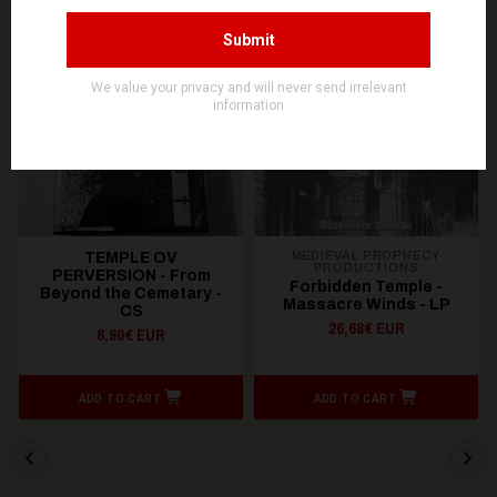
OUT OF STOCK
OUT OF STOCK
MEDIEVAL PROPHECY
TEMPLE OV
PRODUCTIONS
PERVERSION - From
Forbidden Temple -
Beyond the Cemetary -
Massacre Winds - LP
CS
26,68€ EUR
8,90€ EUR
ADD TO CART
ADD TO CART