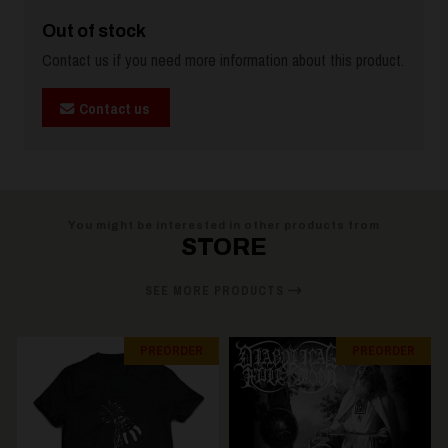
Out of stock
Contact us if you need more information about this product.
Contact us
You might be interested in other products from
STORE
SEE MORE PRODUCTS
PREORDER
PREORDER