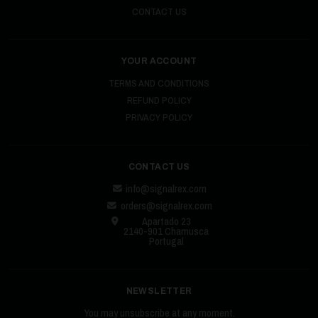
CONTACT US
YOUR ACCOUNT
TERMS AND CONDITIONS
REFUND POLICY
PRIVACY POLICY
CONTACT US
info@signalrex.com
orders@signalrex.com
Apartado 23
2140-901 Chamusca
Portugal
NEWSLETTER
You may unsubscribe at any moment.