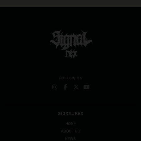
FOLLOW US
SIGNAL REX
HOME
ABOUT US
NEWS