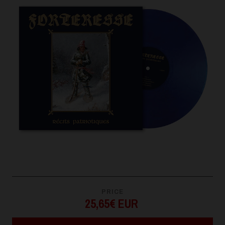
PRICE
25,65€ EUR