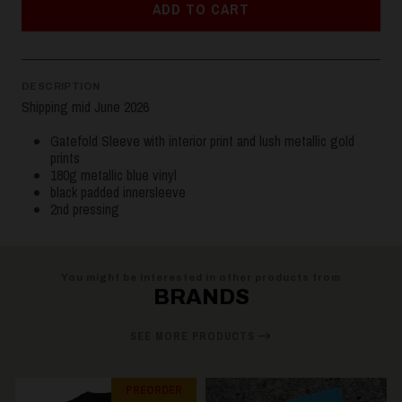
ADD TO CART
DESCRIPTION
Shipping mid June 2026
Gatefold Sleeve with interior print and lush metallic gold
prints
180g metallic blue vinyl
black padded innersleeve
2nd pressing
You might be interested in other products from
BRANDS
SEE MORE PRODUCTS
PREORDER