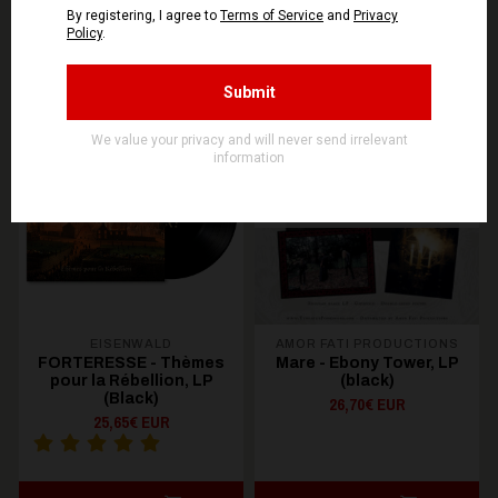
You might be interested in these
Recommended products
OUT OF STOCK
EISENWALD
AMOR FATI PRODUCTIONS
FORTERESSE - Thèmes
Mare - Ebony Tower, LP
pour la Rébellion, LP
(black)
(Black)
26,70€ EUR
25,65€ EUR