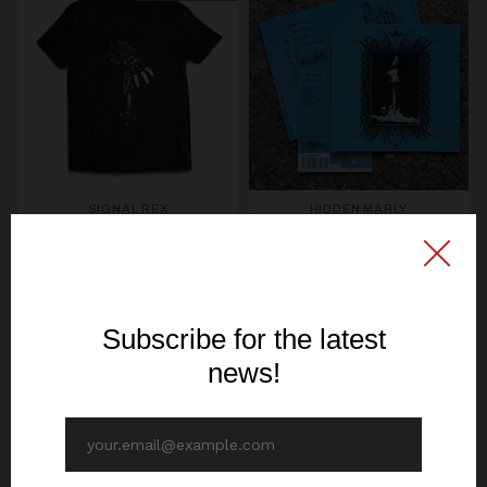
SIGNAL REX
HIDDEN MARLY
PRODUCTION RELEASE
KERZENLICHT & KIROUS
Hexcastle - The
- Total Finnish Black
Hexcastle - CD
Metal - TS
12,70€ EUR
19,30€ EUR
SEE OPTIONS
ADD TO CART