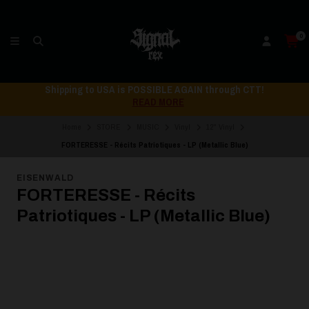
0
Shipping to USA is POSSIBLE AGAIN through CTT!
READ MORE
Home
STORE
MUSIC
Vinyl
12" Vinyl
FORTERESSE - Récits Patriotiques - LP (Metallic Blue)
EISENWALD
FORTERESSE - Récits
Patriotiques - LP (Metallic Blue)