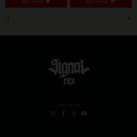
ADD TO CART
ADD TO CART
FOLLOW US