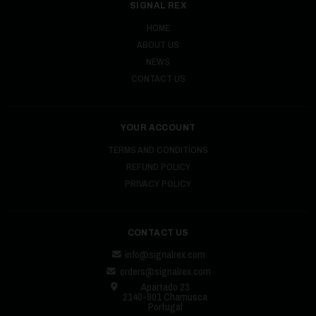
SIGNAL REX
HOME
ABOUT US
NEWS
CONTACT US
YOUR ACCOUNT
TERMS AND CONDITIONS
REFUND POLICY
PRIVACY POLICY
CONTACT US
info@signalrex.com
orders@signalrex.com
Apartado 23
2140-901 Chamusca
Portugal