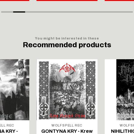
You might be interested in these
Recommended products
ELL REC
WOLFSPELL REC
WOLFSP
A KRY -
GONTYNA KRY - Krew
NIHILITHI