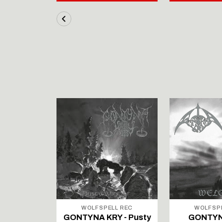
LL REC
WOLFSPELL REC
WOLFSP
IRTAUS -
GONTYNA KRY - Pusty
GONTYN