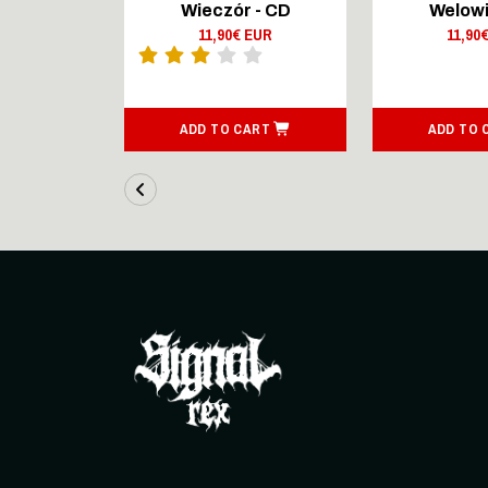
Lingers On
Wieczór - CD
Welowi
outsenen
11,90€ EUR
11,90
- CD Digi
 EUR
ART
ADD TO CART
ADD TO 