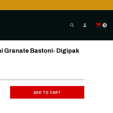
0
ni Granate Bastoni- Digipak
ADD TO CART