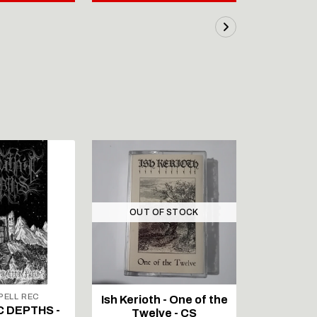
OUT OF STOCK
ELL REC
Ish Kerioth - One of the
IAPETOS 
C DEPTHS -
Twelve - CS
Void - Re