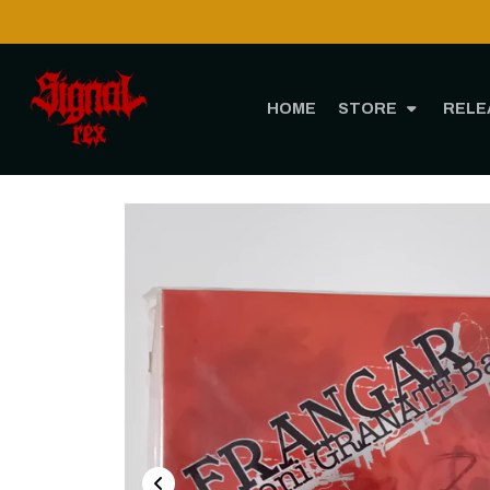
Shipping to 
HOME
STORE
RELE