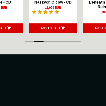
e - CD
Naszych Ojców - CD
Beneath 
Ruin
€ EUR
11,90€ EUR
9,9
CART
ADD TO CART
ADD TO