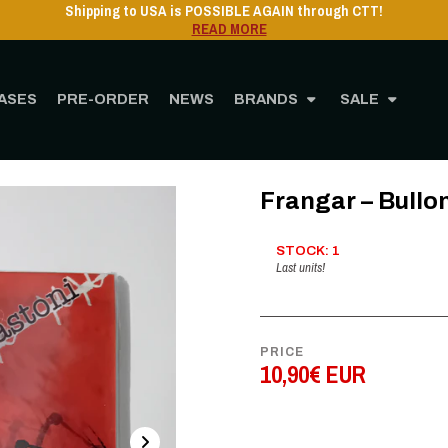
USA is POSSIBLE AGAIN through CTT!
READ MORE
ASES
PRE-ORDER
NEWS
BRANDS
SALE
Home
STORE
MUSIC
CD
Frangar – Bulloni Granate Bastoni- Digipak
Frangar – Bullo
STOCK: 1
Last units!
PRICE
10,90€ EUR