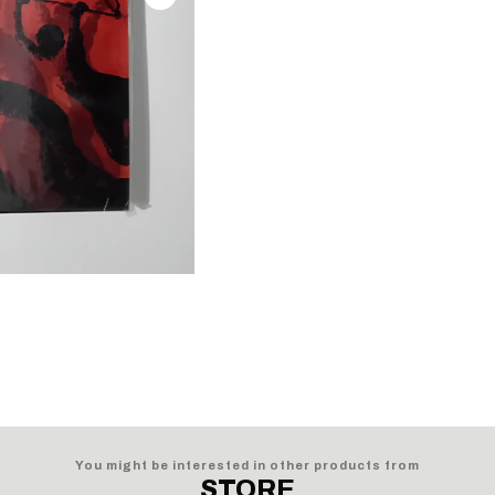
You might be interested in other products from
STORE