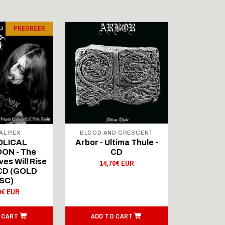
PREORDER
AL REX
BLOOD AND CRESCENT
BLOOD A
OLICAL
Arbor - Ultima Thule -
Fellwint
ON - The
CD
14,
es Will Rise
14,70€ EUR
 CD (GOLD
SC)
0€ EUR
 CART
ADD TO CART
ADD T