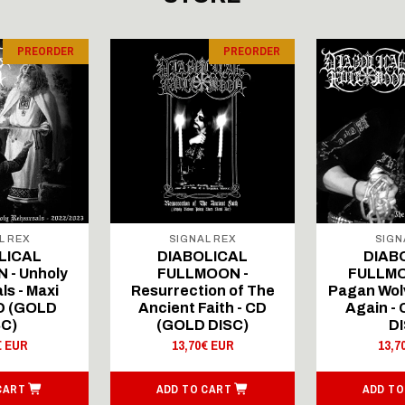
PREORDER
PREORDER
L REX
SIGNAL REX
SIGN
LICAL
DIABOLICAL
DIAB
 - Unholy
FULLMOON -
FULLMO
ls - Maxi
Resurrection of The
Pagan Wolv
CD (GOLD
Ancient Faith - CD
Again -
SC)
(GOLD DISC)
DI
€ EUR
13,70€ EUR
13,7
CART
ADD TO CART
ADD TO