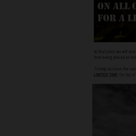
At that point, we will al
from being placed on hol
To help us move the curre
LIMITED TIME
. On top o