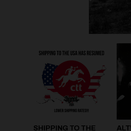
SHIPPING TO THE
ALT