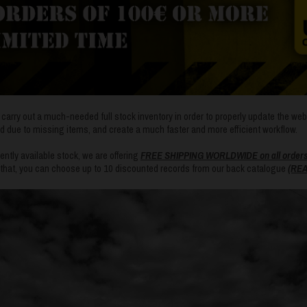
so carry out a much-needed full stock inventory in order to properly update the we
d due to missing items, and create a much faster and more efficient workflow.
ntly available stock, we are offering
FREE SHIPPING WORLDWIDE on all orders o
f that, you can choose up to 10 discounted records from our back catalogue
(REA