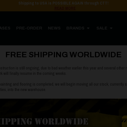
Shipping to USA is POSSIBLE AGAIN through CTT!
READ MORE
ASES
PRE-ORDER
NEWS
BRANDS
SALE
Home
Post
FREE SHIPPING WORLDWIDE
FREE SHIPPING WORLDWIDE
ruction is still ongoing, due to bad weather earlier this year and several other r
ork will finally resume in the coming weeks.
ainting and flooring is completed, we will begin moving all our stock, currently
lities, into the new warehouse.