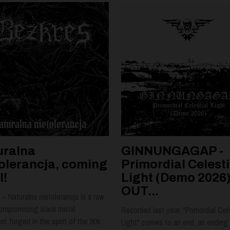
uralna
GINNUNGAGAP -
tolerancja, coming
Primordial Celesti
l!
Light (Demo 2026)
OUT...
– Naturalna nietolerancja is a raw
ompromising black metal
Recorded last year, "Primordial Cel
t forged in the spirit of the 90s
Light" comes to an end, an ending 