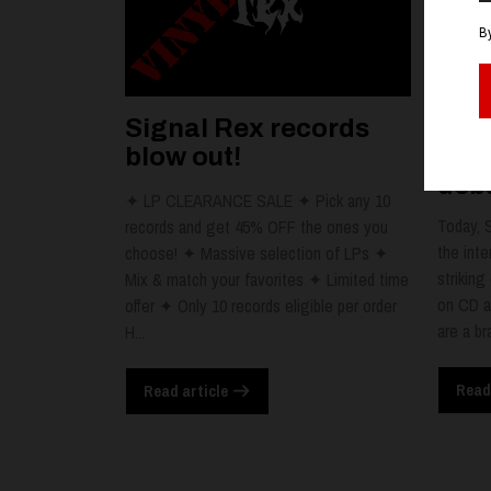
Signal Rex records
RIE
blow out!
dat
debu
✦ LP CLEARANCE SALE ✦ Pick any 10
Today, 
records and get 45% OFF the ones you
the inte
choose! ✦ Massive selection of LPs ✦
striking
Mix & match your favorites ✦ Limited time
on CD a
offer ✦ Only 10 records eligible per order
are a br
H...
Read
Read article