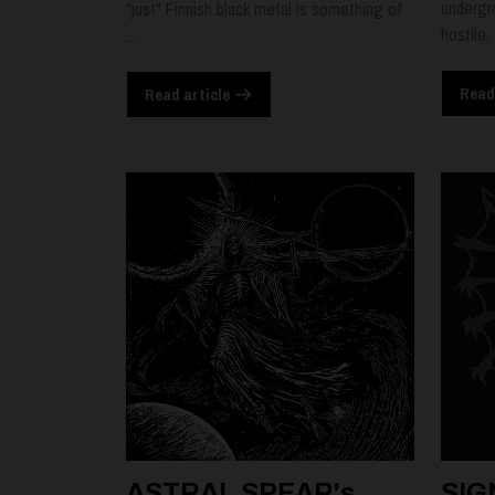
undergr
"just" Finnish black metal is something of
hostile,
...
Read
Read article
ASTRAL SPEAR's
SIG