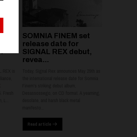
SOMNIA FINEM set
l
release date for
n
SIGNAL REX debut,
revea...
L REX is
Today, Signal Rex announces May 29th as
liance,
the international release date for Somnia
K
Finem's striking debut album,
. Fresh
Desassossego, on CD format. A yearning,
 L...
desolate, and harsh black metal
manifesto...
Read article