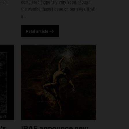
completed (hopefully very soon, though
rdial
the weather hasn’t been on our side), it will
g...
Read article
's
IRAE announce new