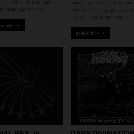
ound. Cold, austere, and openly
marks a beginning, where the primo
 the album rejects human ...
essence of Ginnungagap awakens.
Hypnotic, haunted, and majestic ...
 article
Read article
NAL REX, in
DARK DIVINATION