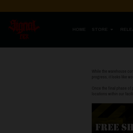
HOME
STORE
RELE
While the warehouse const
progress, it looks like w
Once the final phase of p
locations within our faci