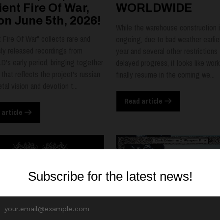
ent Fire Of War,
WORLDWIDE
on June 5th, 2026!
While the warehouse construction is
 Fire Of War" collects rare and
ongoing, due to bad weather earlier
sly released recordings from
year and several other restrictions 
's early period, bringing together
delayed progress, it looks like work 
 that reflects the project's russian
finally resume in the coming we...
tal vision and devotion t...
Read article
 article