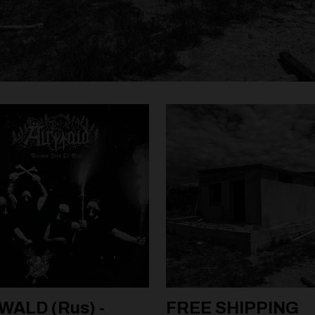
WALD (Rus) -
FREE SHIPPING