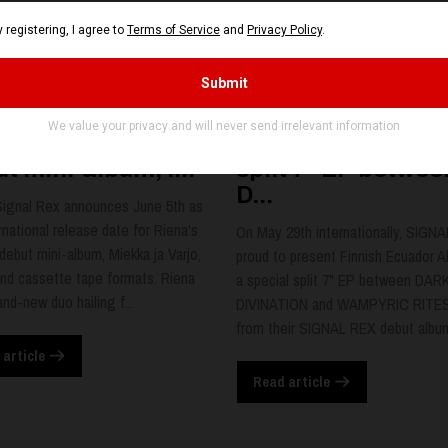
NA set release
Finnish Ecuador
e for SIGNAL REX
Alliance, a specia
t mini-album, r...
split 7" EP betwee
D...
Signal Rex announces June 5th as
rnational release date for Riena's
On May 29th internationally, SIGNA
 debut mini-album, Miekka ja Varjo,
proud to present Finnish Ecuador Al
nd cassette tape formats. Riena
a special split 7" EP between DAR
and-new duo hailing f...
DIVINATION and WAMPYRIC RITES
from their SIGNAL REX debut album,
 article
Read article