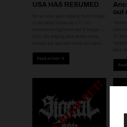
USA HAS RESUMED
Anci
out 
We are once again shipping from Portugal
"Ancient
to the United States via CTT CTT
previou
International Registered Mail (Portugal →
ALTWALD
USA) The shipping price shown already
material
includes any applicable duties and import...
black me
Read article
Read