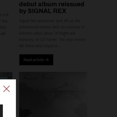
debut album reissued
by SIGNAL REX
 still
Signal Rex announces June 6th as the
 this
international release date for a reissue of
that
Akhoth's debut album, Of Might and
will
Hierarchy, on CD format. The vinyl version
will follow later.Forged in ...
Read article