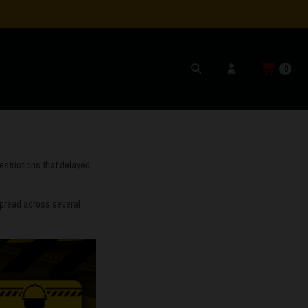
0
estrictions that delayed
 spread across several