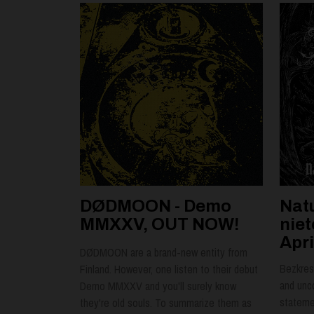
DØDMOON - Demo
Nat
MMXXV, OUT NOW!
nie
Apri
DØDMOON are a brand-new entity from
Bezkres 
Finland. However, one listen to their debut
and unc
Demo MMXXV and you'll surely know
statemen
they're old souls. To summarize them as