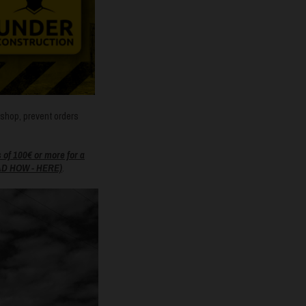
bshop, prevent orders
f 100€ or more for a
D HOW - HERE)
.