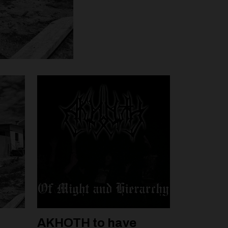
AKHOTH to have