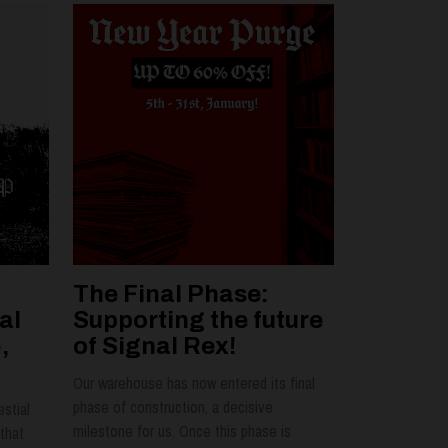
The Final Phase:
al
Supporting the future
,
of Signal Rex!
Our warehouse has now entered its final
phase of construction, a decisive
estial
milestone for us. Once this phase is
that