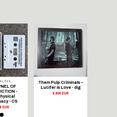
OUT 
AL REX
FLOWIN
Them Pulp Criminals –
NEL OF
Trhä - Al
Lucifer is Love - dig
CTION -
11,
9,90€ EUR
hysical
acy - CS
0€ EUR