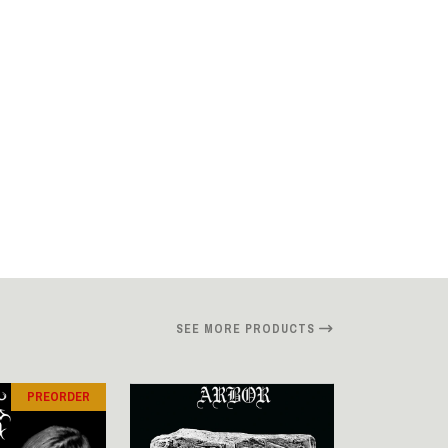
SEE MORE PRODUCTS
PREORDER