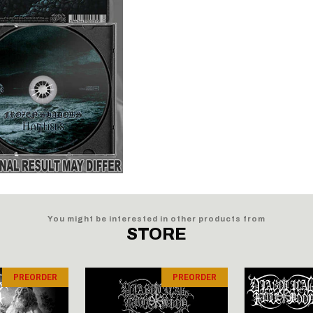
You might be interested in other products from
STORE
PREORDER
PREORDER