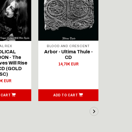
AL REX
BLOOD AND CRESCENT
BLOOD A
OLICAL
Arbor - Ultima Thule -
Fellwint
ON - The
CD
14,
es Will Rise
14,70€ EUR
 CD (GOLD
SC)
0€ EUR
 CART
ADD TO CART
ADD T