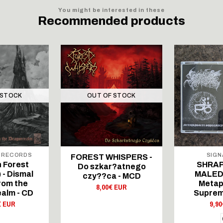
You might be interested in these
Recommended products
 STOCK
OUT OF STOCK
 RECORDS
SIGN
FOREST WHISPERS -
 Forest
SHRAP
Do szkar?atnego
 - Dismal
MALEDI
czy??ca - MCD
rom the
Metap
8,00€ EUR
alm - CD
Suprem
€ EUR
9,9