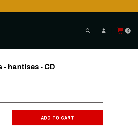
Shipping to USA is POSSIBLE AGAIN thr
READ MORE
0
- hantises - CD
ADD TO CART