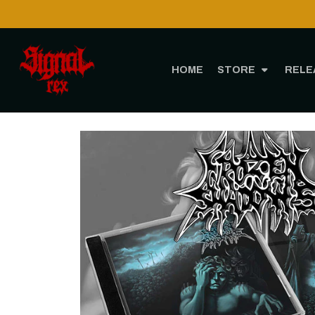
ough CTT!
HOME
STORE
RELE