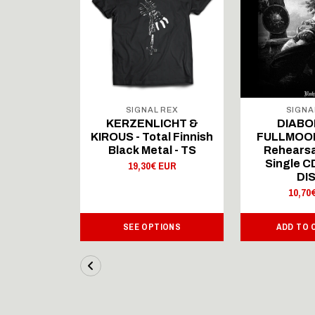
 REX
SIGNAL REX
SIGNA
ICHT &
KERZENLICHT &
DIABO
al Finnish
KIROUS - Total Finnish
FULLMOON
al - LS
Black Metal - TS
Rehearsa
Single 
 EUR
19,30€ EUR
DI
10,70
IONS
SEE OPTIONS
ADD TO 