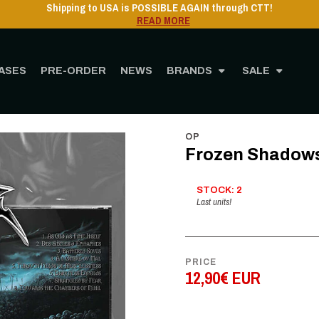
ASES
PRE-ORDER
NEWS
BRANDS
SALE
Home
STORE
MUSIC
CD
Frozen Shadows - hantises - CD
OP
Frozen Shadows 
STOCK: 2
Last units!
PRICE
12,90€ EUR