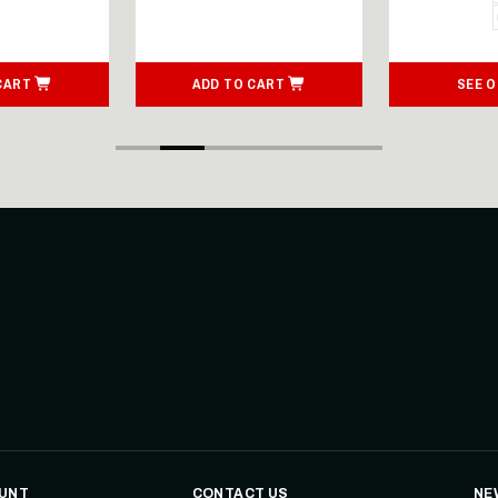
CART
ADD TO CART
SEE 
UNT
CONTACT US
NE