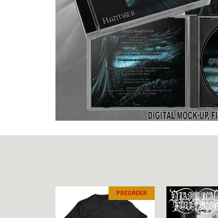
PREORDER
PREORDER