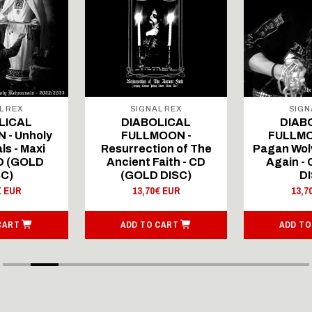
L REX
SIGNAL REX
SIGN
LICAL
DIABOLICAL
DIAB
 - Unholy
FULLMOON -
FULLMO
ls - Maxi
Resurrection of The
Pagan Wolv
CD (GOLD
Ancient Faith - CD
Again -
SC)
(GOLD DISC)
DI
€ EUR
13,70€ EUR
13,7
CART
ADD TO CART
ADD TO