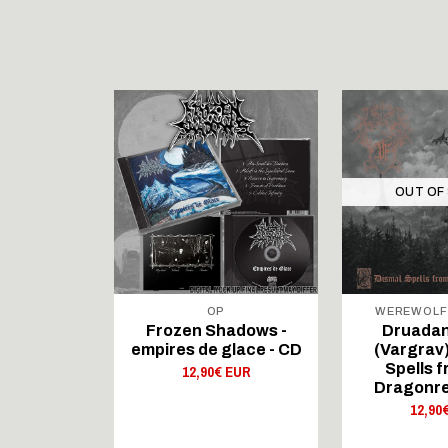
STOCK
OUT OF
DUCTIONS
OP
WEREWOLF
ADOWS -
Frozen Shadows -
Druadan
Glace - CD
empires de glace - CD
(Vargrav)
Spells f
 EUR
12,90€ EUR
Dragonre
12,90