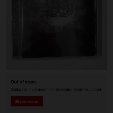
Out of stock
Contact us if you need more information about this product.
Contact us