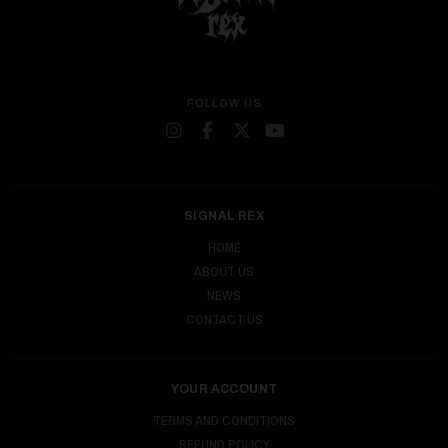
FOLLOW US
SIGNAL REX
HOME
ABOUT US
NEWS
CONTACT US
YOUR ACCOUNT
TERMS AND CONDITIONS
REFUND POLICY