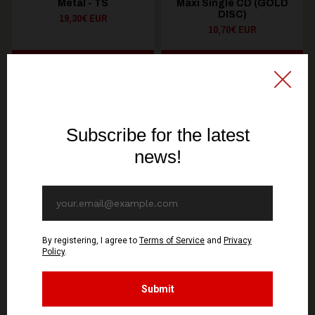
Metal - TS
Maxi Single CD (GOLD
DISC)
19,30€ EUR
10,70€ EUR
SEE OPTIONS
ADD TO CART
You might be interested in these
Recommended products