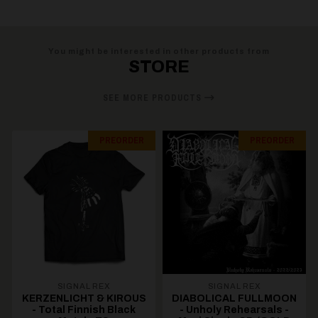
You might be interested in other products from
STORE
SEE MORE PRODUCTS
PREORDER
PREORDER
SIGNAL REX
SIGNAL REX
KERZENLICHT & KIROUS
DIABOLICAL FULLMOON
- Total Finnish Black
- Unholy Rehearsals -