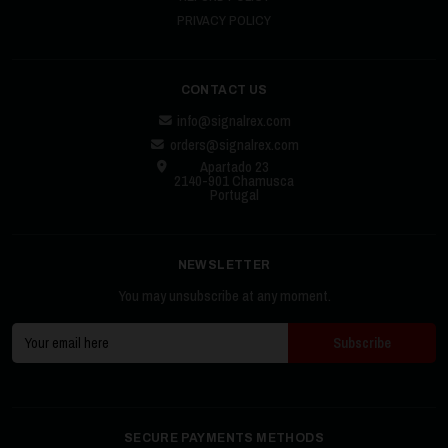
PRIVACY POLICY
CONTACT US
info@signalrex.com
orders@signalrex.com
Apartado 23
2140-901 Chamusca
Portugal
NEWSLETTER
You may unsubscribe at any moment.
SECURE PAYMENTS METHODS