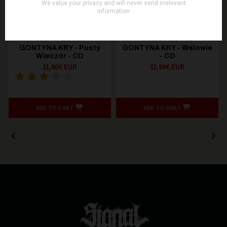
WOLFSPELL REC
WOLFSPELL REC
GONTYNA KRY - Pusty
GONTYNA KRY - Welowie
Wieczór - CD
- CD
11,90€ EUR
11,90€ EUR
ADD TO CART
ADD TO CART