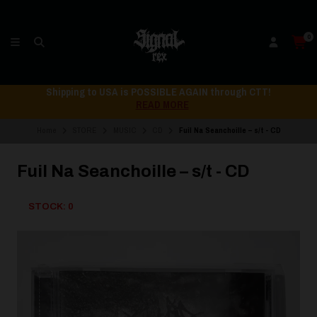
0
Shipping to USA is POSSIBLE AGAIN through CTT!
READ MORE
Home
STORE
MUSIC
CD
Fuil Na Seanchoille – s/t - CD
Fuil Na Seanchoille – s/t - CD
STOCK: 0