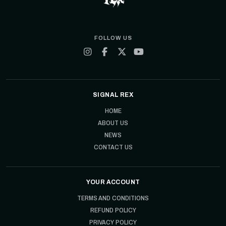
FOLLOW US
SIGNAL REX
HOME
ABOUT US
NEWS
CONTACT US
YOUR ACCOUNT
TERMS AND CONDITIONS
REFUND POLICY
PRIVACY POLICY