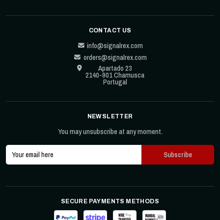
CONTACT US
info@signalrex.com
orders@signalrex.com
Apartado 23
2140-901 Chamusca
Portugal
NEWSLETTER
You may unsubscribe at any moment.
SECURE PAYMENTS METHODS