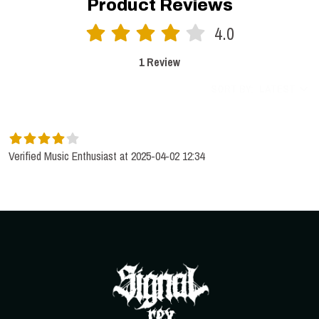
Product Reviews
4.0
1 Review
SORT BY:
LATEST
Verified Music Enthusiast at 2025-04-02 12:34