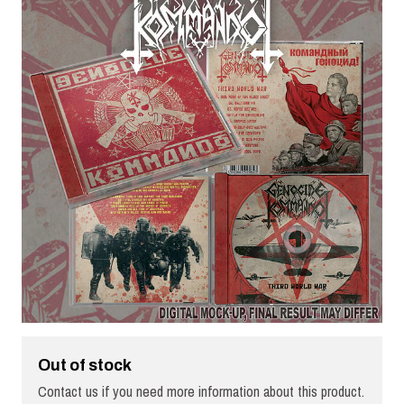
Out of stock
Contact us if you need more information about this product.