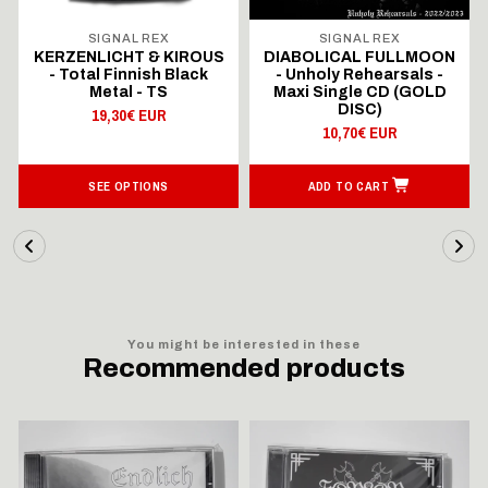
SIGNAL REX
SIGNAL REX
KERZENLICHT & KIROUS
DIABOLICAL FULLMOON
- Total Finnish Black
- Unholy Rehearsals -
Metal - TS
Maxi Single CD (GOLD
DISC)
19,30€ EUR
10,70€ EUR
SEE OPTIONS
ADD TO CART
You might be interested in these
Recommended products