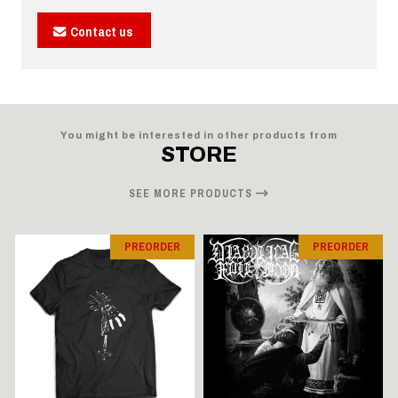
Contact us
You might be interested in other products from
STORE
SEE MORE PRODUCTS
PREORDER
PREORDER