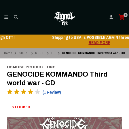
0
Shipping to USA is POSSIBLE AGAIN through CTT!
READ MORE
Home
STORE
MUSIC
CD
GENOCIDE KOMMANDO Third world war - CD
OSMOSE PRODUCTIONS
GENOCIDE KOMMANDO Third
world war - CD
(1 Review)
STOCK: 0