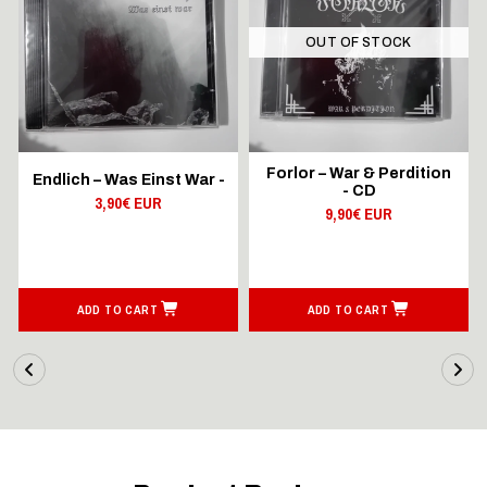
OUT OF STOCK
Forlor – War & Perdition
Endlich – Was Einst War -
- CD
3,90€ EUR
9,90€ EUR
ADD TO CART
ADD TO CART