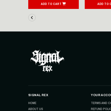
ART
ADD TO CART
ADD TO 
SIGNAL REX
YOUR ACCO
HOME
TERMS AND C
ABOUT US
REFUND POLI