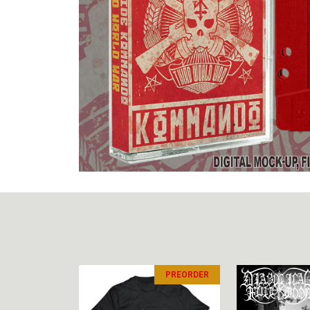
PREORDER
PREORDER