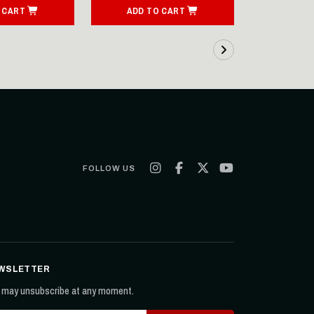
 CART
ADD TO CART
SEE
FOLLOW US
WSLETTER
 may unsubscribe at any moment.