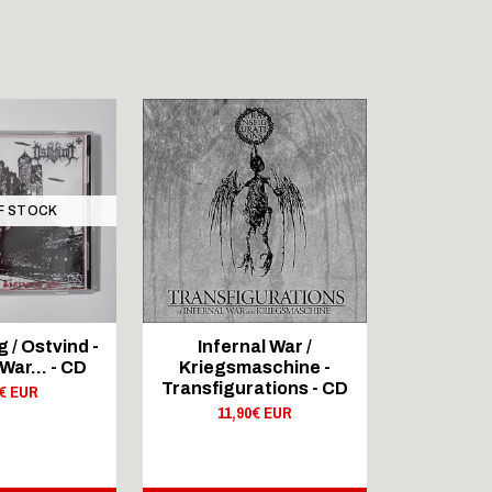
F STOCK
OUT 
SIG
/ Ostvind -
Infernal War /
DIA
 War... - CD
Kriegsmaschine -
FULLMOO
Transfigurations - CD
0€ EUR
Pagan
11,90€ EUR
20,