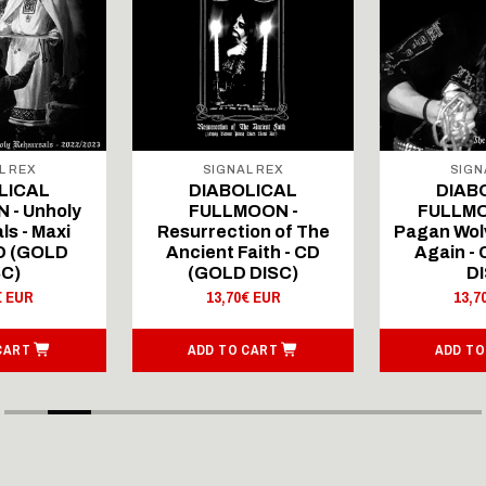
L REX
SIGNAL REX
SIGN
LICAL
DIABOLICAL
DIAB
 - Unholy
FULLMOON -
FULLMO
ls - Maxi
Resurrection of The
Pagan Wolv
CD (GOLD
Ancient Faith - CD
Again -
SC)
(GOLD DISC)
DI
€ EUR
13,70€ EUR
13,7
CART
ADD TO CART
ADD TO