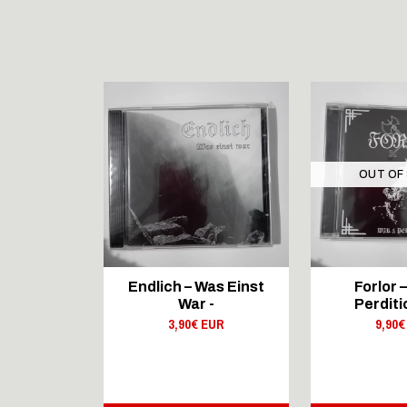
STOCK
OUT OF
DUCTIONS
Endlich – Was Einst
Forlor 
IDE
War -
Perditi
 Third
3,90€ EUR
9,90€
r - CD
 EUR