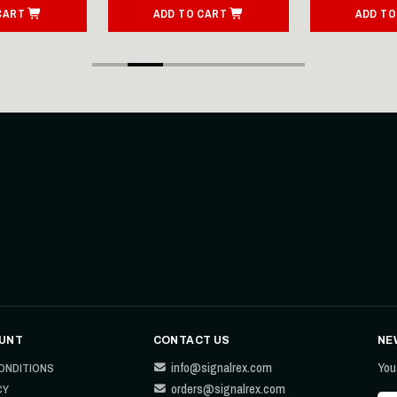
CART
ADD TO CART
ADD TO
UNT
CONTACT US
NE
info@signalrex.com
You
ONDITIONS
orders@signalrex.com
CY