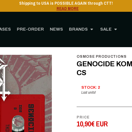
Shipping to USA is POSSIBLE AGAIN through CTT!
READ MORE
ASES
PRE-ORDER
NEWS
BRANDS
SALE
Home
STORE
MUSIC
Cassette
GENOCIDE KOMMANDO - Third world war - C
OSMOSE PRODUCTIONS
GENOCIDE KOMMA
CS
STOCK: 2
Last units!
PRICE
10,90€ EUR