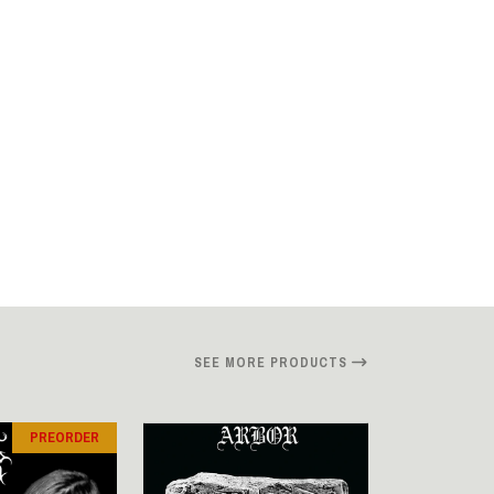
SEE MORE PRODUCTS
PREORDER