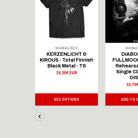
 REX
SIGNAL REX
SIGNA
ICHT &
KERZENLICHT &
DIABO
al Finnish
KIROUS - Total Finnish
FULLMOON
al - LS
Black Metal - TS
Rehearsa
Single 
 EUR
19,30€ EUR
DI
10,70
IONS
SEE OPTIONS
ADD TO 