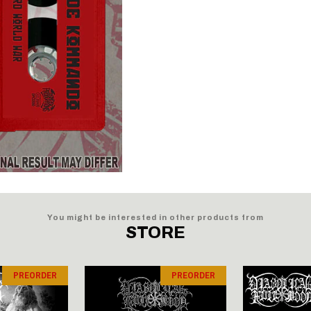
You might be interested in other products from
STORE
PREORDER
PREORDER