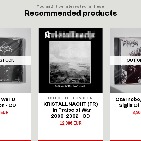
You might be interested in these
Recommended products
 STOCK
OUT O
OUT OF THE DUNGEON
– War &
Czarnobog 
KRISTALLNACHT (FR)
on - CD
Sigils Of
- In Praise of War
 EUR
8,9
2000-2002 - CD
12,90€ EUR