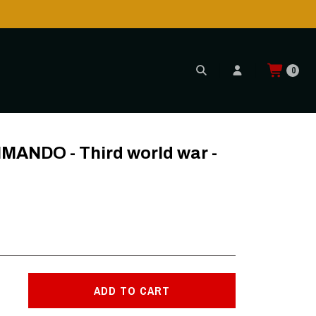
0
S
NDO - Third world war -
ADD TO CART