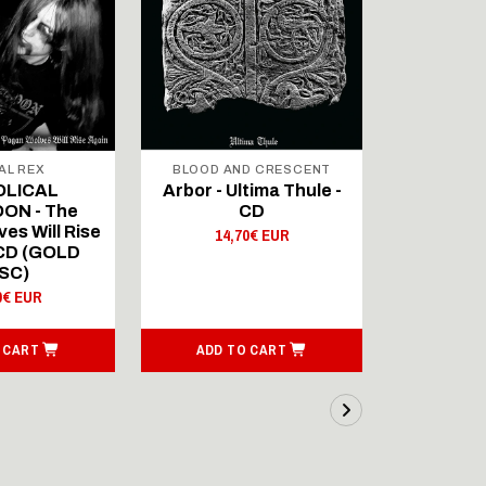
AL REX
BLOOD AND CRESCENT
BLOOD A
OLICAL
Arbor - Ultima Thule -
Fellwint
ON - The
CD
14,
es Will Rise
14,70€ EUR
 CD (GOLD
SC)
0€ EUR
 CART
ADD TO CART
ADD T