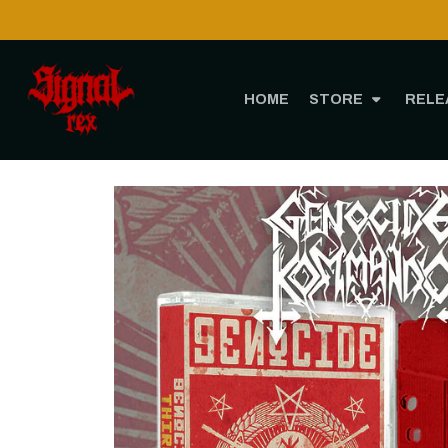
HOME
STORE
RELE