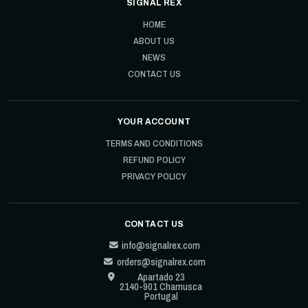
SIGNAL REX
HOME
ABOUT US
NEWS
CONTACT US
YOUR ACCOUNT
TERMS AND CONDITIONS
REFUND POLICY
PRIVACY POLICY
CONTACT US
info@signalrex.com
orders@signalrex.com
Apartado 23
2140-901 Chamusca
Portugal