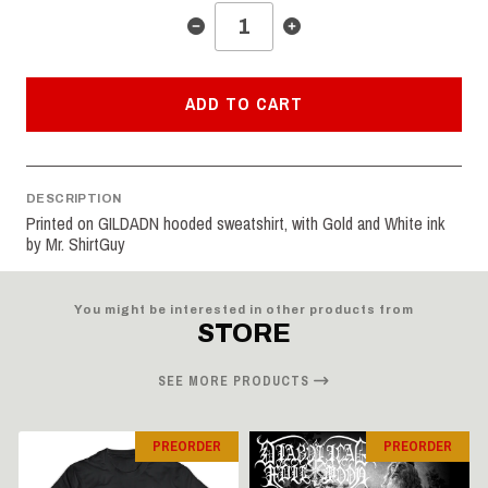
ADD TO CART
DESCRIPTION
Printed on GILDADN hooded sweatshirt, with Gold and White ink
by Mr. ShirtGuy
You might be interested in other products from
STORE
SEE MORE PRODUCTS
PREORDER
PREORDER