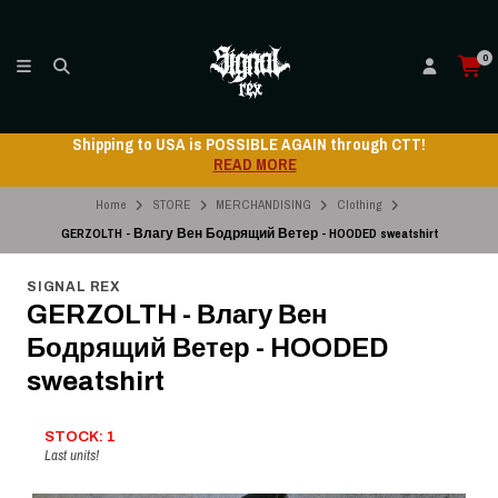
0
Shipping to USA is POSSIBLE AGAIN through CTT!
READ MORE
Home
STORE
MERCHANDISING
Clothing
GERZOLTH - Влагу Вен Бодрящий Ветер - HOODED sweatshirt
SIGNAL REX
GERZOLTH - Влагу Вен
Бодрящий Ветер - HOODED
sweatshirt
STOCK: 1
Last units!