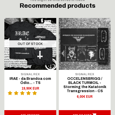
Recommended products
OUT OF STOCK
SIGNAL REX
SIGNAL REX
IRAE - da Brandoa com
OCCELENSBRIGG /
Ódio... - TS
BLACK TURMOIL -
Storming the Katatonik
19,90€ EUR
Transgression - CS
6,00€ EUR