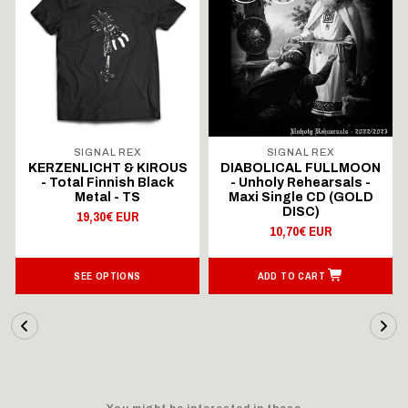
SIGNAL REX
SIGNAL REX
KERZENLICHT & KIROUS
DIABOLICAL FULLMOON
- Total Finnish Black
- Unholy Rehearsals -
Metal - TS
Maxi Single CD (GOLD
DISC)
19,30€ EUR
10,70€ EUR
SEE OPTIONS
ADD TO CART
You might be interested in these