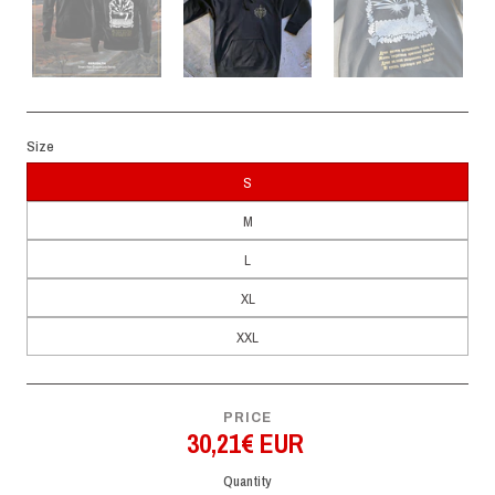
Size
S
M
L
XL
XXL
PRICE
30,21€ EUR
Quantity