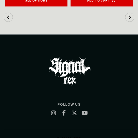
SEE OPTIONS
ADD TO CART
FOLLOW US