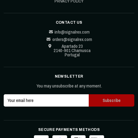
PRIVACY POLICY
CONTACT US
info@signalrex.com
orders@signalrex.com
Apartado 23
2140-901 Chamusca
Portugal
NEWSLETTER
You may unsubscribe at any moment.
SECURE PAYMENTS METHODS