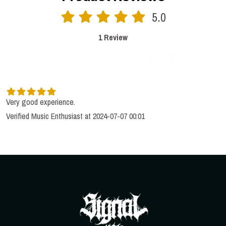
5.0
1 Review
SORT BY:
LATEST
Very good experience.
Verified Music Enthusiast at 2024-07-07 00:01