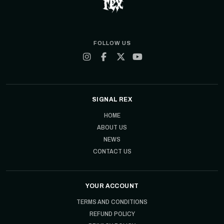
FOLLOW US
SIGNAL REX
HOME
ABOUT US
NEWS
CONTACT US
YOUR ACCOUNT
TERMS AND CONDITIONS
REFUND POLICY