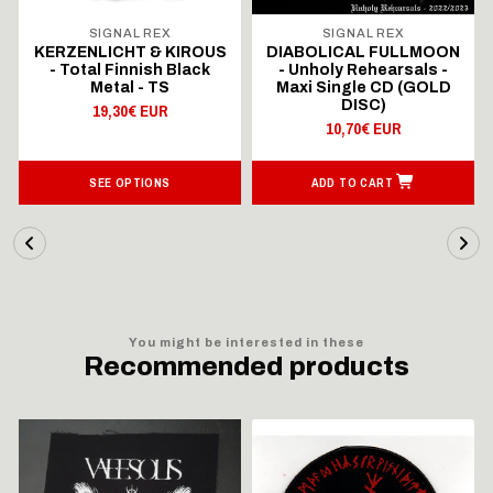
SIGNAL REX
SIGNAL REX
KERZENLICHT & KIROUS
DIABOLICAL FULLMOON
- Total Finnish Black
- Unholy Rehearsals -
Metal - TS
Maxi Single CD (GOLD
DISC)
19,30€ EUR
10,70€ EUR
SEE OPTIONS
ADD TO CART
You might be interested in these
Recommended products