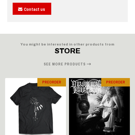
Contact us
You might be interested in other products from
STORE
SEE MORE PRODUCTS
PREORDER
PREORDER