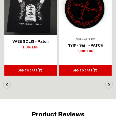
SIGNAL REX
VAEE SOLIS - Patch
NYIÞ - Sigil - PATCH
1,50€ EUR
5,90€ EUR
ADD TO CART
ADD TO CART
Product Reviews