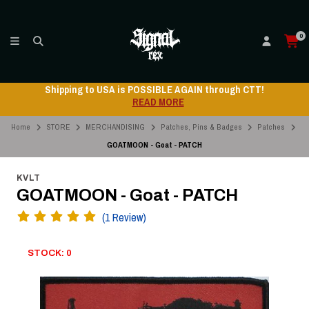
0
Shipping to USA is POSSIBLE AGAIN through CTT!
READ MORE
Home
STORE
MERCHANDISING
Patches, Pins & Badges
Patches
GOATMOON - Goat - PATCH
KVLT
GOATMOON - Goat - PATCH
(1 Review)
STOCK: 0