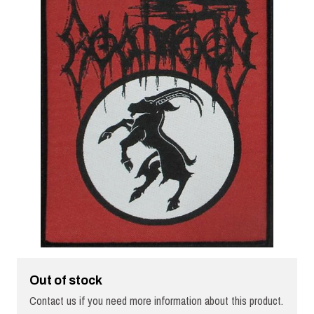
Out of stock
Contact us if you need more information about this product.