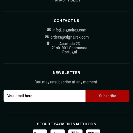
CONTACT US
info@signalrex.com
orders@signalrex.com
Apartado 23
2140-901 Chamusca
Portugal
NEWSLETTER
You may unsubscribe at any moment.
SECURE PAYMENTS METHODS