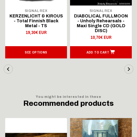
SIGNAL REX
SIGNAL REX
KERZENLICHT & KIROUS
DIABOLICAL FULLMOON
- Total Finnish Black
- Unholy Rehearsals -
Metal - TS
Maxi Single CD (GOLD
DISC)
19,30€ EUR
10,70€ EUR
SEE OPTIONS
ADD TO CART
You might be interested in these
Recommended products