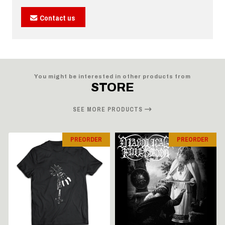
Contact us
You might be interested in other products from
STORE
SEE MORE PRODUCTS
PREORDER
PREORDER