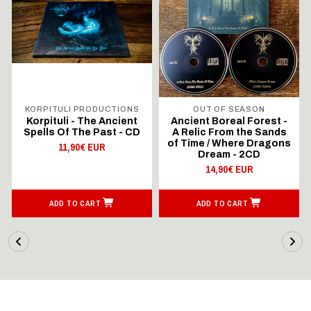
KORPITULI PRODUCTIONS
OUT OF SEASON
Korpituli - The Ancient
Ancient Boreal Forest -
Spells Of The Past - CD
A Relic From the Sands
of Time / Where Dragons
11,90€ EUR
Dream - 2CD
14,90€ EUR
ADD TO CART
ADD TO CART