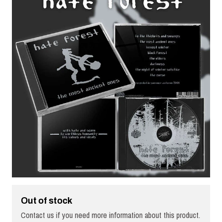
Out of stock
Contact us if you need more information about this product.