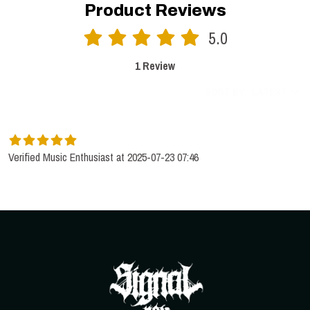
Product Reviews
5.0
1 Review
SORT BY:
LATEST
Verified Music Enthusiast at 2025-07-23 07:46