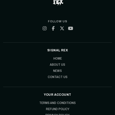
FOLLOW US
SIGNAL REX
HOME
ABOUT US
NEWS
CONTACT US
YOUR ACCOUNT
TERMS AND CONDITIONS
REFUND POLICY
PRIVACY POLICY