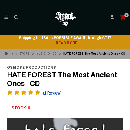
0
Shipping to USA is POSSIBLE AGAIN through CTT!
READ MORE
Home
STORE
MUSIC
CD
HATE FOREST The Most Ancient Ones - CD
OSMOSE PRODUCTIONS
HATE FOREST The Most Ancient
Ones - CD
(1 Review)
STOCK: 0