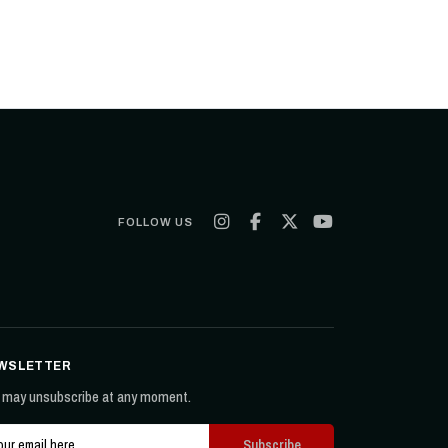
FOLLOW US
WSLETTER
 may unsubscribe at any moment.