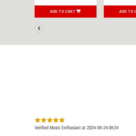
ART
ADD TO CART
ADD TO 
Verified Music Enthusiast at 2024-09-24 09:24