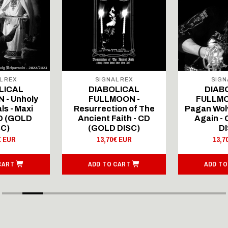
L REX
SIGNAL REX
SIGN
LICAL
DIABOLICAL
DIAB
 - Unholy
FULLMOON -
FULLMO
ls - Maxi
Resurrection of The
Pagan Wolv
CD (GOLD
Ancient Faith - CD
Again -
SC)
(GOLD DISC)
DI
€ EUR
13,70€ EUR
13,7
CART
ADD TO CART
ADD TO