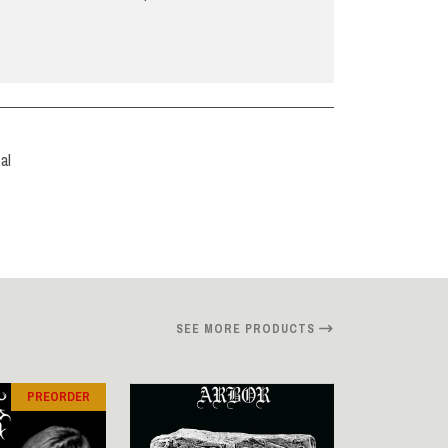
al
SEE MORE PRODUCTS
PREORDER