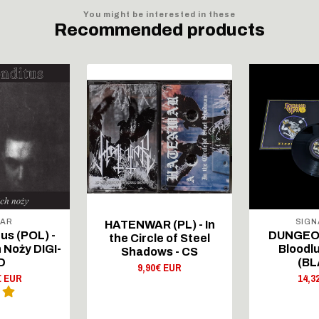
You might be interested in these
Recommended products
RAR
SIGN
HATENWAR (PL) - In
us (POL) -
DUNGEON
the Circle of Steel
 Noży DIGI-
Bloodlu
Shadows - CS
D
(BL
9,90€ EUR
€ EUR
14,3