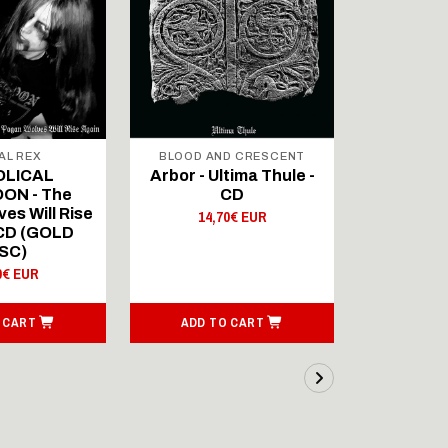
AL REX
BLOOD AND CRESCENT
BLOOD A
OLICAL
Arbor - Ultima Thule -
Fellwint
ON - The
CD
14,
es Will Rise
14,70€ EUR
 CD (GOLD
SC)
0€ EUR
 CART
ADD TO CART
ADD T