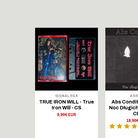
STOCK
 DUNGEON
SIGNAL REX
AS
PL) - In
TRUE IRON WILL - True
Abs Condit
of Steel
Iron Will - CS
Noc Długich
 - LP
C
9,90€ EUR
 EUR
18,90