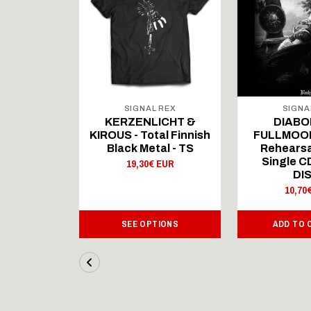
 REX
SIGNAL REX
SIGNA
ICHT &
KERZENLICHT &
DIABO
al Finnish
KIROUS - Total Finnish
FULLMOON
al - LS
Black Metal - TS
Rehearsa
Single 
 EUR
19,30€ EUR
DI
10,70
IONS
SEE OPTIONS
ADD TO 