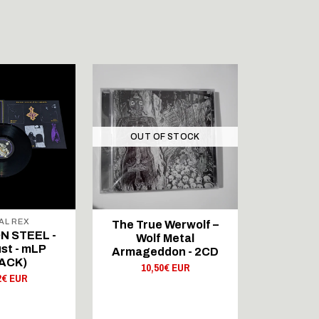
OUT OF STOCK
AL REX
A
The True Werwolf –
 STEEL -
Abs Cond
Wolf Metal
st - mLP
Noc Dług
Armageddon - 2CD
ACK)
B
10,50€ EUR
2€ EUR
30,