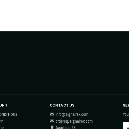
UNT
CONTACT US
NE
info@signalrex.com
You
ONDITIONS
orders@signalrex.com
CY
Apartado 23
CY