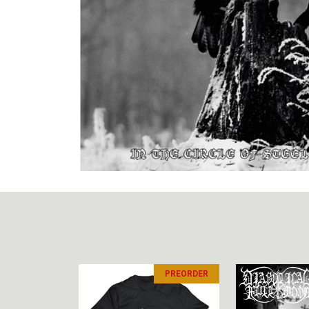
PREORDER
PREORDER