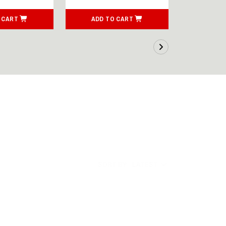
 CART
ADD TO CART
ADD T
SORT BY:
LATEST