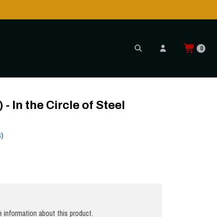
!
0
CD
In the Circle of Steel
s)
 information about this product.