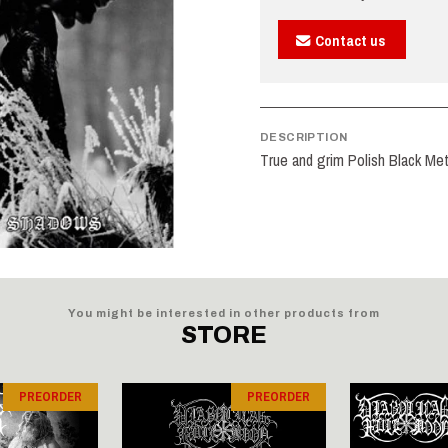
Contact us
DESCRIPTION
True and grim Polish Black Met
You might be interested in other products from
STORE
PREORDER
PREORDER