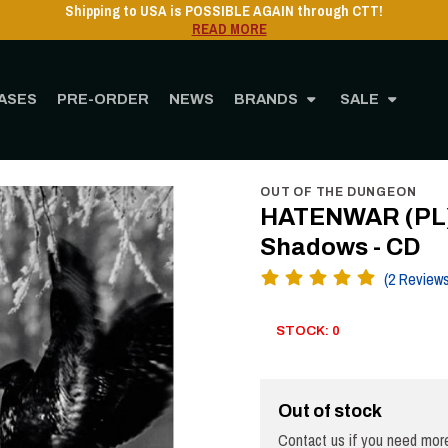
Shipping to USA is POSSIBLE AGAIN through CTT
READ MORE
ASES
PRE-ORDER
NEWS
BRANDS
SALE
ome
STORE
MUSIC
CD
HATENWAR (PL) - In the Circle of Steel Shadows - 
OUT OF THE DUNGEON
HATENWAR (PL) - 
Shadows - CD
(2 Review
STOCK: 0
Out of stock
Contact us if you need more