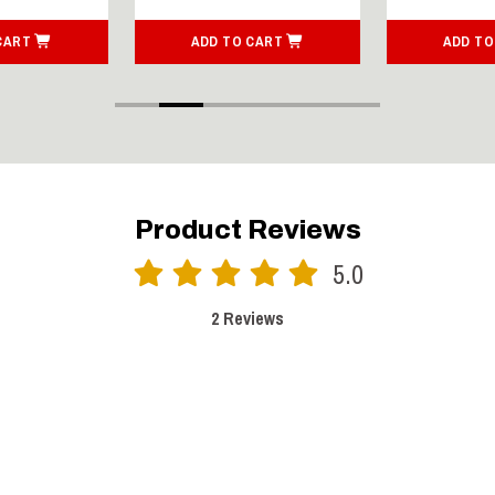
CART
ADD TO CART
ADD TO
Product Reviews
5.0
2 Reviews