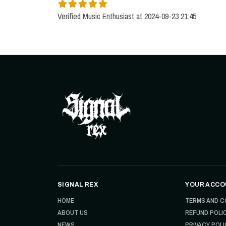
Verified Music Enthusiast at 2024-09-23 21:45
SIGNAL REX
YOUR ACCO
HOME
TERMS AND C
ABOUT US
REFUND POLI
NEWS
PRIVACY POLI