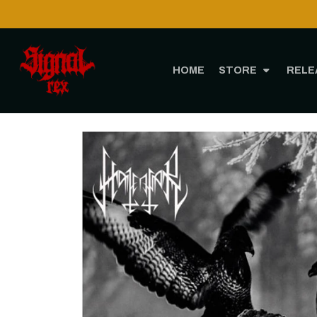
HOME
STORE
RELE
H