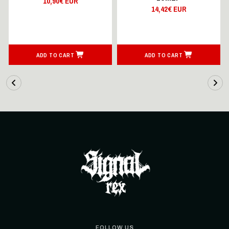
10,90€ EUR
14,42€ EUR
ADD TO CART
ADD TO CART
FOLLOW US