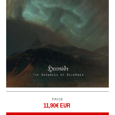
PRICE
11,90€ EUR