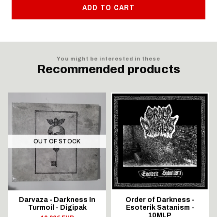
ADD TO CART
You might be interested in these
Recommended products
OUT OF STOCK
Darvaza - Darkness In
Order of Darkness -
Turmoil - Digipak
Esoterik Satanism -
10MLP