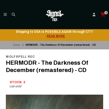
0
Shipping to USA is POSSIBLE AGAIN through CTT!
READ MORE
Home
HERMODR - The Darkness Of December (remastered) - CD
WOLFSPELL REC
HERMODR - The Darkness Of
December (remastered) - CD
STOCK: 2
Last units!