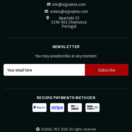
info@signalrex.com
orders@signalrex.com
Apartado 23
2140-901 Chamusca
Portugal
NEWSLETTER
You may unsubscribe at any moment.
SECURE PAYMENTS METHODS
SIGNAL REX 2026. All rights reserved.