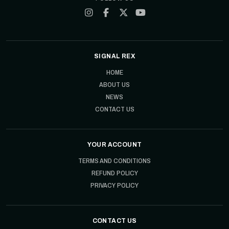
SIGNAL REX
HOME
ABOUT US
NEWS
CONTACT US
YOUR ACCOUNT
TERMS AND CONDITIONS
REFUND POLICY
PRIVACY POLICY
CONTACT US