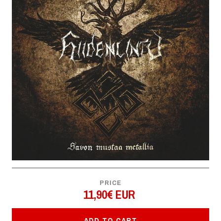
PRICE
11,90€ EUR
ADD TO CART