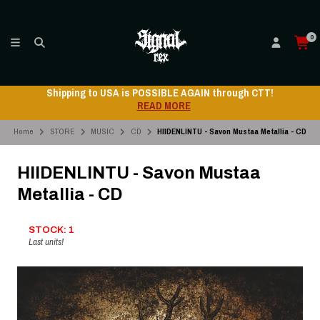
0
Shipping to USA is POSSIBLE AGAIN through CTT!
READ MORE
Home
STORE
MUSIC
CD
HIIDENLINTU - Savon Mustaa Metallia - CD
HIIDENLINTU - Savon Mustaa
Metallia - CD
STOCK: 1
Last units!