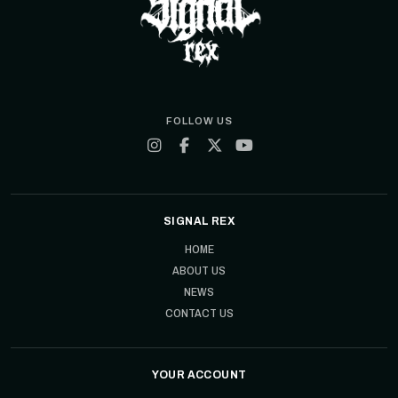
FOLLOW US
SIGNAL REX
HOME
ABOUT US
NEWS
CONTACT US
YOUR ACCOUNT