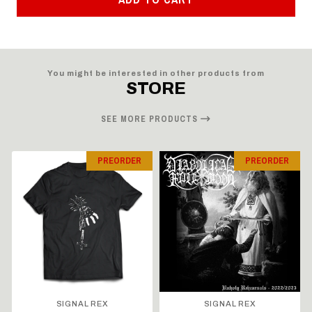
You might be interested in other products from
STORE
SEE MORE PRODUCTS
PREORDER
PREORDER
SIGNAL REX
SIGNAL REX