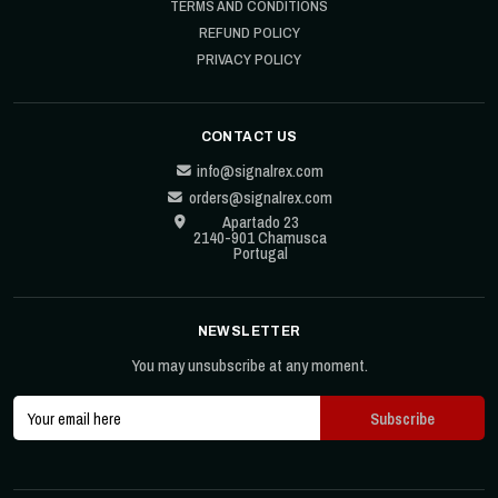
TERMS AND CONDITIONS
REFUND POLICY
PRIVACY POLICY
CONTACT US
info@signalrex.com
orders@signalrex.com
Apartado 23
2140-901 Chamusca
Portugal
NEWSLETTER
You may unsubscribe at any moment.