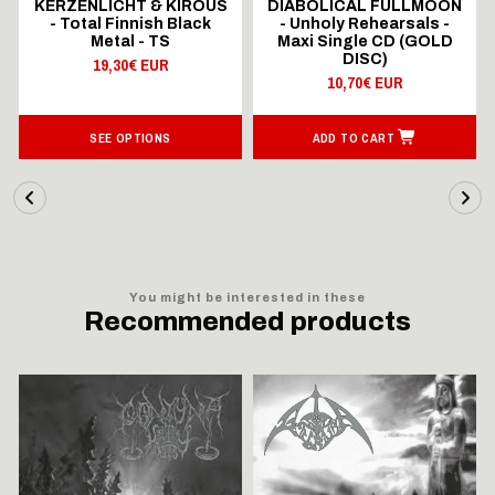
KERZENLICHT & KIROUS
DIABOLICAL FULLMOON
- Total Finnish Black
- Unholy Rehearsals -
Metal - TS
Maxi Single CD (GOLD
DISC)
19,30€ EUR
10,70€ EUR
SEE OPTIONS
ADD TO CART
You might be interested in these
Recommended products