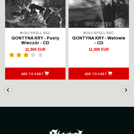
WOLFSPELL REC
WOLFSPELL REC
GONTYNA KRY - Pusty
GONTYNA KRY - Welowie
Wieczór - CD
- CD
11,90€ EUR
11,90€ EUR
ADD TO CART
ADD TO CART