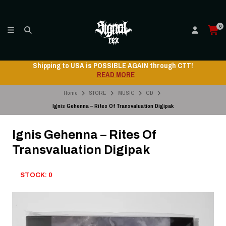
0
Shipping to USA is POSSIBLE AGAIN through CTT!
READ MORE
Home
STORE
MUSIC
CD
Ignis Gehenna – Rites Of Transvaluation Digipak
Ignis Gehenna – Rites Of
Transvaluation Digipak
STOCK: 0