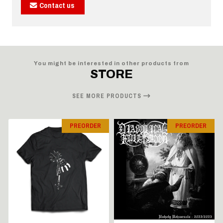
Contact us
You might be interested in other products from
STORE
SEE MORE PRODUCTS
PREORDER
PREORDER