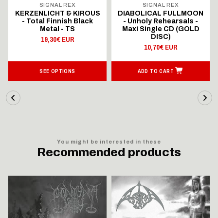
SIGNAL REX
SIGNAL REX
KERZENLICHT & KIROUS
DIABOLICAL FULLMOON
- Total Finnish Black
- Unholy Rehearsals -
Metal - TS
Maxi Single CD (GOLD
DISC)
19,30€ EUR
10,70€ EUR
SEE OPTIONS
ADD TO CART
You might be interested in these
Recommended products