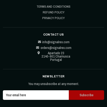
TERMS AND CONDITIONS
REFUND POLICY
PRIVACY POLICY
CONTACT US
info@signalrex.com
orders@signalrex.com
Apartado 23
2140-901 Chamusca
Portugal
NEWSLETTER
You may unsubscribe at any moment.