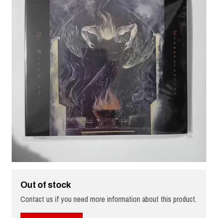
Out of stock
Contact us if you need more information about this product.