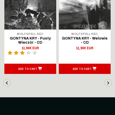
WOLFSPELL REC
WOLFSPELL REC
GONTYNA KRY - Pusty
GONTYNA KRY - Welowie
Wieczór - CD
- CD
11,90€ EUR
11,90€ EUR
ADD TO CART
ADD TO CART