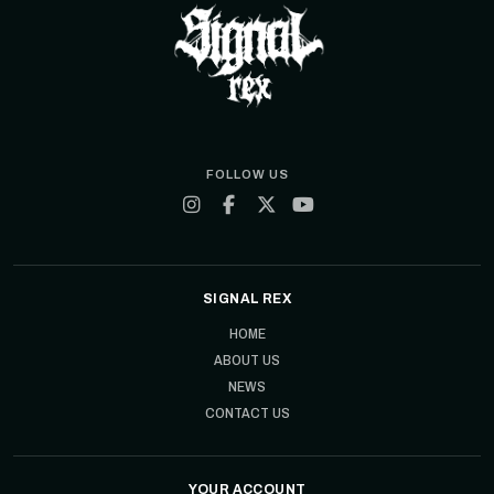
FOLLOW US
SIGNAL REX
HOME
ABOUT US
NEWS
CONTACT US
YOUR ACCOUNT