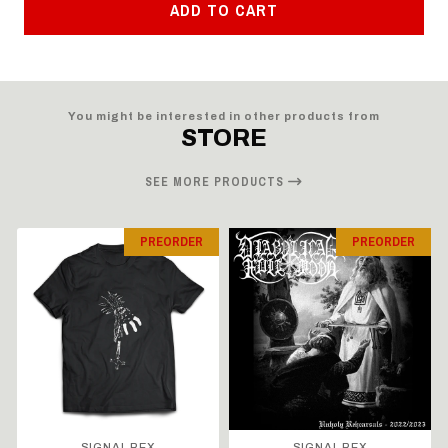
ADD TO CART
You might be interested in other products from
STORE
SEE MORE PRODUCTS
PREORDER
PREORDER
SIGNAL REX
SIGNAL REX