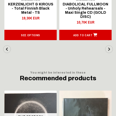
KERZENLICHT & KIROUS
DIABOLICAL FULLMOON
- Total Finnish Black
- Unholy Rehearsals -
Metal - TS
Maxi Single CD (GOLD
DISC)
19,30€ EUR
10,70€ EUR
SEE OPTIONS
ADD TO CART
You might be interested in these
Recommended products