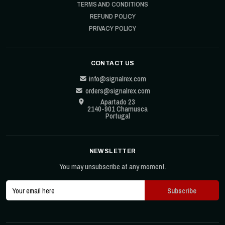
TERMS AND CONDITIONS
REFUND POLICY
PRIVACY POLICY
CONTACT US
info@signalrex.com
orders@signalrex.com
Apartado 23
2140-901 Chamusca
Portugal
NEWSLETTER
You may unsubscribe at any moment.