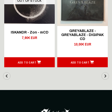
OUT OF STOCK
GREYABLAZE -
ISKANDR - Zon - mCD
GREYABLAZE - DIGIPAK
7,90€ EUR
CD
10,00€ EUR
ADD TO CART
ADD TO CART