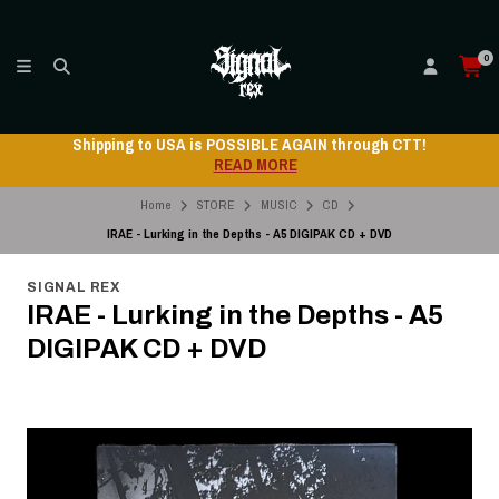
0
Shipping to USA is POSSIBLE AGAIN through CTT!
READ MORE
Home
STORE
MUSIC
CD
IRAE - Lurking in the Depths - A5 DIGIPAK CD + DVD
SIGNAL REX
IRAE - Lurking in the Depths - A5
DIGIPAK CD + DVD