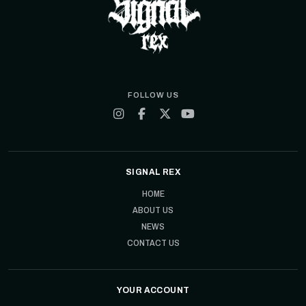
FOLLOW US
SIGNAL REX
HOME
ABOUT US
NEWS
CONTACT US
YOUR ACCOUNT