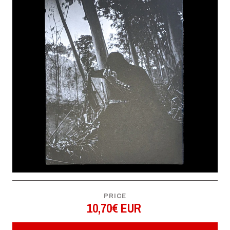
PRICE
10,70€ EUR