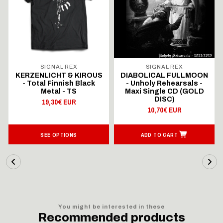
SIGNAL REX
SIGNAL REX
KERZENLICHT & KIROUS
DIABOLICAL FULLMOON
- Total Finnish Black
- Unholy Rehearsals -
Metal - TS
Maxi Single CD (GOLD
DISC)
19,30€ EUR
10,70€ EUR
SEE OPTIONS
ADD TO CART
You might be interested in these
Recommended products