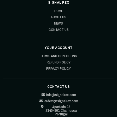
SIGNAL REX
HOME
ABOUT US
NEWS
CONTACT US
YOUR ACCOUNT
TERMS AND CONDITIONS
REFUND POLICY
PRIVACY POLICY
CONTACT US
info@signalrex.com
orders@signalrex.com
Apartado 23
2140-901 Chamusca
Portugal