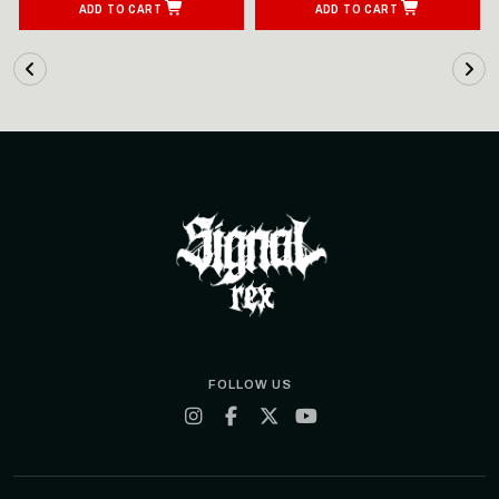
ADD TO CART
ADD TO CART
FOLLOW US