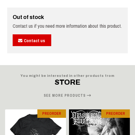
Out of stock
Contact us if you need more information about this product.
Contact us
You might be interested in other products from
STORE
SEE MORE PRODUCTS
PREORDER
PREORDER