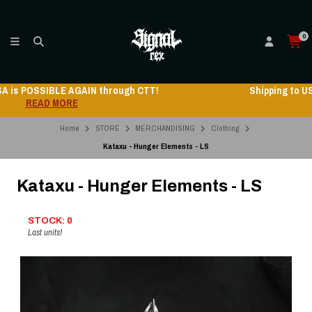
0
Shipping to USA is POSSIBLE AGAIN through CTT!
READ MORE
Home
STORE
MERCHANDISING
Clothing
Kataxu - Hunger Elements - LS
Kataxu - Hunger Elements - LS
STOCK: 0
Last units!