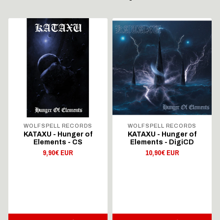
WOLFSPELL RECORDS
WOLFSPELL RECORDS
KATAXU - Hunger of
KATAXU - Hunger of
Elements - CS
Elements - DigiCD
9,90€ EUR
10,90€ EUR