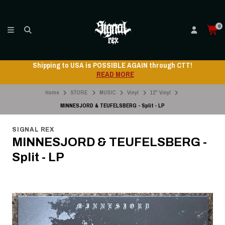
0
Shipping to USA is POSSIBLE AGAIN through CTT!
READ MORE
Home
STORE
MUSIC
Vinyl
12" Vinyl
MINNESJORD & TEUFELSBERG - Split - LP
SIGNAL REX
MINNESJORD & TEUFELSBERG -
Split - LP