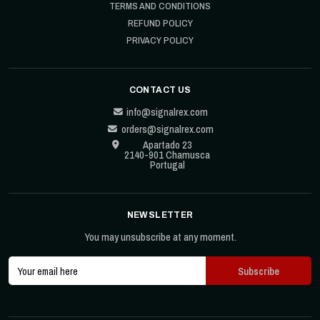
TERMS AND CONDITIONS
REFUND POLICY
PRIVACY POLICY
CONTACT US
info@signalrex.com
orders@signalrex.com
Apartado 23
2140-901 Chamusca
Portugal
NEWSLETTER
You may unsubscribe at any moment.