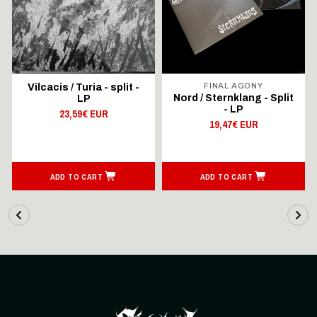
FINAL AGONY
Vilcacis / Turia - split -
ll
Nord / Sternklang - Split
LP
- LP
23,59€ EUR
19,47€ EUR
ADD TO CART
ADD TO CART