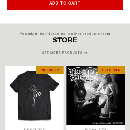
ADD TO CART
You might be interested in other products from
STORE
SEE MORE PRODUCTS
PREORDER
PREORDER
SIGNAL REX
SIGNAL REX