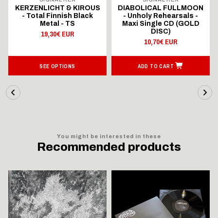
KERZENLICHT & KIROUS
DIABOLICAL FULLMOON
- Total Finnish Black
- Unholy Rehearsals -
Metal - TS
Maxi Single CD (GOLD
DISC)
19,30€ EUR
10,70€ EUR
SEE OPTIONS
ADD TO CART
You might be interested in these
Recommended products