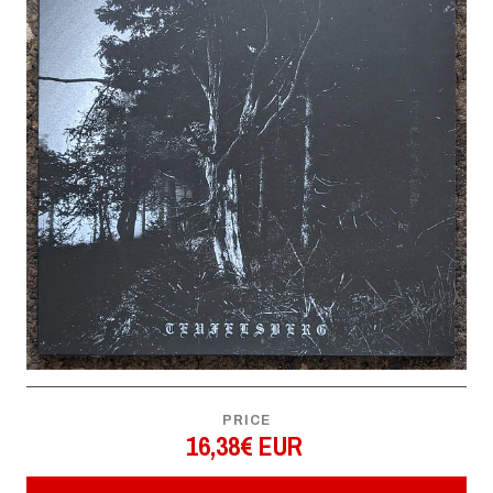
PRICE
16,38€ EUR