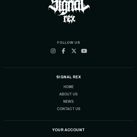
FOLLOW US
SIGNAL REX
HOME
ABOUT US
NEWS
CONTACT US
YOUR ACCOUNT