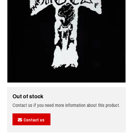
Out of stock
Contact us if you need more information about this product.
Contact us