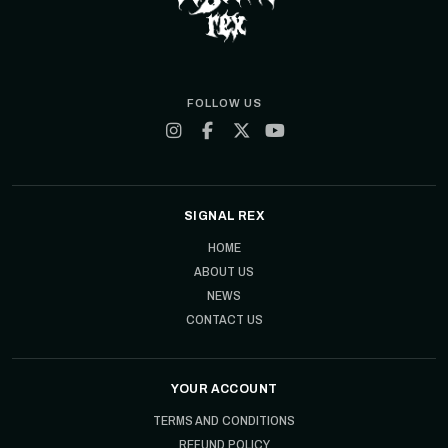
FOLLOW US
SIGNAL REX
HOME
ABOUT US
NEWS
CONTACT US
YOUR ACCOUNT
TERMS AND CONDITIONS
REFUND POLICY