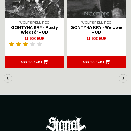
WOLFSPELL REC
WOLFSPELL REC
GONTYNA KRY - Pusty
GONTYNA KRY - Welowie
Wieczór - CD
- CD
11,90€ EUR
11,90€ EUR
ADD TO CART
ADD TO CART