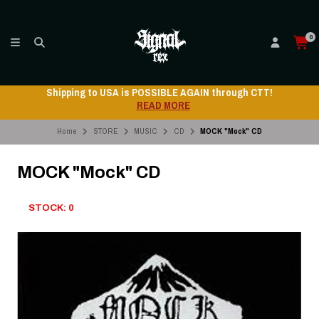
0
Shipping to USA is POSSIBLE AGAIN through CTT!
READ MORE
Home
STORE
MUSIC
CD
MOCK "Mock" CD
MOCK "Mock" CD
STOCK: 0