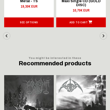
Metal - TS
Maxi Single CD (GOLD
DISC)
19,30€ EUR
10,70€ EUR
SEE OPTIONS
ADD TO CART
You might be interested in these
Recommended products