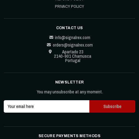
PRIVACY POLICY
CONTACT US
info@signalrex.com
orders@signalrex.com
Apartado 23
2140-901 Chamusca
Portugal
NEWSLETTER
You may unsubscribe at any moment.
SECURE PAYMENTS METHODS