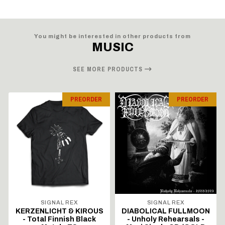
You might be interested in other products from
MUSIC
SEE MORE PRODUCTS
PREORDER
PREORDER
SIGNAL REX
SIGNAL REX
KERZENLICHT & KIROUS
DIABOLICAL FULLMOON
- Total Finnish Black
- Unholy Rehearsals -