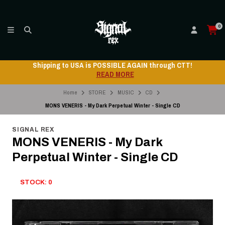
0
Shipping to USA is POSSIBLE AGAIN through CTT!
READ MORE
Home
STORE
MUSIC
CD
MONS VENERIS - My Dark Perpetual Winter - Single CD
SIGNAL REX
MONS VENERIS - My Dark
Perpetual Winter - Single CD
STOCK: 0