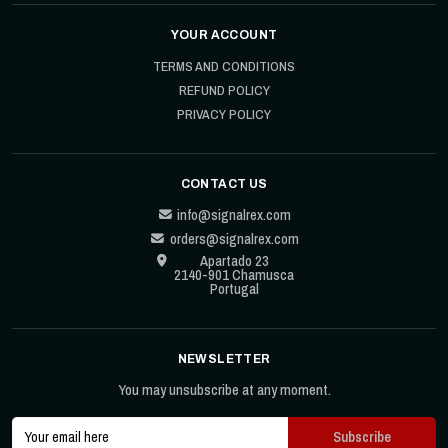
YOUR ACCOUNT
TERMS AND CONDITIONS
REFUND POLICY
PRIVACY POLICY
CONTACT US
info@signalrex.com
orders@signalrex.com
Apartado 23
2140-901 Chamusca
Portugal
NEWSLETTER
You may unsubscribe at any moment.