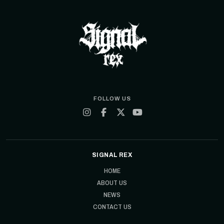
FOLLOW US
SIGNAL REX
HOME
ABOUT US
NEWS
CONTACT US