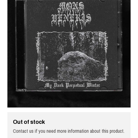
Out of stock
Contact us if you need more information about this product.