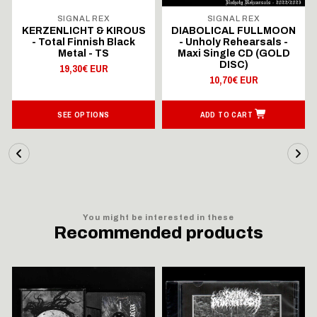
SIGNAL REX
SIGNAL REX
KERZENLICHT & KIROUS
DIABOLICAL FULLMOON
- Total Finnish Black
- Unholy Rehearsals -
Metal - TS
Maxi Single CD (GOLD
DISC)
19,30€ EUR
10,70€ EUR
SEE OPTIONS
ADD TO CART
You might be interested in these
Recommended products