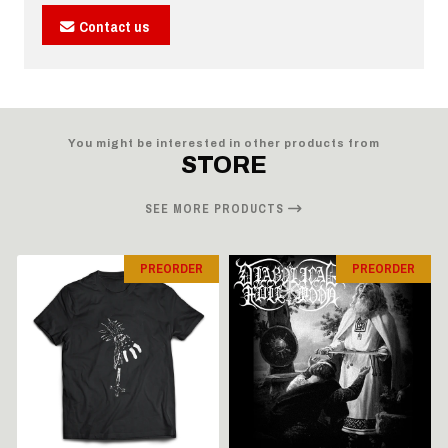
Contact us
You might be interested in other products from
STORE
SEE MORE PRODUCTS
PREORDER
PREORDER