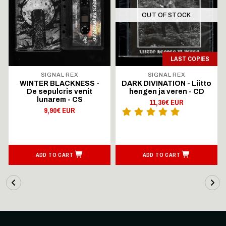
OUT OF STOCK
LAST COPIES
SIGNAL REX
SIGNAL REX
WINTER BLACKNESS -
DARK DIVINATION - Liitto
De sepulcris venit
hengen ja veren - CD
lunarem - CS
11,36€ EUR
9,90€ EUR
ADD TO CART
ADD TO CART