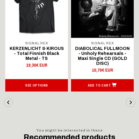
SIGNAL REX
SIGNAL REX
KERZENLICHT & KIROUS
DIABOLICAL FULLMOON
- Total Finnish Black
- Unholy Rehearsals -
Metal - TS
Maxi Single CD (GOLD
DISC)
19,30€ EUR
10,70€ EUR
SEE OPTIONS
ADD TO CART
You might be interested in these
Recommended products