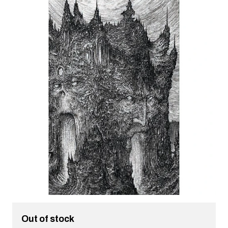
Out of stock