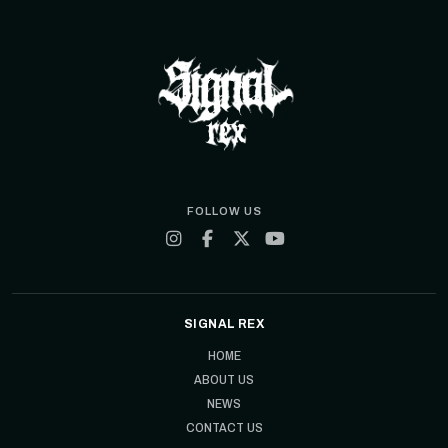
FOLLOW US
SIGNAL REX
HOME
ABOUT US
NEWS
CONTACT US