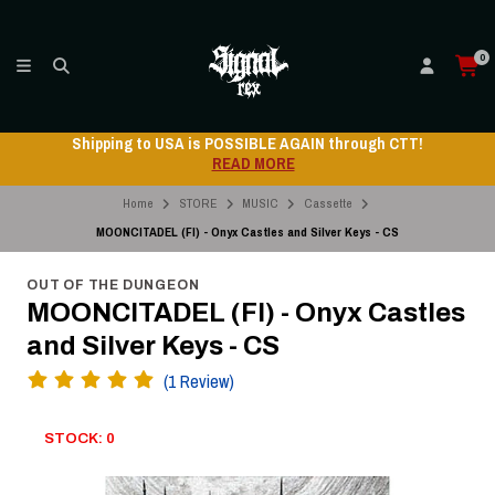
0
Shipping to USA is POSSIBLE AGAIN through CTT!
READ MORE
Home
STORE
MUSIC
Cassette
MOONCITADEL (FI) - Onyx Castles and Silver Keys - CS
OUT OF THE DUNGEON
MOONCITADEL (FI) - Onyx Castles
and Silver Keys - CS
(1 Review)
STOCK: 0