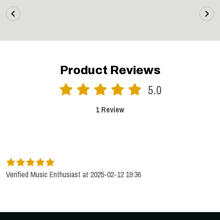
Product Reviews
5.0
1 Review
SORT BY:
LATEST
Verified Music Enthusiast at 2025-02-12 19:36