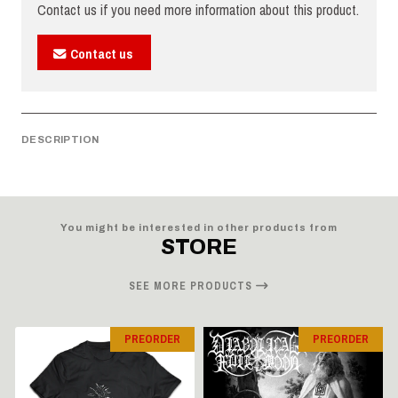
Contact us if you need more information about this product.
Contact us
DESCRIPTION
You might be interested in other products from
STORE
SEE MORE PRODUCTS
PREORDER
PREORDER