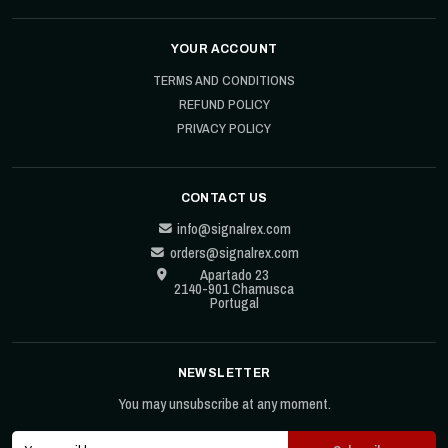
YOUR ACCOUNT
TERMS AND CONDITIONS
REFUND POLICY
PRIVACY POLICY
CONTACT US
info@signalrex.com
orders@signalrex.com
Apartado 23
2140-901 Chamusca
Portugal
NEWSLETTER
You may unsubscribe at any moment.