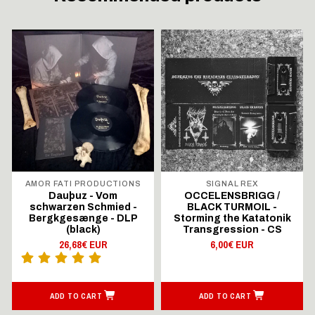
AMOR FATI PRODUCTIONS
SIGNAL REX
Dauþuz - Vom
OCCELENSBRIGG /
schwarzen Schmied -
BLACK TURMOIL -
Bergkgesænge - DLP
Storming the Katatonik
(black)
Transgression - CS
26,68€ EUR
6,00€ EUR
ADD TO CART
ADD TO CART