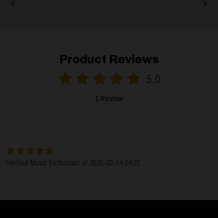
Product Reviews
5.0
1 Review
SORT BY:
LATEST
Verified Music Enthusiast at 2025-02-14 04:31