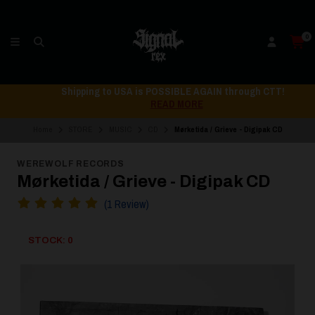
0
Shipping to USA is POSSIBLE AGAIN through CTT!
READ MORE
Home
STORE
MUSIC
CD
Mørketida / Grieve - Digipak CD
WEREWOLF RECORDS
Mørketida / Grieve - Digipak CD
(1 Review)
STOCK: 0