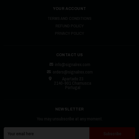
YOUR ACCOUNT
TERMS AND CONDITIONS
REFUND POLICY
PRIVACY POLICY
CONTACT US
info@signalrex.com
orders@signalrex.com
Apartado 23
2140-901 Chamusca
Portugal
NEWSLETTER
You may unsubscribe at any moment.