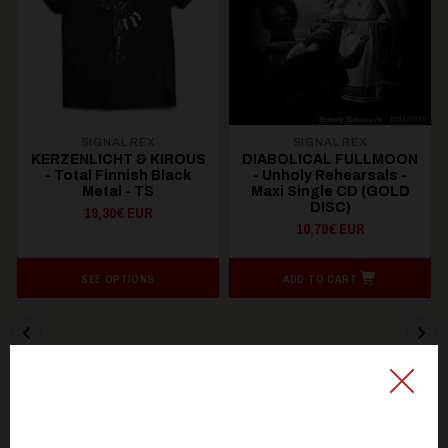
SIGNAL REX
SIGNAL REX
KERZENLICHT & KIROUS
DIABOLICAL FULLMOON
- Total Finnish Black
- Unholy Rehearsals -
Metal - TS
Maxi Single CD (GOLD
DISC)
19,30€ EUR
10,70€ EUR
SEE OPTIONS
ADD TO CART
You might be interested in these
Recommended products