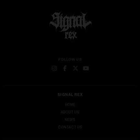
FOLLOW US
SIGNAL REX
HOME
ABOUT US
NEWS
CONTACT US