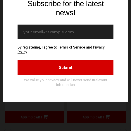
WOLFSPELL REC
WOLFSPELL REC
GONTYNA KRY - Pusty
GONTYNA KRY - Welowie
Wieczór - CD
- CD
11,90€ EUR
11,90€ EUR
ADD TO CART
ADD TO CART