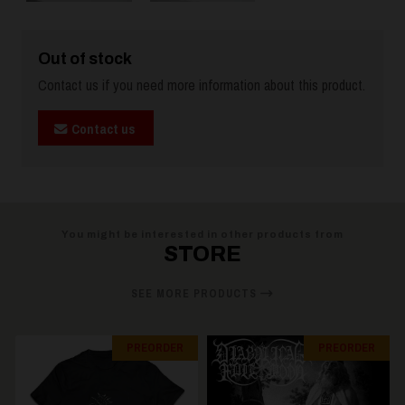
Out of stock
Contact us if you need more information about this product.
Contact us
You might be interested in other products from
STORE
SEE MORE PRODUCTS
PREORDER
PREORDER