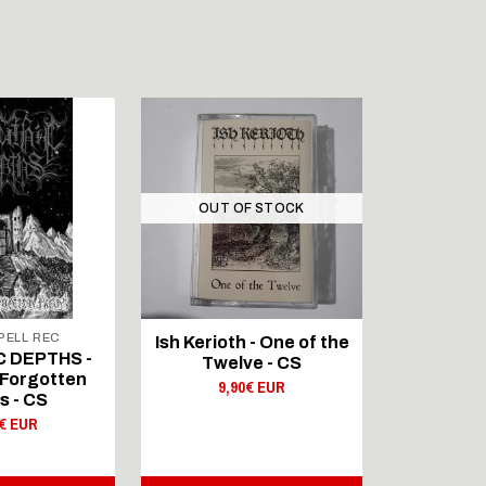
OUT OF STOCK
ELL REC
Ish Kerioth - One of the
IAPETOS 
C DEPTHS -
Twelve - CS
Void - Re
Forgotten
9,90€ EUR
s - CS
9,
0€ EUR