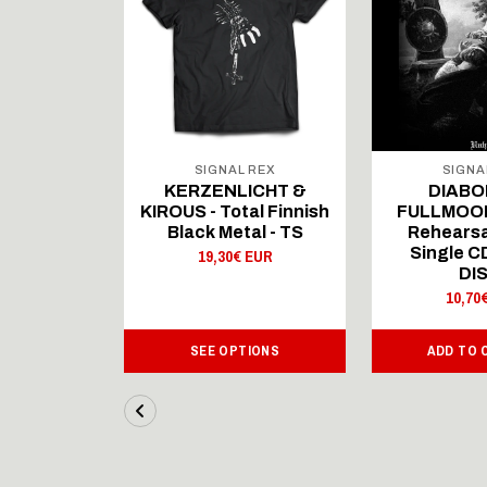
 REX
SIGNAL REX
SIGNA
ICHT &
KERZENLICHT &
DIABO
al Finnish
KIROUS - Total Finnish
FULLMOON
al - LS
Black Metal - TS
Rehearsa
Single 
 EUR
19,30€ EUR
DI
10,70
IONS
SEE OPTIONS
ADD TO 