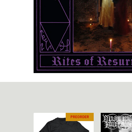
PREORDER
PREORDER