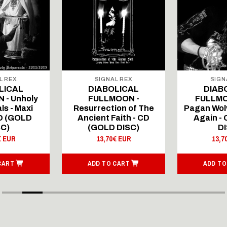
L REX
SIGNAL REX
SIGN
LICAL
DIABOLICAL
DIAB
 - Unholy
FULLMOON -
FULLMO
ls - Maxi
Resurrection of The
Pagan Wolv
CD (GOLD
Ancient Faith - CD
Again -
SC)
(GOLD DISC)
DI
€ EUR
13,70€ EUR
13,7
CART
ADD TO CART
ADD TO