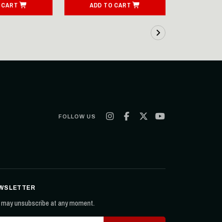
 CART
ADD TO CART
ADD T
FOLLOW US
WSLETTER
 may unsubscribe at any moment.