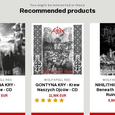
You might be interested in these
Recommended products
ELL REC
WOLFSPELL REC
WOLFSP
A KRY -
GONTYNA KRY - Krew
NIHILITHI
e - CD
Naszych Ojców - CD
Beneath 
Ruin
€ EUR
11,90€ EUR
9,9