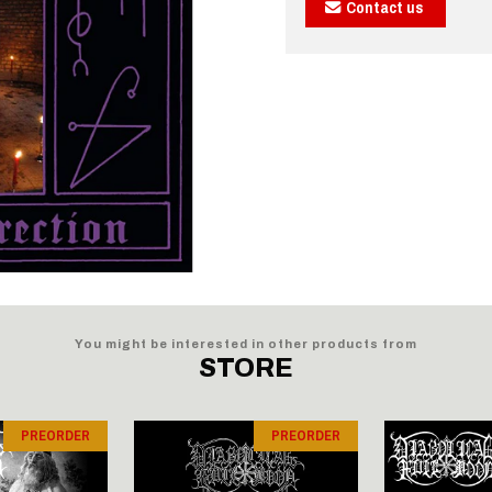
Contact us
You might be interested in other products from
STORE
PREORDER
PREORDER