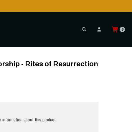
0
ship - Rites of Resurrection
 information about this product.