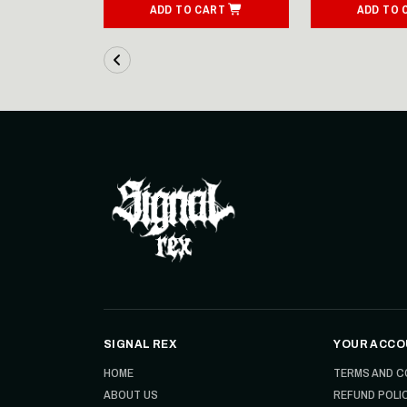
ART
ADD TO CART
ADD TO 
SIGNAL REX
YOUR ACCO
HOME
TERMS AND C
ABOUT US
REFUND POLI