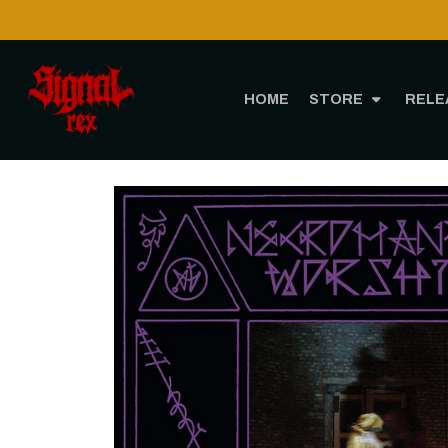
HOME
STORE
RELE