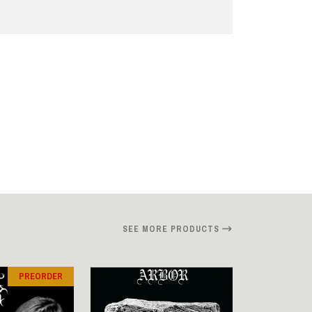
SEE MORE PRODUCTS
PREORDER