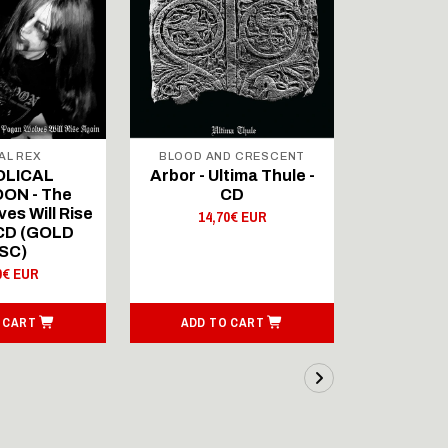
AL REX
BLOOD AND CRESCENT
BLOOD A
OLICAL
Arbor - Ultima Thule -
Fellwint
ON - The
CD
14,
es Will Rise
14,70€ EUR
 CD (GOLD
SC)
0€ EUR
 CART
ADD TO CART
ADD T