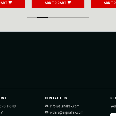
CART
ADD TO CART
ADD TO
UNT
CONTACT US
NE
info@signalrex.com
You
ONDITIONS
orders@signalrex.com
CY