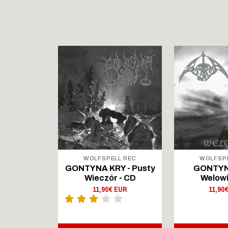
LL REC
WOLFSPELL REC
WOLFSP
IRTAUS -
GONTYNA KRY - Pusty
GONTYN
Lingers On
Wieczór - CD
Welowi
outsenen
11,90€ EUR
11,90
- CD Digi
 EUR