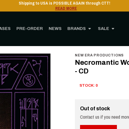
Shipping to USA is POSSIBLE AGAIN through CTT!
READ MORE
ASES
PRE-ORDER
NEWS
BRANDS
SALE
Home
STORE
MUSIC
CD
Necromantic Worship - Rites of Resurrection - CD
NEW ERA PRODUCTIONS
Necromantic Wor
- CD
STOCK: 0
Out of stock
Contact us if you need more