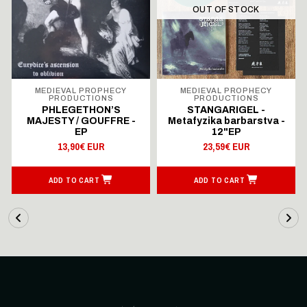
OUT OF STOCK
MEDIEVAL PROPHECY
MEDIEVAL PROPHECY
PRODUCTIONS
PRODUCTIONS
PHLEGETHON’S
STANGARIGEL -
MAJESTY / GOUFFRE -
Metafyzika barbarstva -
EP
12"EP
13,90€ EUR
23,59€ EUR
ADD TO CART
ADD TO CART