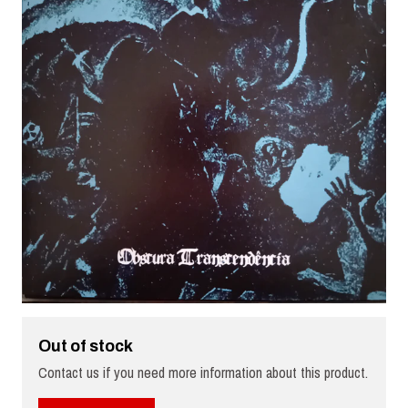
Out of stock
Contact us if you need more information about this product.