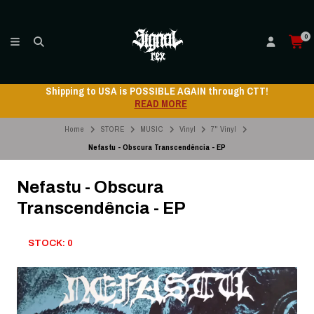
0
Shipping to USA is POSSIBLE AGAIN through CTT!
READ MORE
Home
STORE
MUSIC
Vinyl
7" Vinyl
Nefastu - Obscura Transcendência - EP
Nefastu - Obscura
Transcendência - EP
STOCK: 0