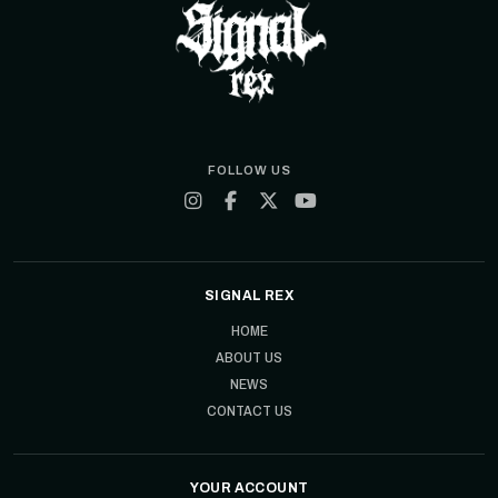
FOLLOW US
SIGNAL REX
HOME
ABOUT US
NEWS
CONTACT US
YOUR ACCOUNT