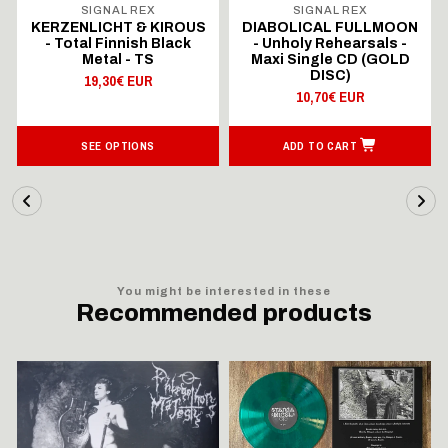
SIGNAL REX
SIGNAL REX
KERZENLICHT & KIROUS
DIABOLICAL FULLMOON
- Total Finnish Black
- Unholy Rehearsals -
Metal - TS
Maxi Single CD (GOLD
DISC)
19,30€ EUR
10,70€ EUR
SEE OPTIONS
ADD TO CART
You might be interested in these
Recommended products