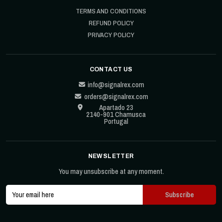
TERMS AND CONDITIONS
REFUND POLICY
PRIVACY POLICY
CONTACT US
info@signalrex.com
orders@signalrex.com
Apartado 23
2140-901 Chamusca
Portugal
NEWSLETTER
You may unsubscribe at any moment.