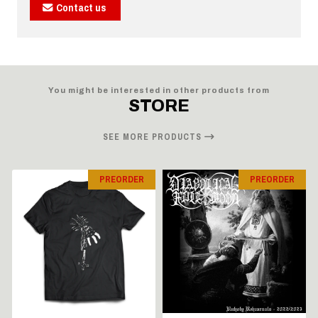
Contact us
You might be interested in other products from
STORE
SEE MORE PRODUCTS
PREORDER
PREORDER