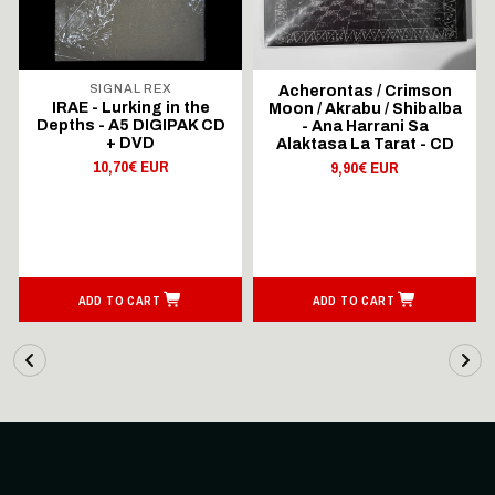
SIGNAL REX
Acherontas / Crimson
IRAE - Lurking in the
Moon / Akrabu / Shibalba
Depths - A5 DIGIPAK CD
- Ana Harrani Sa
+ DVD
Alaktasa La Tarat - CD
10,70€ EUR
9,90€ EUR
ADD TO CART
ADD TO CART