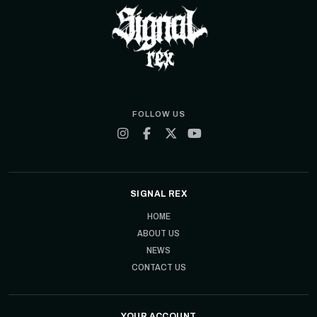
FOLLOW US
SIGNAL REX
HOME
ABOUT US
NEWS
CONTACT US
YOUR ACCOUNT