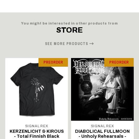
You might be interested in other products from
STORE
SEE MORE PRODUCTS
PREORDER
PREORDER
SIGNAL REX
SIGNAL REX
KERZENLICHT & KIROUS
DIABOLICAL FULLMOON
- Total Finnish Black
- Unholy Rehearsals -