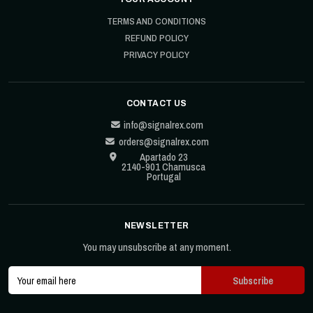
TERMS AND CONDITIONS
REFUND POLICY
PRIVACY POLICY
CONTACT US
info@signalrex.com
orders@signalrex.com
Apartado 23
2140-901 Chamusca
Portugal
NEWSLETTER
You may unsubscribe at any moment.