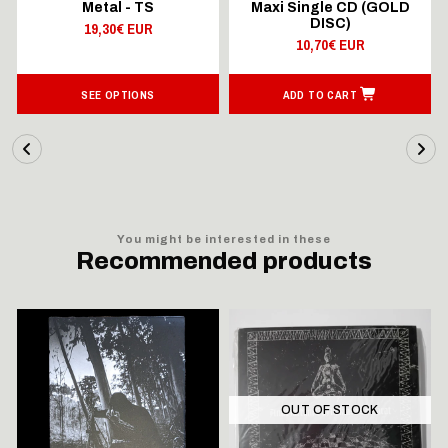
Metal - TS
Maxi Single CD (GOLD
DISC)
19,30€ EUR
10,70€ EUR
SEE OPTIONS
ADD TO CART
You might be interested in these
Recommended products
OUT OF STOCK