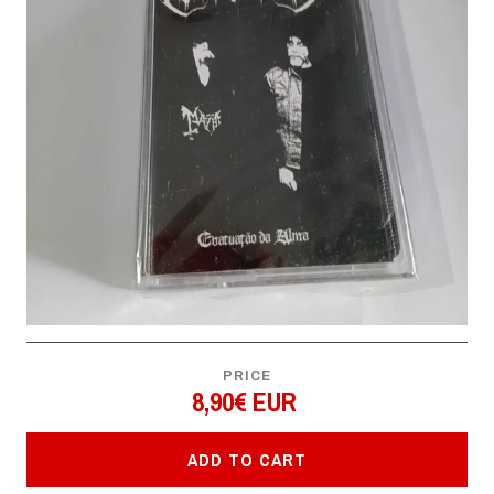
PRICE
8,90€ EUR
ADD TO CART