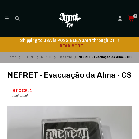
0
Shipping to USA is POSSIBLE AGAIN through CTT!
READ MORE
Home
STORE
MUSIC
Cassette
NEFRET - Evacuação da Alma - CS
NEFRET - Evacuação da Alma - CS
STOCK: 1
Last units!