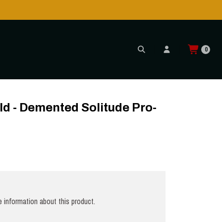
0
ld - Demented Solitude Pro-
 information about this product.