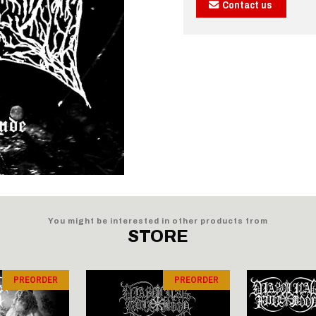
Contact us
You might be interested in other products from
STORE
PREORDER
PREORDER