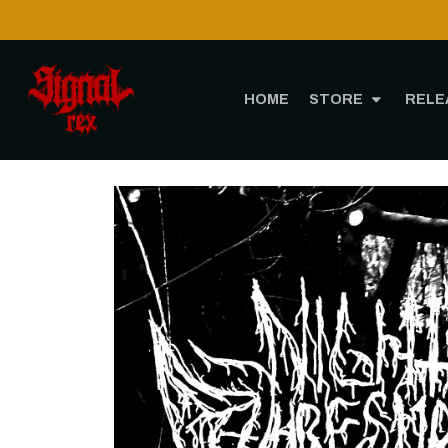
HOME
STORE
RELE