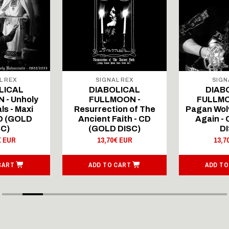
L REX
SIGNAL REX
SIGN
LICAL
DIABOLICAL
DIAB
 - Unholy
FULLMOON -
FULLMO
ls - Maxi
Resurrection of The
Pagan Wolv
CD (GOLD
Ancient Faith - CD
Again -
SC)
(GOLD DISC)
DI
€ EUR
13,70€ EUR
13,7
CART
ADD TO CART
ADD TO