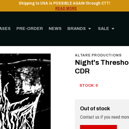
Shipping to USA is POSSIBLE AGAIN through CTT!
READ MORE
ASES
PRE-ORDER
NEWS
BRANDS
SALE
Home
STORE
MUSIC
CD
Night's Threshold - Demented Solitude Pro-CDR
ALTARE PRODUCTIONS
Night's Thresho
CDR
STOCK: 0
Out of stock
Contact us if you need more