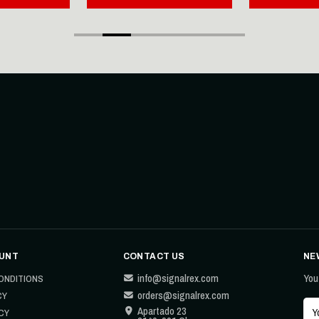
UNT
CONTACT US
NE
info@signalrex.com
You
ONDITIONS
orders@signalrex.com
CY
Apartado 23
CY