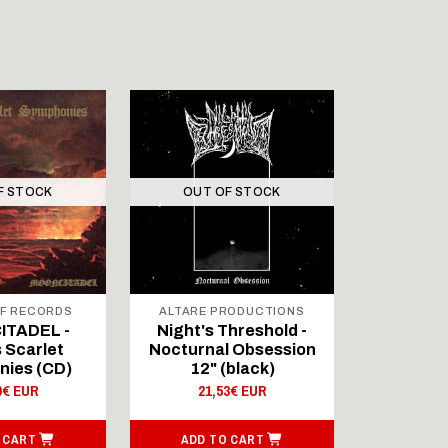
F STOCK
OUT OF STOCK
F RECORDS
ALTARE PRODUCTIONS
ALTARE 
TADEL -
Night's Threshold -
Arc
s Scarlet
Nocturnal Obsession
Macht:De
ies (CD)
12" (black)
Pr
0€ EUR
21,53€ EUR
10,
 CART
ADD TO CART
ADD T