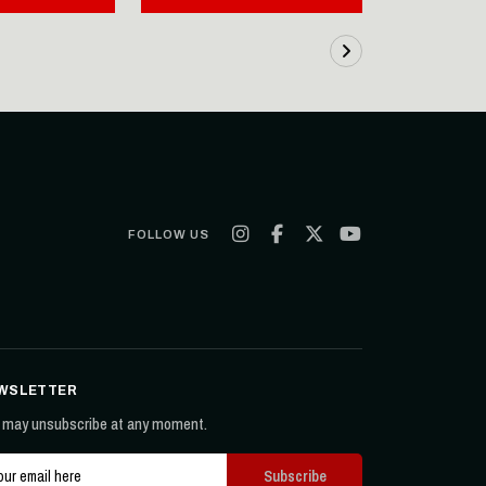
FOLLOW US
WSLETTER
 may unsubscribe at any moment.