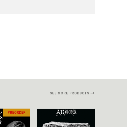
SEE MORE PRODUCTS
PREORDER