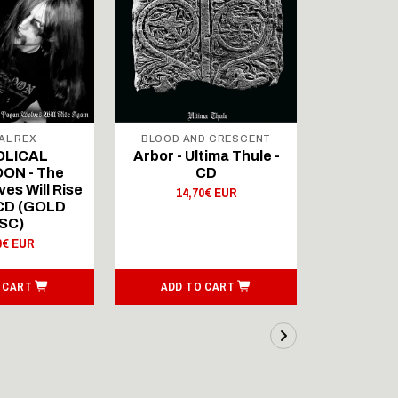
AL REX
BLOOD AND CRESCENT
BLOOD A
OLICAL
Arbor - Ultima Thule -
Fellwint
ON - The
CD
14,
es Will Rise
14,70€ EUR
 CD (GOLD
SC)
0€ EUR
 CART
ADD TO CART
ADD T