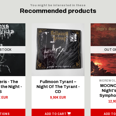
You might be interested in these
Recommended products
 STOCK
OUT O
WEREWOL
ris - The
Fullmoon Tyrant –
MOONCI
the Night -
Night Of The Tyrant -
Night'
S
CD
Symphon
€ EUR
9,90€ EUR
12,9
TIONS
ADD TO CART
ADD TO