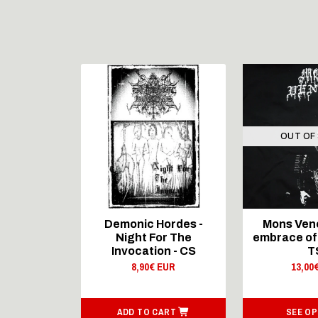
STOCK
OUT OF
rmaster –
Demonic Hordes -
Mons Vene
...Of The
Night For The
embrace of 
- CD
Invocation - CS
T
 EUR
8,90€ EUR
13,00
ART
ADD TO CART
SEE OP