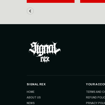
SIGNAL REX
YOUR ACCO
HOME
TERMS AND C
ABOUT US
REFUND POLI
NEWS
PRIVACY POLI