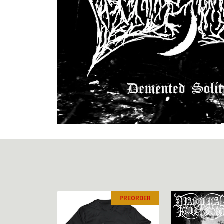
PREORDER
PREORDER