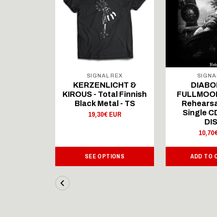
 REX
SIGNAL REX
SIGNA
ICHT &
KERZENLICHT &
DIABO
al Finnish
KIROUS - Total Finnish
FULLMOON
al - LS
Black Metal - TS
Rehearsa
Single 
 EUR
19,30€ EUR
DI
10,70
IONS
SEE OPTIONS
ADD TO 