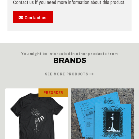
Contact us if you need more information about this product.
Contact us
You might be interested in other products from
BRANDS
SEE MORE PRODUCTS
PREORDER