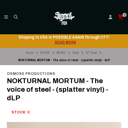
0
Shipping to USA is POSSIBLE AGAIN through CTT!
READ MORE
Home
STORE
MUSIC
Vinyl
12" Vinyl
NOKTURNAL MORTUM - The voice of steel - (splatter vinyl) - dLP
OSMOSE PRODUCTIONS
NOKTURNAL MORTUM - The
voice of steel - (splatter vinyl) -
dLP
STOCK: 0