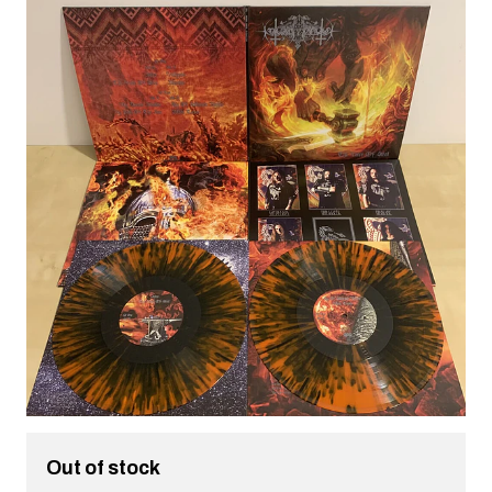
Out of stock