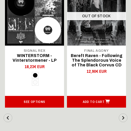
OUT OF STOCK
SIGNAL REX
FINAL AGONY
WINTERSTORM -
Bereft Raven - Following
Vinterstormener - LP
The Splendorous Voice
of The Black Corvus CD
18,23€ EUR
12,90€ EUR
SEE OPTIONS
ADD TO CART