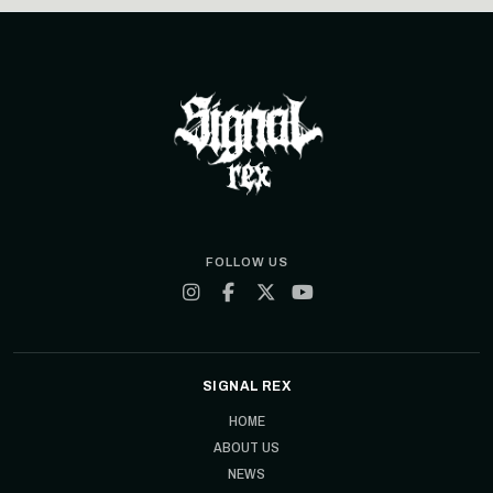
FOLLOW US
SIGNAL REX
HOME
ABOUT US
NEWS