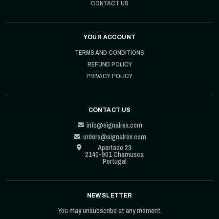
CONTACT US
YOUR ACCOUNT
TERMS AND CONDITIONS
REFUND POLICY
PRIVACY POLICY
CONTACT US
info@signalrex.com
orders@signalrex.com
Apartado 23
2140-901 Chamusca
Portugal
NEWSLETTER
You may unsubscribe at any moment.