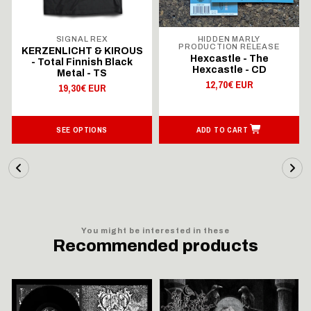
SIGNAL REX
HIDDEN MARLY
PRODUCTION RELEASE
KERZENLICHT & KIROUS
Hexcastle - The
- Total Finnish Black
Hexcastle - CD
Metal - TS
12,70€ EUR
19,30€ EUR
SEE OPTIONS
ADD TO CART
You might be interested in these
Recommended products