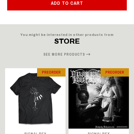
ADD TO CART
You might be interested in other products from
STORE
SEE MORE PRODUCTS
PREORDER
PREORDER
SIGNAL REX
SIGNAL REX