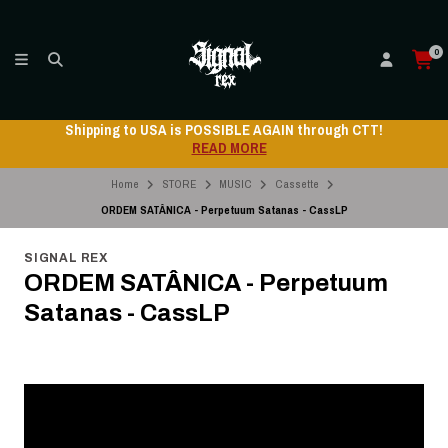
0
Shipping to USA is POSSIBLE AGAIN through CTT!
READ MORE
Home
STORE
MUSIC
Cassette
ORDEM SATÂNICA - Perpetuum Satanas - CassLP
SIGNAL REX
ORDEM SATÂNICA - Perpetuum
Satanas - CassLP