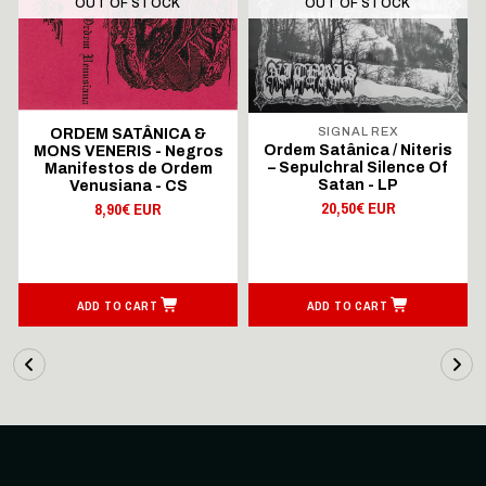
OUT OF STOCK
OUT OF STOCK
SIGNAL REX
ORDEM SATÂNICA &
Ordem Satânica / Niteris
MONS VENERIS - Negros
– Sepulchral Silence Of
Manifestos de Ordem
Satan - LP
Venusiana - CS
20,50€ EUR
8,90€ EUR
ADD TO CART
ADD TO CART