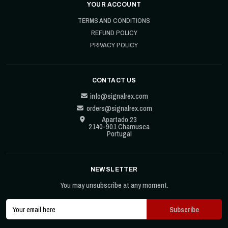
YOUR ACCOUNT
TERMS AND CONDITIONS
REFUND POLICY
PRIVACY POLICY
CONTACT US
info@signalrex.com
orders@signalrex.com
Apartado 23
2140-901 Chamusca
Portugal
NEWSLETTER
You may unsubscribe at any moment.