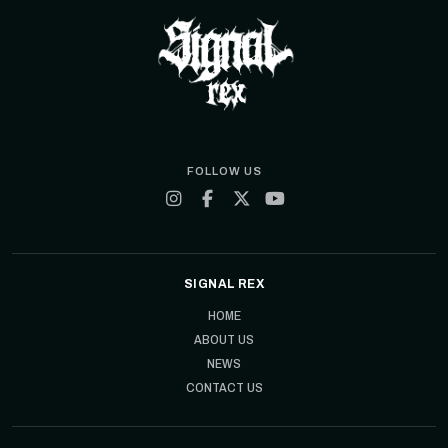
FOLLOW US
SIGNAL REX
HOME
ABOUT US
NEWS
CONTACT US