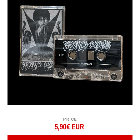
PRICE
5,90€ EUR