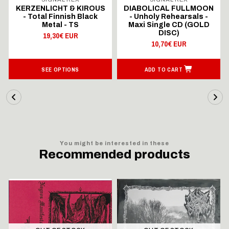
KERZENLICHT & KIROUS
DIABOLICAL FULLMOON
- Total Finnish Black
- Unholy Rehearsals -
Metal - TS
Maxi Single CD (GOLD
DISC)
19,30€ EUR
10,70€ EUR
SEE OPTIONS
ADD TO CART
You might be interested in these
Recommended products