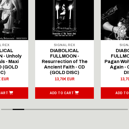
L REX
SIGNAL REX
SIGN
LICAL
DIABOLICAL
DIAB
 - Unholy
FULLMOON -
FULLMO
ls - Maxi
Resurrection of The
Pagan Wolv
CD (GOLD
Ancient Faith - CD
Again -
SC)
(GOLD DISC)
DI
€ EUR
13,70€ EUR
13,7
CART
ADD TO CART
ADD TO