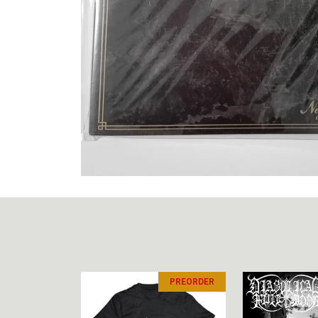
PREORDER
PREORDER