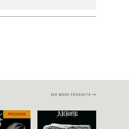
SEE MORE PRODUCTS
PREORDER