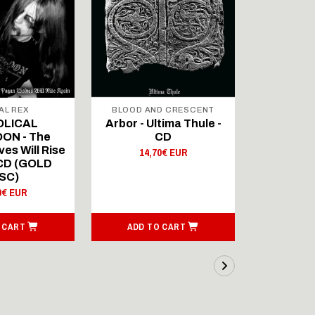
AL REX
BLOOD AND CRESCENT
BLOOD A
OLICAL
Arbor - Ultima Thule -
Fellwint
ON - The
CD
14,
es Will Rise
14,70€ EUR
 CD (GOLD
SC)
0€ EUR
 CART
ADD TO CART
ADD T