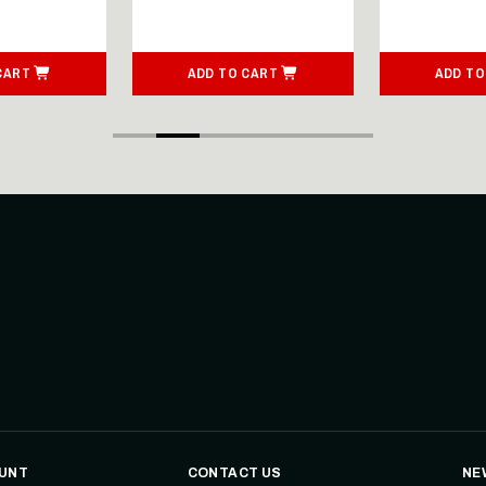
CART
ADD TO CART
ADD TO
UNT
CONTACT US
NE