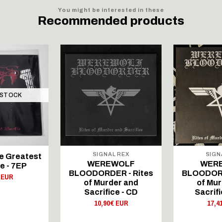
You might be interested in these
Recommended products
 STOCK
SIGNAL REX
SIGN
e Greatest
WEREWOLF
WER
e - 7EP
BLOODORDER - Rites
BLOODORD
 EUR
of Murder and
of Mur
Sacrifice - CD
Sacrif
10,90€ EUR
17,4