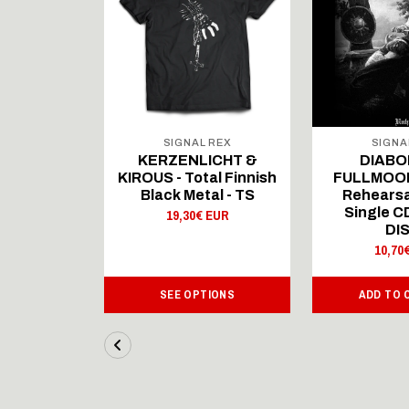
 REX
SIGNAL REX
SIGNA
ICHT &
KERZENLICHT &
DIABO
al Finnish
KIROUS - Total Finnish
FULLMOON
al - LS
Black Metal - TS
Rehearsa
Single 
 EUR
19,30€ EUR
DI
10,70
IONS
SEE OPTIONS
ADD TO 