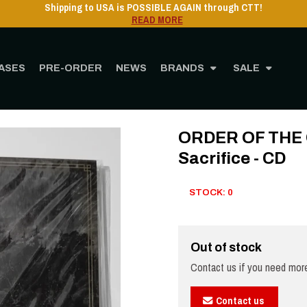
Shipping to USA is POSSIBLE AGAIN through CTT!
READ MORE
ASES
PRE-ORDER
NEWS
BRANDS
SALE
ome
STORE
MUSIC
CD
ORDER OF THE OLDER DAYS - Night of Sacrifice - 
ORDER OF THE O
Sacrifice - CD
STOCK: 0
Out of stock
Contact us if you need more
Contact us