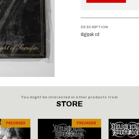
DESCRIPTION
digipak cd
You might be interested in other products from
STORE
PREORDER
PREORDER