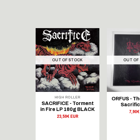
STOCK
OUT OF STOCK
OUT OF
LLER
HIGH ROLLER
ORFUS - Th
- Forward
SACRIFICE - Torment
Sacrific
ation LP
in Fire LP 180g BLACK
7,90€
LACK
23,59€ EUR
 EUR