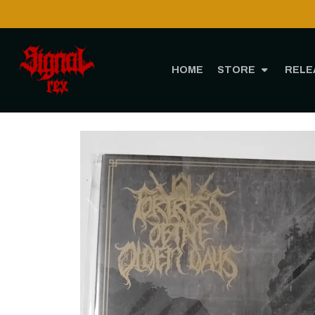
HOME
STORE
RELE
H