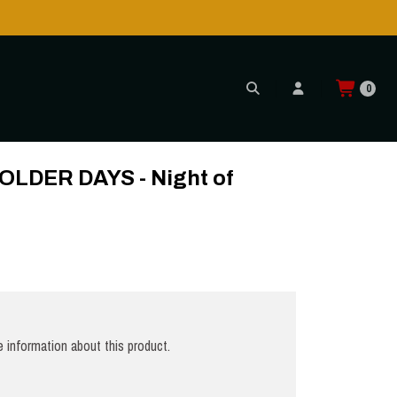
0
CD
LDER DAYS - Night of
 information about this product.