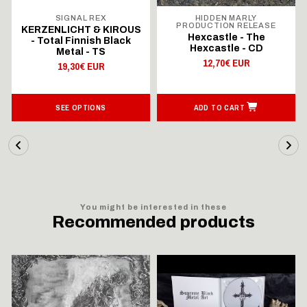
SIGNAL REX
HIDDEN MARLY
PRODUCTION RELEASE
KERZENLICHT & KIROUS
Hexcastle - The
- Total Finnish Black
Hexcastle - CD
Metal - TS
12,70€ EUR
19,30€ EUR
SEE OPTIONS
ADD TO CART
You might be interested in these
Recommended products