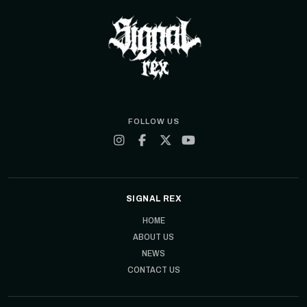
FOLLOW US
SIGNAL REX
HOME
ABOUT US
NEWS
CONTACT US