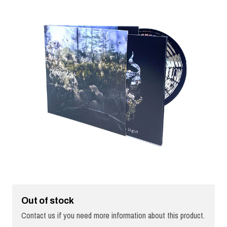
Out of stock
Contact us if you need more information about this product.