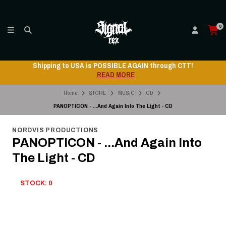
0
Shipping to USA is POSSIBLE AGAIN through CTT!
READ MORE
Home
STORE
MUSIC
CD
PANOPTICON - ...And Again Into The Light - CD
NORDVIS PRODUCTIONS
PANOPTICON - ...And Again Into
The Light - CD
STOCK: 0