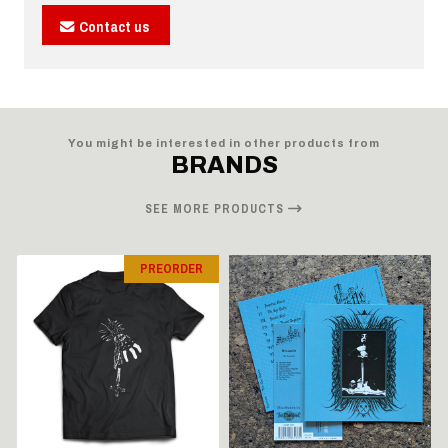
Contact us
You might be interested in other products from
BRANDS
SEE MORE PRODUCTS
PREORDER