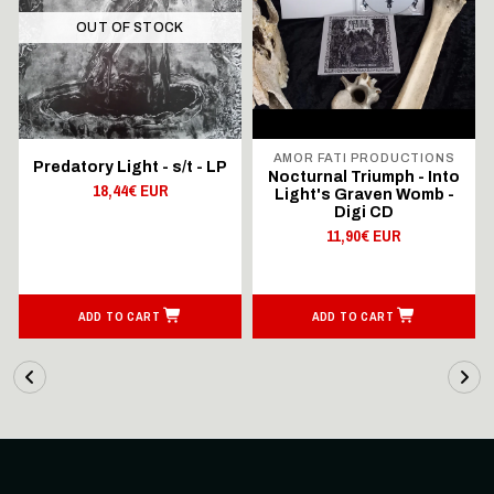
OUT OF STOCK
AMOR FATI PRODUCTIONS
Predatory Light - s/t - LP
Nocturnal Triumph - Into
18,44€ EUR
Light's Graven Womb -
Digi CD
11,90€ EUR
ADD TO CART
ADD TO CART