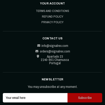
YOUR ACCOUNT
TERMS AND CONDITIONS
REFUND POLICY
PRIVACY POLICY
CONTACT US
info@signalrex.com
orders@signalrex.com
Apartado 23
2140-901 Chamusca
Portugal
NEWSLETTER
You may unsubscribe at any moment.