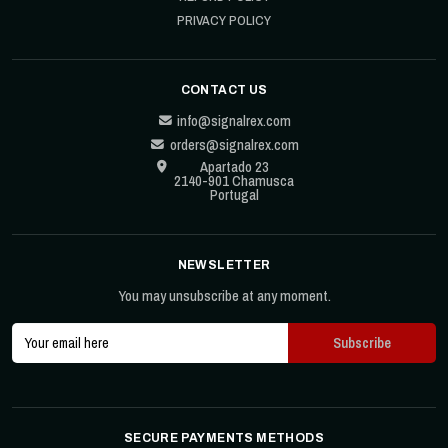
PRIVACY POLICY
CONTACT US
info@signalrex.com
orders@signalrex.com
Apartado 23
2140-901 Chamusca
Portugal
NEWSLETTER
You may unsubscribe at any moment.
SECURE PAYMENTS METHODS