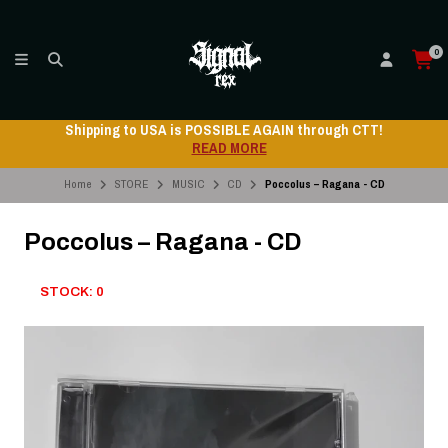
0
Shipping to USA is POSSIBLE AGAIN through CTT!
READ MORE
Home
STORE
MUSIC
CD
Poccolus – Ragana - CD
Poccolus – Ragana - CD
STOCK: 0