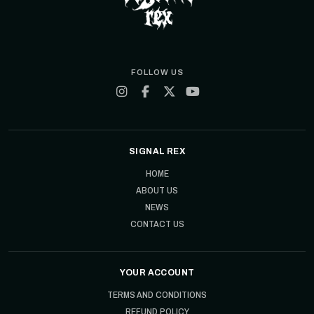
FOLLOW US
SIGNAL REX
HOME
ABOUT US
NEWS
CONTACT US
YOUR ACCOUNT
TERMS AND CONDITIONS
REFUND POLICY