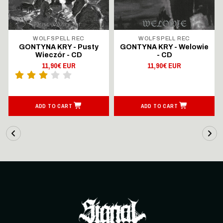
WOLFSPELL REC
WOLFSPELL REC
GONTYNA KRY - Pusty
GONTYNA KRY - Welowie
Wieczór - CD
- CD
11,90€ EUR
11,90€ EUR
ADD TO CART
ADD TO CART