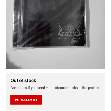
Out of stock
Contact us if you need more information about this product.
Contact us