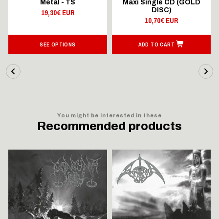
Metal - TS
Maxi Single CD (GOLD
DISC)
19,30€ EUR
10,70€ EUR
SEE OPTIONS
ADD TO CART
You might be interested in these
Recommended products