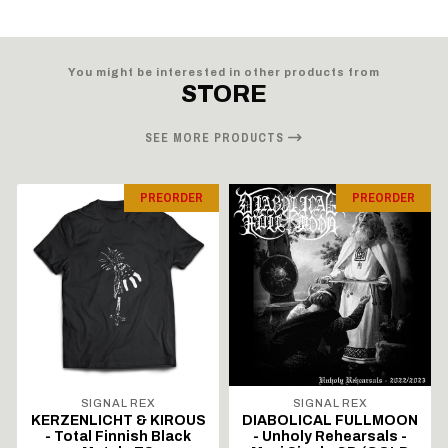
You might be interested in other products from
STORE
SEE MORE PRODUCTS
PREORDER
PREORDER
SIGNAL REX
SIGNAL REX
KERZENLICHT & KIROUS
DIABOLICAL FULLMOON
- Total Finnish Black
- Unholy Rehearsals -