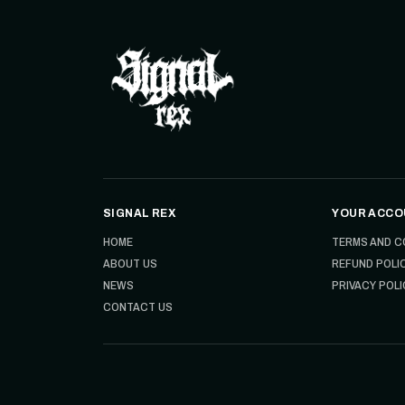
SIGNAL REX
YOUR ACCO
HOME
TERMS AND C
ABOUT US
REFUND POLI
NEWS
PRIVACY POLI
CONTACT US