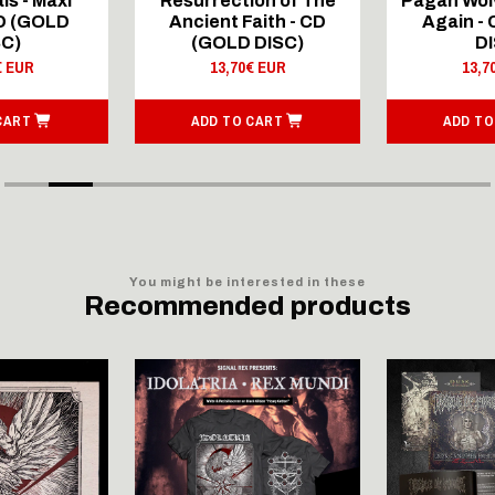
ls - Maxi
Resurrection of The
Pagan Wolv
CD (GOLD
Ancient Faith - CD
Again -
SC)
(GOLD DISC)
DI
€ EUR
13,70€ EUR
13,7
CART
ADD TO CART
ADD TO
You might be interested in these
Recommended products