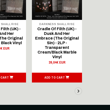
 SHALL RISE
DARKNESS SHALL RISE
DARKNES
Filth (UK) -
Cradle Of Filth (UK) -
Cradle Of
And Her
Dusk And Her
Dusk
he Original
Embrace (The Original
Embrace (
- Black Vinyl
Sin) - 2LP -
Sin) - 2L
Transparent
P
8€ EUR
Cream/Black Marble
39,
Vinyl
39,04€ EUR
 CART
ADD TO CART
ADD T