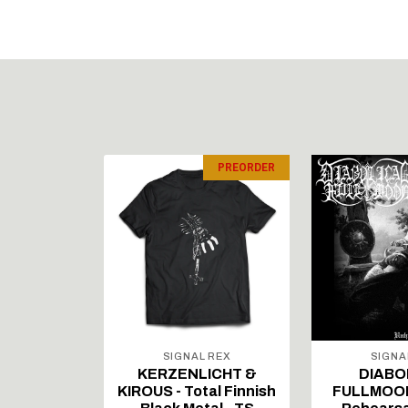
PREORDER
PREORDER
 REX
SIGNAL REX
SIGNA
ICHT &
KERZENLICHT &
DIABO
al Finnish
KIROUS - Total Finnish
FULLMOON