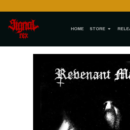
HOME
STORE
RELE
Home
STO