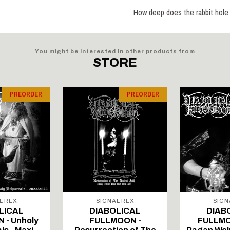
How deep does the rabbit hole
You might be interested in other products from
STORE
PREORDER
PREORDER
L REX
SIGNAL REX
SIGN
LICAL
DIABOLICAL
DIAB
 - Unholy
FULLMOON -
FULLMO