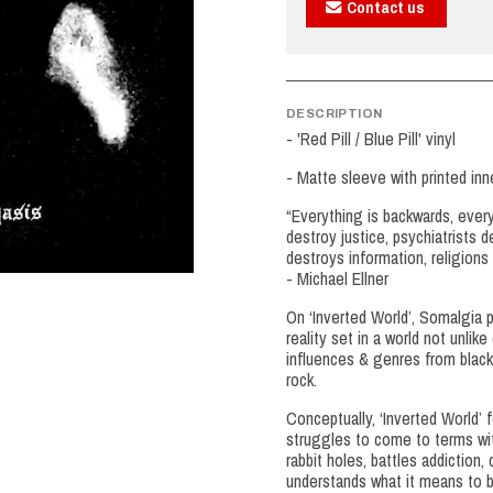
Contact us
DESCRIPTION
- 'Red Pill / Blue Pill' vinyl
- Matte sleeve with printed in
“Everything is backwards, ever
destroy justice, psychiatrists 
destroys information, religion
- Michael Ellner
On ‘Inverted World’, Somalgia p
reality set in a world not unli
influences & genres from black
rock.
Conceptually, ‘Inverted World’ 
struggles to come to terms with
rabbit holes, battles addictio
understands what it means to b