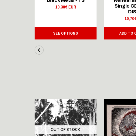
al - LS
Black Metal - TS
Rehearsa
Single 
 EUR
19,30€ EUR
DI
10,70
IONS
SEE OPTIONS
ADD TO 
OUT OF STOCK