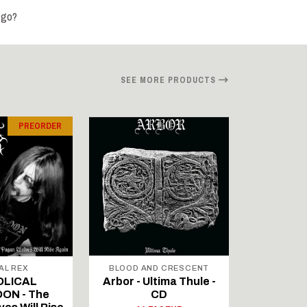
 go?
SEE MORE PRODUCTS
PREORDER
AL REX
BLOOD AND CRESCENT
BLOOD A
OLICAL
Arbor - Ultima Thule -
Fellwint
ON - The
CD
14,