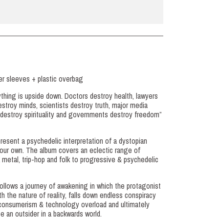
ner sleeves + plastic overbag
ything is upside down. Doctors destroy health, lawyers
destroy minds, scientists destroy truth, major media
s destroy spirituality and governments destroy freedom”
resent a psychedelic interpretation of a dystopian
ke our own. The album covers an eclectic range of
 metal, trip-hop and folk to progressive & psychedelic
follows a journey of awakening in which the protagonist
 the nature of reality, falls down endless conspiracy
n, consumerism & technology overload and ultimately
e an outsider in a backwards world.