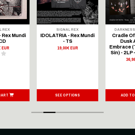
L REX
SIGNAL REX
DARKNESS
- Rex Mundi
IDOLATRIA - Rex Mundi
Cradle Of 
mCD
- TS
Dusk 
Embrace (T
€ EUR
19,00€ EUR
Sin) - 2LP 
36,9
CART
SEE OPTIONS
ADD TO