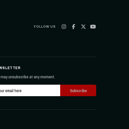
FOLLOW US
WSLETTER
 may unsubscribe at any moment.