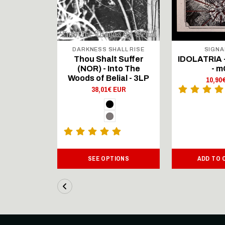
ECORDS
DARKNESS SHALL RISE
SIGNA
 Inverted
Thou Shalt Suffer
IDOLATRIA 
- LP
(NOR) - Into The
- 
Woods of Belial - 3LP
 EUR
10,90
38,01€ EUR
ART
SEE OPTIONS
ADD TO 