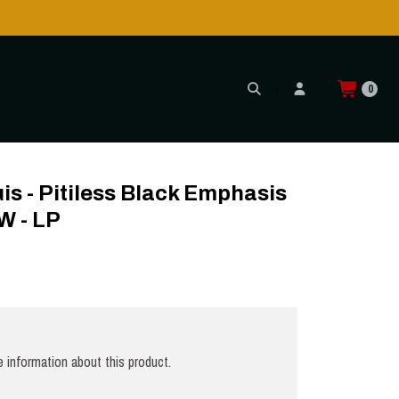
0
UXE YELLOW - LP
s - Pitiless Black Emphasis
 - LP
 information about this product.