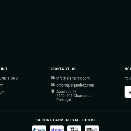
UNT
CONTACT US
NE
info@signalrex.com
You
ONDITIONS
orders@signalrex.com
CY
Apartado 23
CY
2140-901 Chamusca
Portugal
SECURE PAYMENTS METHODS