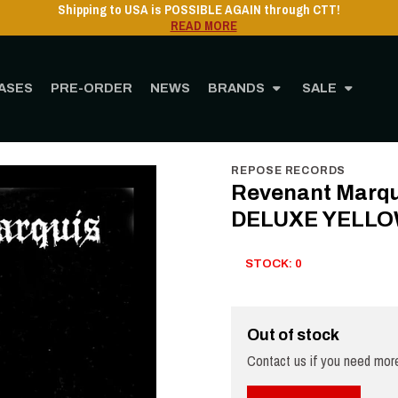
Shipping to USA is POSSIBLE AGAIN through CTT!
READ MORE
ASES
PRE-ORDER
NEWS
BRANDS
SALE
RE
MUSIC
Vinyl
12" Vinyl
Revenant Marquis - Pitiless Black Emphasis DEL
REPOSE RECORDS
Revenant Marqui
DELUXE YELLOW
STOCK: 0
Out of stock
Contact us if you need more